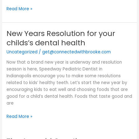
Read More »
New Years Resolution for your
New
Years
childs’s dental health
Resolution
Uncategorized
/
get@connectedwithbrooke.com
for
your
Now that a brand new year is underway and resolution
childs’s
season is here, Speedway Pediatric Dentist in
dental
Indianapolis encourage you to make some resolutions
health
related to kids’ healthy teeth. Let’s start the new year by
encouraging kids to eat well and choosing foods that are
good for a child’s dental health. Foods that taste good and
are
Read More »