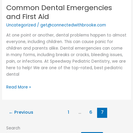
Common Dental Emergencies
Common
Dental
and First Aid
Emergencies
Uncategorized
/
get@connectedwithbrooke.com
and
First
At one point or another, dental problems happen to almost
Aid
everyone, including children. This can cause panic for
children and parents alike. Dental emergencies can come
in many forms, including breaks or cracks, bleeding issues,
pain, or infections. At Speedway Pediatric Dentistry, we are
here to help! We are one of the top-rated, best pediatric
dental
Read More »
←
Previous
1
…
6
7
Search