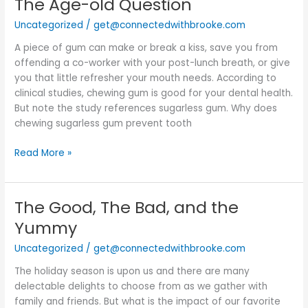
The Age-old Question
The
Age-
Uncategorized
/
get@connectedwithbrooke.com
old
Question
A piece of gum can make or break a kiss, save you from
offending a co-worker with your post-lunch breath, or give
you that little refresher your mouth needs. According to
clinical studies, chewing gum is good for your dental health.
But note the study references sugarless gum. Why does
chewing sugarless gum prevent tooth
Read More »
The Good, The Bad, and the
The
Good,
Yummy
The
Uncategorized
/
get@connectedwithbrooke.com
Bad,
and
The holiday season is upon us and there are many
the
delectable delights to choose from as we gather with
Yummy
family and friends. But what is the impact of our favorite