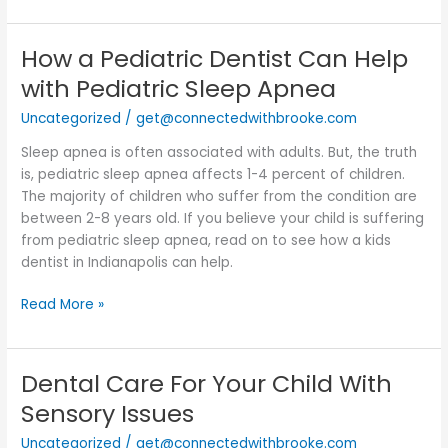
How a Pediatric Dentist Can Help
How
a
with Pediatric Sleep Apnea
Pediatric
Uncategorized
/
get@connectedwithbrooke.com
Dentist
Can
Sleep apnea is often associated with adults. But, the truth
Help
is, pediatric sleep apnea affects 1-4 percent of children.
with
The majority of children who suffer from the condition are
Pediatric
between 2-8 years old. If you believe your child is suffering
Sleep
from pediatric sleep apnea, read on to see how a kids
Apnea
dentist in Indianapolis can help.
Read More »
Dental Care For Your Child With
Dental
Care
Sensory Issues
For
Uncategorized
/
get@connectedwithbrooke.com
Your