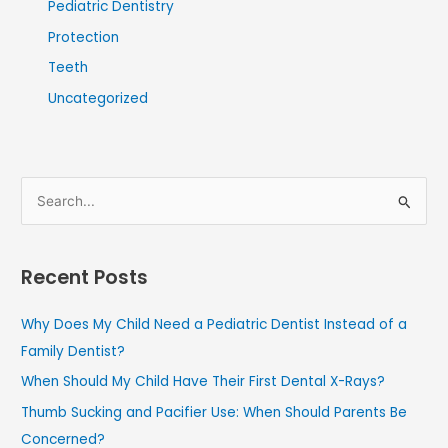
Pediatric Dentistry
Protection
Teeth
Uncategorized
S
e
a
Recent Posts
r
c
Why Does My Child Need a Pediatric Dentist Instead of a
h
Family Dentist?
f
When Should My Child Have Their First Dental X-Rays?
o
Thumb Sucking and Pacifier Use: When Should Parents Be
r
Concerned?
: