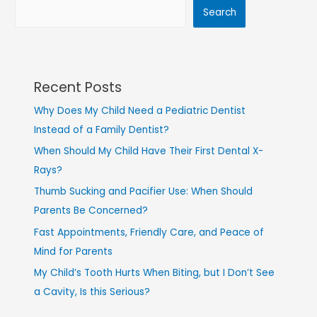
Search
Recent Posts
Why Does My Child Need a Pediatric Dentist
Instead of a Family Dentist?
When Should My Child Have Their First Dental X-
Rays?
Thumb Sucking and Pacifier Use: When Should
Parents Be Concerned?
Fast Appointments, Friendly Care, and Peace of
Mind for Parents
My Child’s Tooth Hurts When Biting, but I Don’t See
a Cavity, Is this Serious?