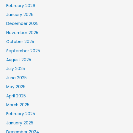
February 2026
January 2026
December 2025
November 2025
October 2025
September 2025
August 2025
July 2025
June 2025
May 2025
April 2025
March 2025
February 2025
January 2025
December 2024