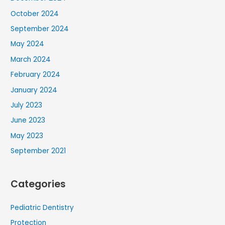
October 2024
September 2024
May 2024
March 2024
February 2024
January 2024
July 2023
June 2023
May 2023
September 2021
Categories
Pediatric Dentistry
Protection