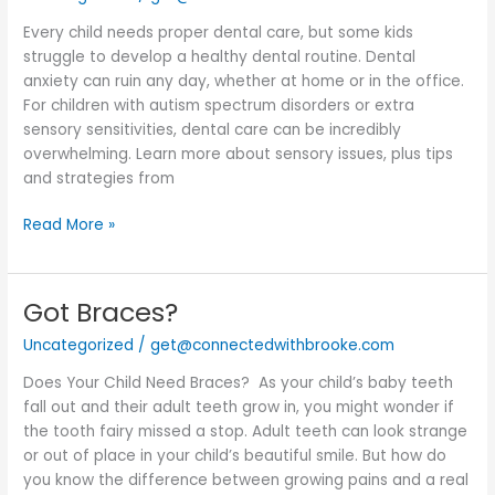
Child
Every child needs proper dental care, but some kids
With
struggle to develop a healthy dental routine. Dental
Sensory
anxiety can ruin any day, whether at home or in the office.
Issues
For children with autism spectrum disorders or extra
sensory sensitivities, dental care can be incredibly
overwhelming. Learn more about sensory issues, plus tips
and strategies from
Read More »
Got Braces?
Got
Braces?
Uncategorized
/
get@connectedwithbrooke.com
Does Your Child Need Braces? As your child’s baby teeth
fall out and their adult teeth grow in, you might wonder if
the tooth fairy missed a stop. Adult teeth can look strange
or out of place in your child’s beautiful smile. But how do
you know the difference between growing pains and a real