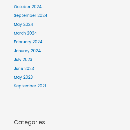
October 2024
September 2024
May 2024
March 2024
February 2024
January 2024
July 2023
June 2023
May 2023
September 2021
Categories