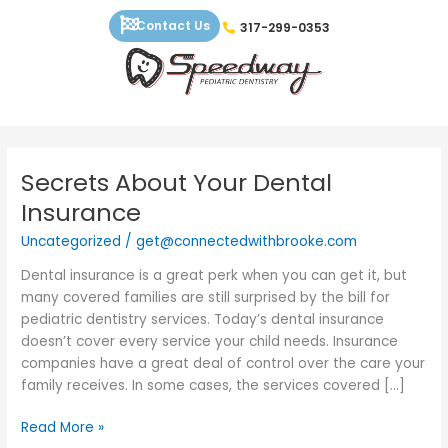
Skip
Contact Us
317-299-0353
to
content
Secrets About Your Dental
Secrets
About
Insurance
Your
Uncategorized
/
get@connectedwithbrooke.com
Dental
Insurance
Dental insurance is a great perk when you can get it, but
many covered families are still surprised by the bill for
pediatric dentistry services. Today’s dental insurance
doesn’t cover every service your child needs. Insurance
companies have a great deal of control over the care your
family receives. In some cases, the services covered […]
Read More »