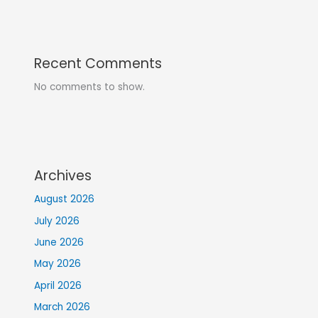
Recent Comments
No comments to show.
Archives
August 2026
July 2026
June 2026
May 2026
April 2026
March 2026