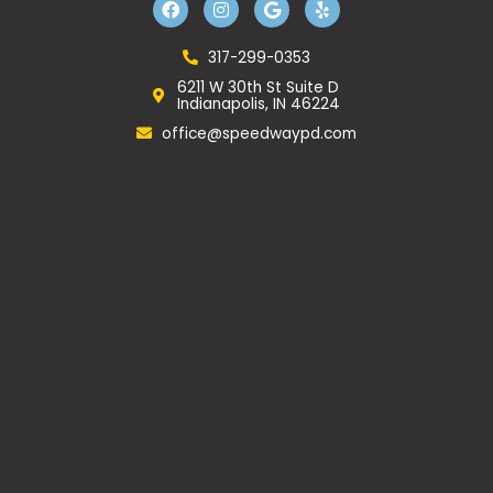
a
n
o
e
c
s
o
l
e
t
g
p
b
a
l
317-299-0353
o
g
e
6211 W 30th St Suite D
o
r
Indianapolis, IN 46224
k
a
m
office@speedwaypd.com