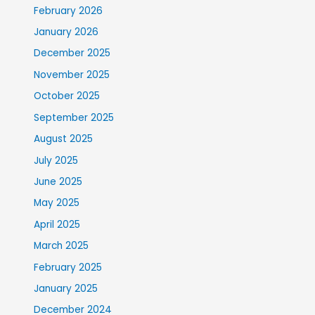
February 2026
January 2026
December 2025
November 2025
October 2025
September 2025
August 2025
July 2025
June 2025
May 2025
April 2025
March 2025
February 2025
January 2025
December 2024