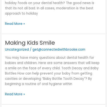
holiday foods on your dental health? The good news is
that its not all bad. In all cases, moderation is the best
approach to holiday
Read More »
Making Kids Smile
Making
Kids
Uncategorized
/
get@connectedwithbrooke.com
Smile
You may have many questions about dental health for
babies and children. Here are some answers that will keep
a smile on the face of every child. Tooth Decay and Baby
Bottles How can help prevent your baby from getting
cavities or developing “Baby Bottle Tooth Decay”? By
beginning a routine of oral hygiene within
Read More »