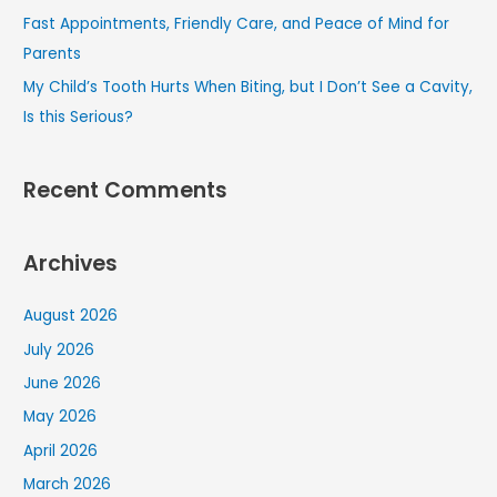
Fast Appointments, Friendly Care, and Peace of Mind for
Parents
My Child’s Tooth Hurts When Biting, but I Don’t See a Cavity,
Is this Serious?
Recent Comments
Archives
August 2026
July 2026
June 2026
May 2026
April 2026
March 2026