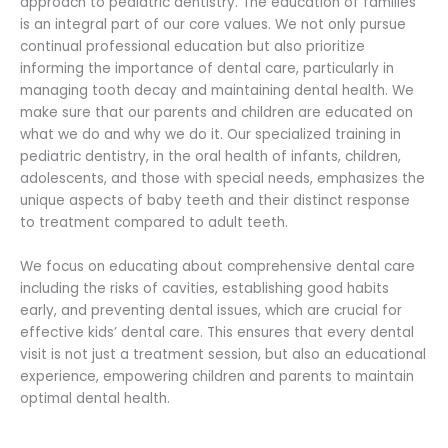
approach to pediatric dentistry. The education of families
is an integral part of our core values. We not only pursue
continual professional education but also prioritize
informing the importance of dental care, particularly in
managing tooth decay and maintaining dental health. We
make sure that our parents and children are educated on
what we do and why we do it. Our specialized training in
pediatric dentistry, in the oral health of infants, children,
adolescents, and those with special needs, emphasizes the
unique aspects of baby teeth and their distinct response
to treatment compared to adult teeth.
We focus on educating about comprehensive dental care
including the risks of cavities, establishing good habits
early, and preventing dental issues, which are crucial for
effective kids’ dental care. This ensures that every dental
visit is not just a treatment session, but also an educational
experience, empowering children and parents to maintain
optimal dental health.