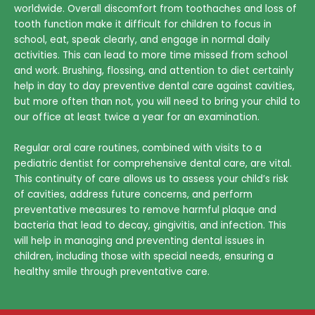
worldwide. Overall discomfort from toothaches and loss of
tooth function make it difficult for children to focus in
school, eat, speak clearly, and engage in normal daily
activities. This can lead to more time missed from school
and work. Brushing, flossing, and attention to diet certainly
help in day to day preventive dental care against cavities,
but more often than not, you will need to bring your child to
our office at least twice a year for an examination.
Regular oral care routines, combined with visits to a
pediatric dentist for comprehensive dental care, are vital.
This continuity of care allows us to assess your child’s risk
of cavities, address future concerns, and perform
preventative measures to remove harmful plaque and
bacteria that lead to decay, gingivitis, and infection. This
will help in managing and preventing dental issues in
children, including those with special needs, ensuring a
healthy smile through preventative care.