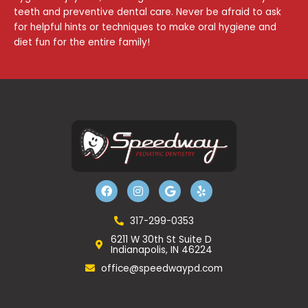
teeth and preventive dental care. Never be afraid to ask
for helpful hints or techniques to make oral hygiene and
diet fun for the entire family!
F
I
G
Y
a
n
o
e
c
s
o
l
e
t
g
p
b
a
l
317-299-0353
o
g
e
6211 W 30th St Suite D
o
r
Indianapolis, IN 46224
k
a
m
office@speedwaypd.com