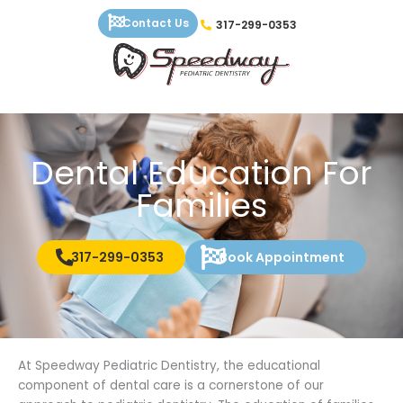
Skip
Contact Us
317-299-0353
to
content
Dental Education For
Families
317-299-0353
Book Appointment
At Speedway Pediatric Dentistry, the educational
component of dental care is a cornerstone of our