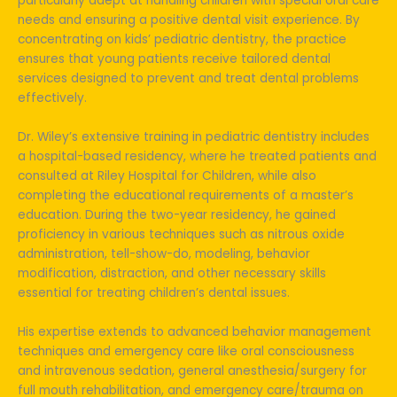
particularly adept at handling children with special oral care
needs and ensuring a positive dental visit experience. By
concentrating on kids’ pediatric dentistry, the practice
ensures that young patients receive tailored dental
services designed to prevent and treat dental problems
effectively.
Dr. Wiley’s extensive training in pediatric dentistry includes
a hospital-based residency, where he treated patients and
consulted at Riley Hospital for Children, while also
completing the educational requirements of a master’s
education. During the two-year residency, he gained
proficiency in various techniques such as nitrous oxide
administration, tell-show-do, modeling, behavior
modification, distraction, and other necessary skills
essential for treating children’s dental issues.
His expertise extends to advanced behavior management
techniques and emergency care like oral consciousness
and intravenous sedation, general anesthesia/surgery for
full mouth rehabilitation, and emergency care/trauma on