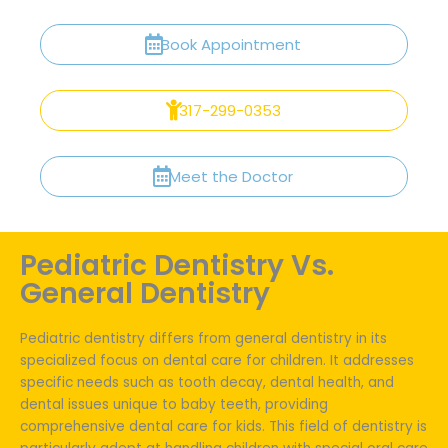
Book Appointment
317-299-0353
Meet the Doctor
Pediatric Dentistry Vs.
General Dentistry
Pediatric dentistry differs from general dentistry in its
specialized focus on dental care for children. It addresses
specific needs such as tooth decay, dental health, and
dental issues unique to baby teeth, providing
comprehensive dental care for kids. This field of dentistry is