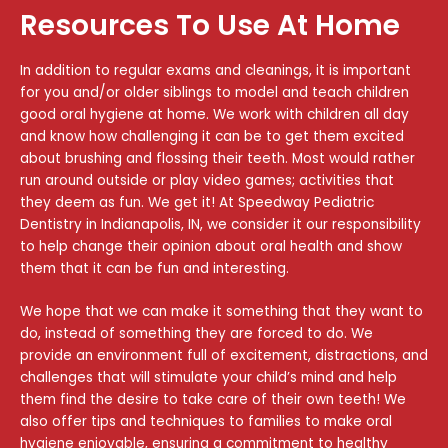
Resources To Use At Home
In addition to regular exams and cleanings, it is important
for you and/or older siblings to model and teach children
good oral hygiene at home. We work with children all day
and know how challenging it can be to get them excited
about brushing and flossing their teeth. Most would rather
run around outside or play video games; activities that
they deem as fun. We get it! At Speedway Pediatric
Dentistry in
Indianapolis, IN
, we consider it our responsibility
to help change their opinion about oral health and show
them that it can be fun and interesting.
We hope that we can make it something that they want to
do, instead of something they are forced to do. We
provide an environment full of excitement, distractions, and
challenges that will stimulate your child’s mind and help
them find the desire to take care of their own teeth! We
also offer tips and techniques to families to make oral
hygiene enjoyable, ensuring a commitment to healthy