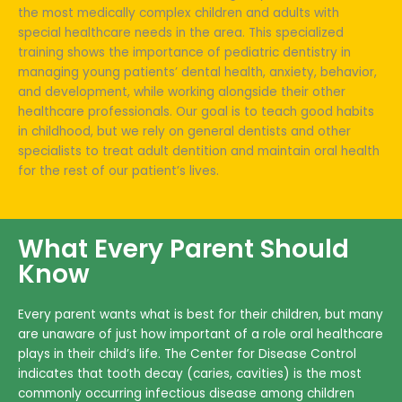
the most medically complex children and adults with
special healthcare needs in the area. This specialized
training shows the importance of pediatric dentistry in
managing young patients’ dental health, anxiety, behavior,
and development, while working alongside their other
healthcare professionals. Our goal is to teach good habits
in childhood, but we rely on general dentists and other
specialists to treat adult dentition and maintain oral health
for the rest of our patient’s lives.
What Every Parent Should
Know
Every parent wants what is best for their children, but many
are unaware of just how important of a role oral healthcare
plays in their child’s life. The Center for Disease Control
indicates that tooth decay (caries, cavities) is the most
commonly occurring infectious disease among children