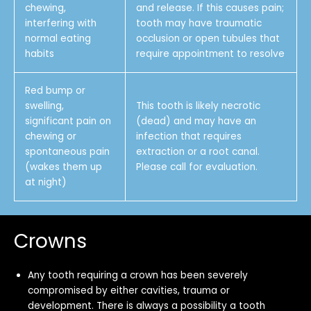
chewing,
and release. If this causes pain;
interfering with
tooth may have traumatic
normal eating
occlusion or open tubules that
habits
require appointment to resolve
Red bump or
swelling,
This tooth is likely necrotic
significant pain on
(dead) and may have an
chewing or
infection that requires
spontaneous pain
extraction or a root canal.
(wakes them up
Please call for evaluation.
at night)
Crowns
Any tooth requiring a crown has been severely
compromised by either cavities, trauma or
development. There is always a possibility a tooth