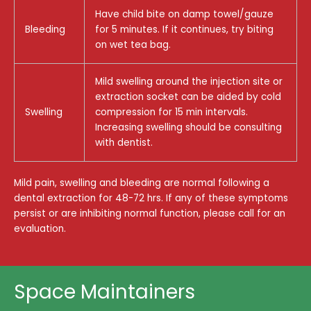
Have child bite on damp towel/gauze
Bleeding
for 5 minutes. If it continues, try biting
on wet tea bag.
Mild swelling around the injection site or
extraction socket can be aided by cold
Swelling
compression for 15 min intervals.
Increasing swelling should be consulting
with dentist.
Mild pain, swelling and bleeding are normal following a
dental extraction for 48-72 hrs. If any of these symptoms
persist or are inhibiting normal function, please call for an
evaluation.
Space Maintainers