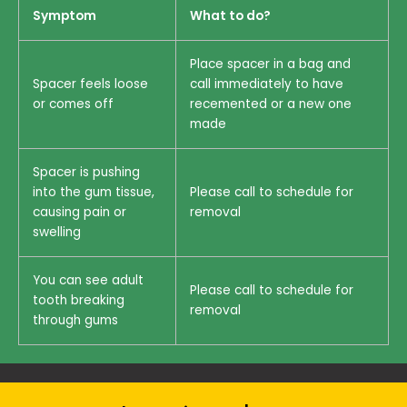
Symptom
What to do?
Place spacer in a bag and
Spacer feels loose
call immediately to have
or comes off
recemented or a new one
made
Spacer is pushing
into the gum tissue,
Please call to schedule for
causing pain or
removal
swelling
You can see adult
Please call to schedule for
tooth breaking
removal
through gums