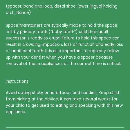
(spacer, band and loop, distal shoe, lower lingual holding
arch, Nance)
Space maintainers are typically made to hold the space
left by primary teeth (“baby teeth”) until their adult
successor is ready to erupt. Failure to hold this space can
result in crowding, impaction, loss of function and early loss
of additional teeth. It is also important to regularly follow
up with your dentist when you have a spacer because
removal of these appliances at the correct time is critical.
Instructions
Avoid eating sticky or hard foods and candies. Keep child
from picking at the device. It can take several weeks for
your child to get used to eating and speaking with this new
appliance.