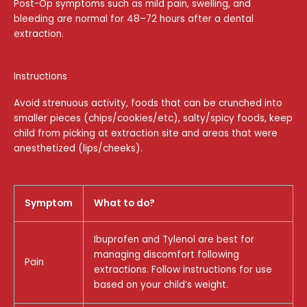
Post-Op symptoms such as mild pain, swelling, and
bleeding are normal for 48–72 hours after a dental
extraction.
Instructions
Avoid strenuous activity, foods that can be crunched into
smaller pieces (chips/cookies/etc), salty/spicy foods, keep
child from picking at extraction site and areas that were
anesthetized (lips/cheeks).
Symptom
What to do?
Ibuprofen and Tylenol are best for
managing discomfort following
Pain
extractions. Follow instructions for use
based on your child’s weight.