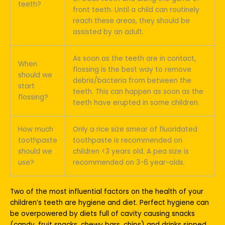
teeth?
front teeth. Until a child can routinely
reach these areas, they should be
assisted by an adult.
As soon as the teeth are in contact,
When
flossing is the best way to remove
should we
debris/bacteria from between the
start
teeth. This can happen as soon as the
flossing?
teeth have erupted in some children.
How much
Only a rice size smear of fluoridated
toothpaste
toothpaste is recommended on
should we
children <3 years old. A pea size is
use?
recommended on 3-6 year-olds.
Two of the most influential factors on the health of your
children’s teeth are hygiene and diet. Perfect hygiene can
be overpowered by diets full of cavity causing snacks
(candy, fruit snacks, chewy bars, chips) and drinks sipped