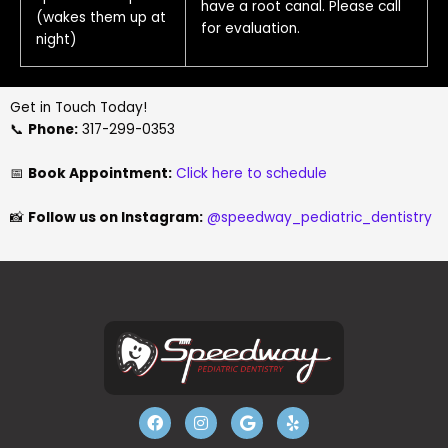
have a root canal. Please call
(wakes them up at
for evaluation.
night)
Get in Touch Today!
📞
Phone:
317-299-0353
📅
Book Appointment:
Click here to schedule
📸
Follow us on Instagram:
@speedway_pediatric_dentistry
F
I
G
Y
a
n
o
e
c
s
o
l