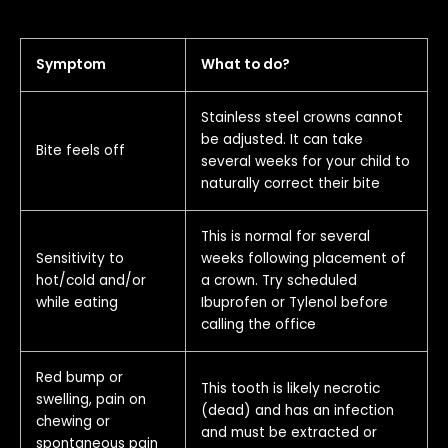
Symptom
What to do?
Stainless steel crowns cannot
be adjusted. It can take
Bite feels off
several weeks for your child to
naturally correct their bite
This is normal for several
Sensitivity to
weeks following placement of
hot/cold and/or
a crown. Try scheduled
while eating
Ibuprofen or Tylenol before
calling the office
Red bump or
This tooth is likely necrotic
swelling, pain on
(dead) and has an infection
chewing or
and must be extracted or
spontaneous pain