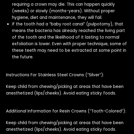
requiring a crown may die. This can happen quickly
(weeks) or slowly (months-years). Without proper
hygiene, diet and maintenance, they will fail.
If the tooth had a “baby root canal” (pulpotomy), that
means the bacteria has already reached the living part
of the tooth and the likelihood of it lasting to normal
exfoliation is lower. Even with proper technique, some of
these teeth may need to be extracted at some point in
the future.
Instructions For Stainless Steel Crowns (“Silver”):
Keep child from chewing/picking at areas that have been
anesthetized (lips/cheeks). Avoid eating sticky foods.
Additional Information for Resin Crowns (“Tooth-Colored”):
Keep child from chewing/picking at areas that have been
anesthetized (lips/cheeks). Avoid eating sticky foods.