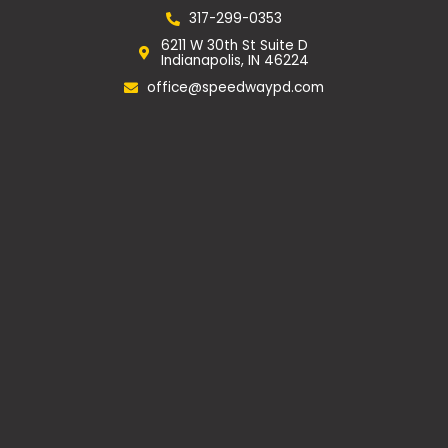
e
t
g
p
b
a
l
317-299-0353
o
g
e
6211 W 30th St Suite D
o
r
Indianapolis, IN 46224
k
a
m
office@speedwaypd.com