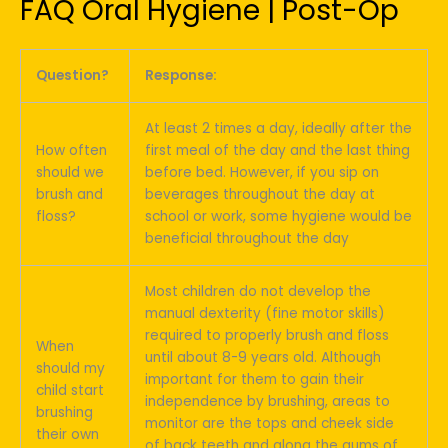
FAQ Oral Hygiene | Post-Op
Question?
Response:
At least 2 times a day, ideally after the
How often
first meal of the day and the last thing
should we
before bed. However, if you sip on
brush and
beverages throughout the day at
floss?
school or work, some hygiene would be
beneficial throughout the day
Most children do not develop the
manual dexterity (fine motor skills)
required to properly brush and floss
When
until about 8-9 years old. Although
should my
important for them to gain their
child start
independence by brushing, areas to
brushing
monitor are the tops and cheek side
their own
of back teeth and along the gums of