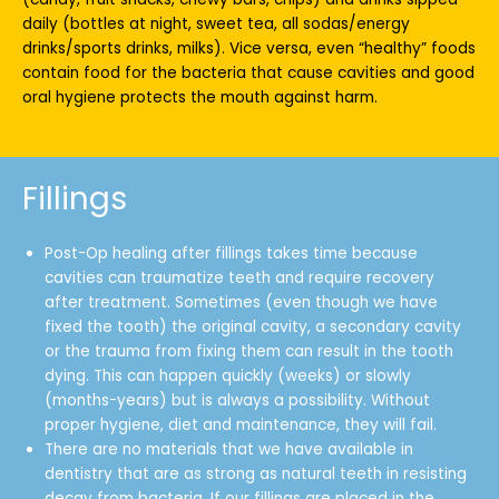
daily (bottles at night, sweet tea, all sodas/energy
drinks/sports drinks, milks). Vice versa, even “healthy” foods
contain food for the bacteria that cause cavities and good
oral hygiene protects the mouth against harm.
Fillings
Post-Op healing after fillings takes time because
cavities can traumatize teeth and require recovery
after treatment. Sometimes (even though we have
fixed the tooth) the original cavity, a secondary cavity
or the trauma from fixing them can result in the tooth
dying. This can happen quickly (weeks) or slowly
(months-years) but is always a possibility. Without
proper hygiene, diet and maintenance, they will fail.
There are no materials that we have available in
dentistry that are as strong as natural teeth in resisting
decay from bacteria. If our fillings are placed in the