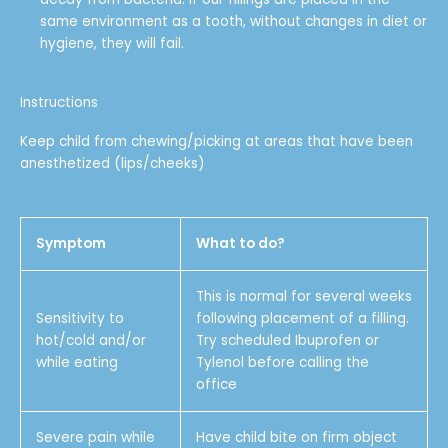
same environment as a tooth, without changes in diet or
hygiene, they will fail.
Instructions
Keep child from chewing/picking at areas that have been
anesthetized (lips/cheeks)
Symptom
What to do?
This is normal for several weeks
Sensitivity to
following placement of a filling.
hot/cold and/or
Try scheduled Ibuprofen or
while eating
Tylenol before calling the
office
Severe pain while
Have child bite on firm object