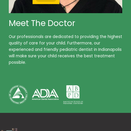
Meet The Doctor
Our professionals are dedicated to providing the highest
quality of care for your child. Furthermore, our
experienced and friendly pediatric dentist in Indianapolis
will make sure your child receives the best treatment
possible.