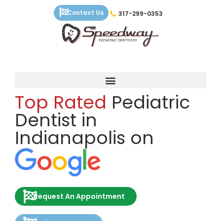
Skip
Contact Us
317-299-0353
to
content
Top Rated
Pediatric
Dentist in
Indianapolis on
Request An Appointment