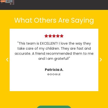
What Others Are Saying
"This team is EXCELLENT! I love the way they
“
take care of my children. They are fast and
accurate. A friend recommended them to me
and I am grateful!"
Patricia A.
GOOGLE