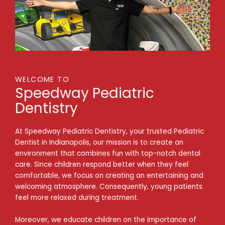
WELCOME TO
Speedway Pediatric
Dentistry
At Speedway Pediatric Dentistry, your trusted Pediatric
Dentist in Indianapolis, our mission is to create an
environment that combines fun with top-notch dental
care. Since children respond better when they feel
comfortable, we focus on creating an entertaining and
welcoming atmosphere. Consequently, young patients
feel more relaxed during treatment.
Moreover, we educate children on the importance of