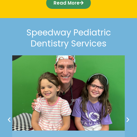
Read More
Speedway Pediatric
Dentistry Services