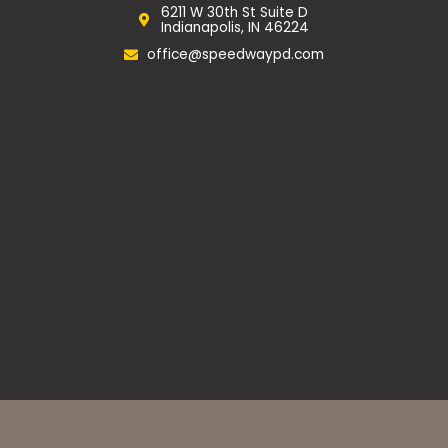
o
g
e
6211 W 30th St Suite D
o
r
Indianapolis, IN 46224
k
a
m
office@speedwaypd.com
Privacy Policy
Website Accessibility