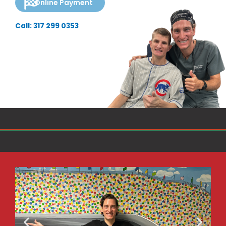
Online Payment
Call: 317 299 0353