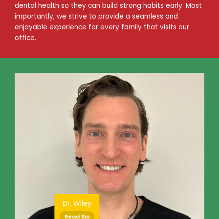
dental health so they can build strong habits early. Most
importantly, we strive to provide a seamless and
enjoyable experience for every family that visits our
office.
Dr. Wiley
Read Bio