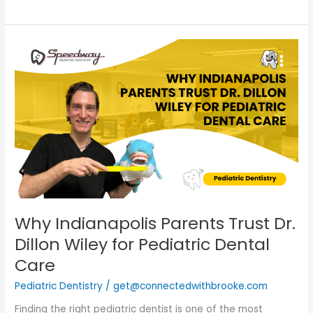
Why
Indianapolis
Parents
Trust
Dr.
Dillon
Wiley
for
Pediatric
Dental
Care
Why Indianapolis Parents Trust Dr.
Dillon Wiley for Pediatric Dental
Care
Pediatric Dentistry
/
get@connectedwithbrooke.com
Finding the right pediatric dentist is one of the most