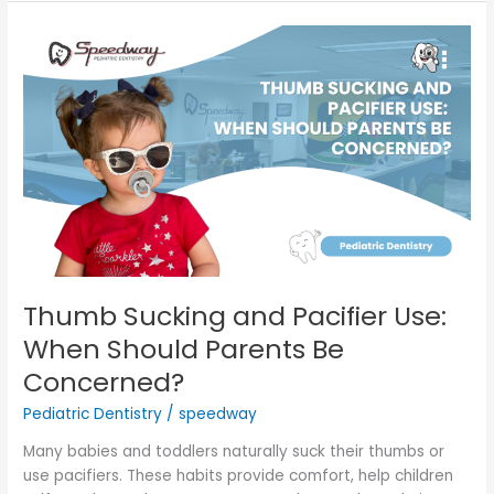
Thumb
Sucking
and
Pacifier
Use:
When
Should
Parents
Be
Concerned?
Thumb Sucking and Pacifier Use:
When Should Parents Be
Concerned?
Pediatric Dentistry
/
speedway
Many babies and toddlers naturally suck their thumbs or
use pacifiers. These habits provide comfort, help children