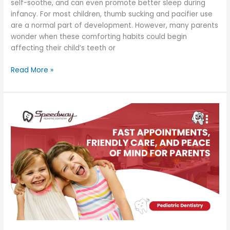
self-soothe, and can even promote better sleep during
infancy. For most children, thumb sucking and pacifier use
are a normal part of development. However, many parents
wonder when these comforting habits could begin
affecting their child’s teeth or
Read More »
Fast
Appointments,
Friendly
Care,
and
Peace
of
Mind
for
Parents