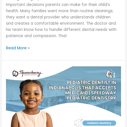
important decisions parents can make for their child’s
health. Many families want more than routine cleanings;
they want a dental provider who understands children
and creates a comfortable environment. The doctor and
his team know how to handle different dental needs with
patience and compassion. That
Read More »
Pediatric
Dentist
in
Indianapolis
That
Accepts
Medicaid
|
Speedway
Pediatric