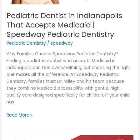
Dentistry
Pediatric Dentist in Indianapolis
That Accepts Medicaid |
Speedway Pediatric Dentistry
Pediatric Dentistry
/
speedway
Why Families Choose Speedway Pediatric Dentistry?
Finding a pediatric dentist who accepts Medicaid in
Indianapolis can feel overwhelming, but choosing the right
one makes all the difference. At Speedway Pediatric
Dentistry, families trust Dr. Wiley and his team because
they combine Medicaid accessibility with gentle, high-
quality care designed specifically for children. If your child
has
Read More »
Latest