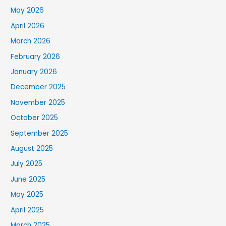
May 2026
April 2026
March 2026
February 2026
January 2026
December 2025
November 2025
October 2025
September 2025
August 2025
July 2025
June 2025
May 2025
April 2025
March 2025