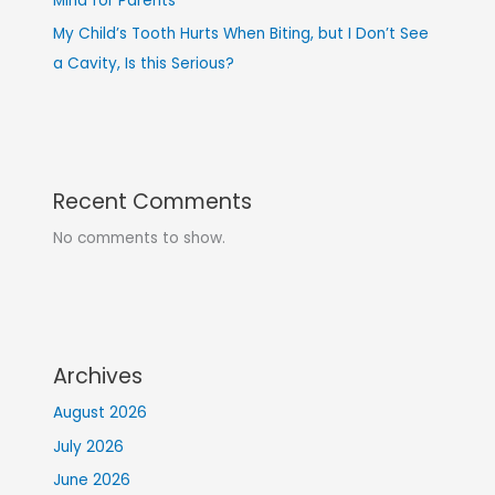
Mind for Parents
My Child’s Tooth Hurts When Biting, but I Don’t See
a Cavity, Is this Serious?
Recent Comments
No comments to show.
Archives
August 2026
July 2026
June 2026