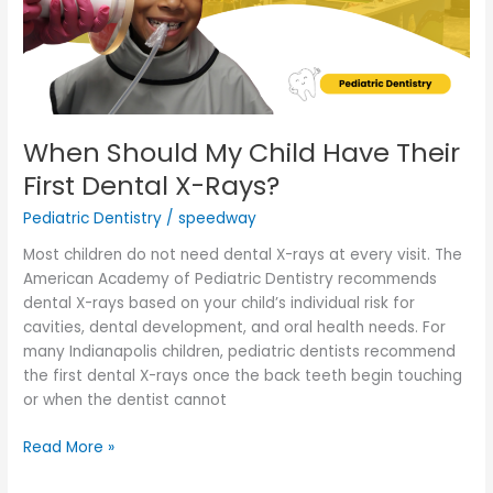
First
Dental
X-
Rays?
When Should My Child Have Their
First Dental X-Rays?
Pediatric Dentistry
/
speedway
Most children do not need dental X-rays at every visit. The
American Academy of Pediatric Dentistry recommends
dental X-rays based on your child’s individual risk for
cavities, dental development, and oral health needs. For
many Indianapolis children, pediatric dentists recommend
the first dental X-rays once the back teeth begin touching
or when the dentist cannot
Read More »