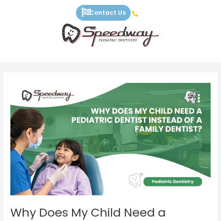
Skip
Contact Us
to
content
Why
Does
My
Child
Need
a
Pediatric
Dentist
Instead
of
a
Family
Why Does My Child Need a
Dentist?