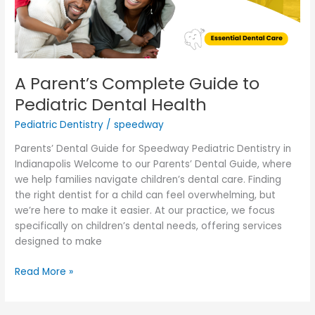
Health
A Parent’s Complete Guide to
Pediatric Dental Health
Pediatric Dentistry
/
speedway
Parents’ Dental Guide for Speedway Pediatric Dentistry in
Indianapolis Welcome to our Parents’ Dental Guide, where
we help families navigate children’s dental care. Finding
the right dentist for a child can feel overwhelming, but
we’re here to make it easier. At our practice, we focus
specifically on children’s dental needs, offering services
designed to make
Read More »