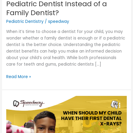
Pediatric Dentist Instead of a
Family Dentist?
Pediatric Dentistry
/
speedway
When it’s time to choose a dentist for your child, you may
wonder whether a family dentist is enough or if a pediatric
dentist is the better choice. Understanding the pediatric
dentist benefits can help you make an informed decision
about your child’s oral health. While both professionals
care for teeth and gums, pediatric dentists […]
Read More »
When
Should
My
Child
Have
Their