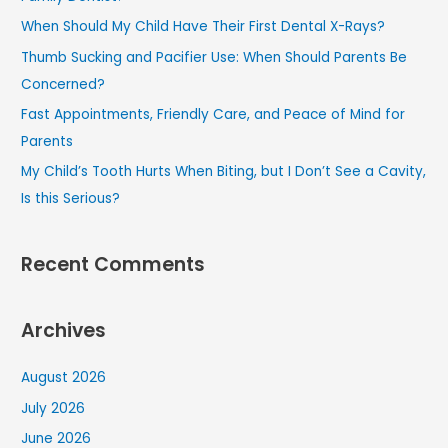
f
When Should My Child Have Their First Dental X-Rays?
o
Thumb Sucking and Pacifier Use: When Should Parents Be
r
Concerned?
:
Fast Appointments, Friendly Care, and Peace of Mind for
Parents
My Child’s Tooth Hurts When Biting, but I Don’t See a Cavity,
Is this Serious?
Recent Comments
Archives
August 2026
July 2026
June 2026