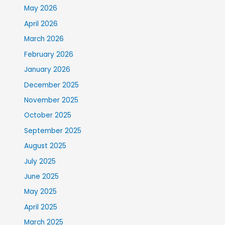
May 2026
April 2026
March 2026
February 2026
January 2026
December 2025
November 2025
October 2025
September 2025
August 2025
July 2025
June 2025
May 2025
April 2025
March 2025