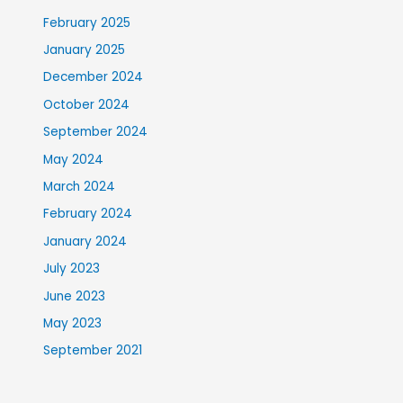
February 2025
January 2025
December 2024
October 2024
September 2024
May 2024
March 2024
February 2024
January 2024
July 2023
June 2023
May 2023
September 2021