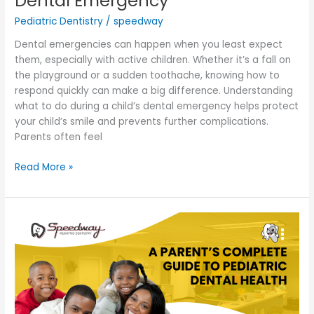
Dental Emergency
Pediatric Dentistry
/
speedway
Dental emergencies can happen when you least expect
them, especially with active children. Whether it’s a fall on
the playground or a sudden toothache, knowing how to
respond quickly can make a big difference. Understanding
what to do during a child’s dental emergency helps protect
your child’s smile and prevents further complications.
Parents often feel
Read More »
A
Parent’s
Complete
Guide
to
Pediatric
Dental