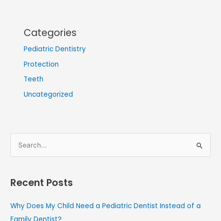
Categories
Pediatric Dentistry
Protection
Teeth
Uncategorized
S
e
a
Recent Posts
r
c
Why Does My Child Need a Pediatric Dentist Instead of a
h
Family Dentist?