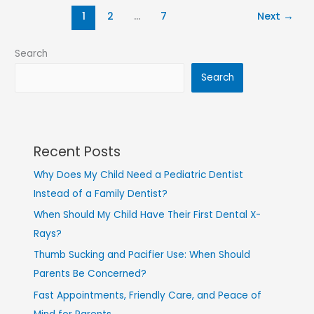
1
2
…
7
Next
→
Search
Search
Recent Posts
Why Does My Child Need a Pediatric Dentist
Instead of a Family Dentist?
When Should My Child Have Their First Dental X-
Rays?
Thumb Sucking and Pacifier Use: When Should
Parents Be Concerned?
Fast Appointments, Friendly Care, and Peace of