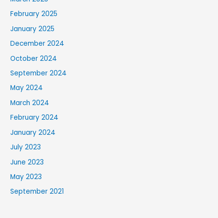
February 2025
January 2025
December 2024
October 2024
September 2024
May 2024
March 2024
February 2024
January 2024
July 2023
June 2023
May 2023
September 2021