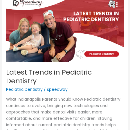
Trends
in
Pediatric
Dentistry
Latest Trends in Pediatric
Dentistry
Pediatric Dentistry
/
speedway
What Indianapolis Parents Should Know Pediatric dentistry
continues to evolve, bringing new technologies and
approaches that make dental visits easier, more
comfortable, and more effective for children. Staying
informed about current pediatric dentistry trends helps