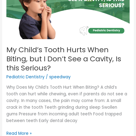
Biting,
but
I
Don’t
See
a
Cavity,
My Child’s Tooth Hurts When
Is
Biting, but I Don’t See a Cavity, Is
this
this Serious?
Serious?
Pediatric Dentistry
/
speedway
Why Does My Child’s Tooth Hurt When Biting? A child’s
tooth can hurt while chewing, even if parents do not see a
cavity. In many cases, the pain may come from: A small
crack in the tooth Teeth grinding during sleep Swollen
gums Pressure from incoming adult teeth Food trapped
between teeth Early dental decay
Read More »