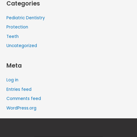
Categories
Pediatric Dentistry
Protection
Teeth
Uncategorized
Meta
Log in
Entries feed
Comments feed
WordPress.org