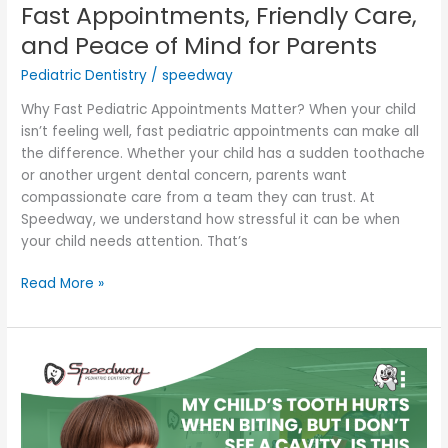
Fast Appointments, Friendly Care,
and Peace of Mind for Parents
Pediatric Dentistry
/
speedway
Why Fast Pediatric Appointments Matter? When your child
isn’t feeling well, fast pediatric appointments can make all
the difference. Whether your child has a sudden toothache
or another urgent dental concern, parents want
compassionate care from a team they can trust. At
Speedway, we understand how stressful it can be when
your child needs attention. That’s
Read More »
My
Child’s
Tooth
Hurts
When