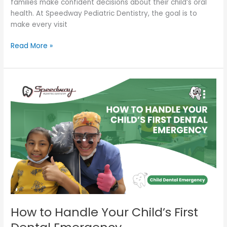
families make confident decisions about their child’s oral
health. At Speedway Pediatric Dentistry, the goal is to
make every visit
Read More »
How
to
Handle
Your
Child’s
First
Dental
Emergency
How to Handle Your Child’s First