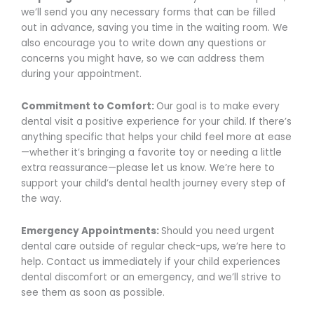
we’ll send you any necessary forms that can be filled
out in advance, saving you time in the waiting room. We
also encourage you to write down any questions or
concerns you might have, so we can address them
during your appointment.
Commitment to Comfort:
Our goal is to make every
dental visit a positive experience for your child. If there’s
anything specific that helps your child feel more at ease
—whether it’s bringing a favorite toy or needing a little
extra reassurance—please let us know. We’re here to
support your child’s dental health journey every step of
the way.
Emergency Appointments:
Should you need urgent
dental care outside of regular check-ups, we’re here to
help. Contact us immediately if your child experiences
dental discomfort or an emergency, and we’ll strive to
see them as soon as possible.