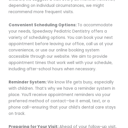
depending on individual circumstances, we might
recommend more frequent visits.
Convenient Scheduling Options:
To accommodate
your needs, Speedway Pediatric Dentistry offers a
variety of scheduling options. You can book your next
appointment before leaving our office, call us at your
convenience, or use our online booking system
accessible through our website. We aim to provide
appointment times that work well with your schedule,
including after-school hours when necessary.
Reminder System:
We know life gets busy, especially
with children. That’s why we have a reminder system in
place. You’ll receive appointment reminders via your
preferred method of contact—be it email, text, or a
phone call—ensuring that your child’s dental care stays
on track.
Preparing for Your Visit:
Ahead of your follow-up visit,