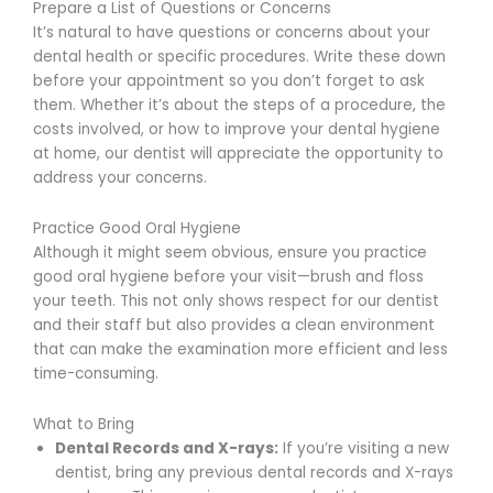
Prepare a List of Questions or Concerns
It’s natural to have questions or concerns about your
dental health or specific procedures. Write these down
before your appointment so you don’t forget to ask
them. Whether it’s about the steps of a procedure, the
costs involved, or how to improve your dental hygiene
at home, our dentist will appreciate the opportunity to
address your concerns.
Practice Good Oral Hygiene
Although it might seem obvious, ensure you practice
good oral hygiene before your visit—brush and floss
your teeth. This not only shows respect for our dentist
and their staff but also provides a clean environment
that can make the examination more efficient and less
time-consuming.
What to Bring
Dental Records and X-rays:
If you’re visiting a new
dentist, bring any previous dental records and X-rays