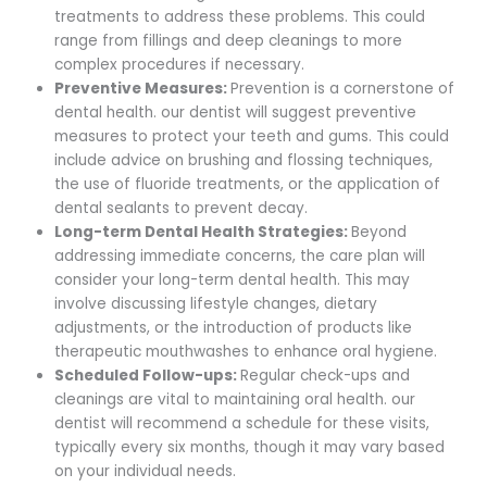
treatments to address these problems. This could
range from fillings and deep cleanings to more
complex procedures if necessary.
Preventive Measures:
Prevention is a cornerstone of
dental health. our dentist will suggest preventive
measures to protect your teeth and gums. This could
include advice on brushing and flossing techniques,
the use of fluoride treatments, or the application of
dental sealants to prevent decay.
Long-term Dental Health Strategies:
Beyond
addressing immediate concerns, the care plan will
consider your long-term dental health. This may
involve discussing lifestyle changes, dietary
adjustments, or the introduction of products like
therapeutic mouthwashes to enhance oral hygiene.
Scheduled Follow-ups:
Regular check-ups and
cleanings are vital to maintaining oral health. our
dentist will recommend a schedule for these visits,
typically every six months, though it may vary based
on your individual needs.