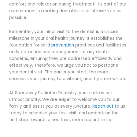
comfort and relaxation during treatment. It’s part of our
commitment to making dental visits as stress-free as
possible.
Remember, your initial visit to the dentist is a crucial
milestone in your oral health journey. It establishes the
foundation for solid
prevention
practices and facilitates
early detection and management of any dental
concerns, ensuring they are addressed efficiently and
effectively. Therefore, we urge you not to postpone
your dental visit. The earlier you start, the more
seamless your journey to a vibrant, healthy smile will be.
At Speedway Pediatric Dentistry, your smile is our
utmost priority. We are eager to welcome you to our
family and assist you at every juncture.
Reach out
to us
today to schedule your first visit, and embark on the
first step towards a healthier, more radiant smile.