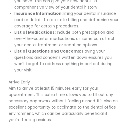
you have. This can give your new dentist a
comprehensive view of your dental history.
Insurance Information:
Bring your dental insurance
card or details to facilitate billing and determine your
coverage for certain procedures.
List of Medications: I
nclude both prescription and
over-the-counter medications, as some can affect
your dental treatment or sedation options.
List of Questions and Concerns:
Having your
questions and concerns written down ensures you
won’t forget to address anything important during
your visit.
Arrive Early
Aim to arrive at least 15 minutes early for your
appointment. This extra time allows you to fill out any
necessary paperwork without feeling rushed. It’s also an
excellent opportunity to acclimate to the dental office
environment, which can be particularly beneficial if
you’re feeling anxious.