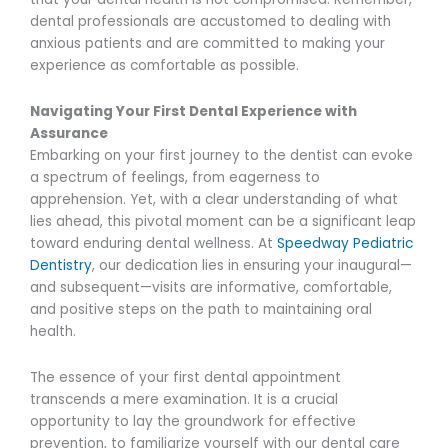
dental professionals are accustomed to dealing with
anxious patients and are committed to making your
experience as comfortable as possible.
Navigating Your First Dental Experience with
Assurance
Embarking on your first journey to the dentist can evoke
a spectrum of feelings, from eagerness to
apprehension. Yet, with a clear understanding of what
lies ahead, this pivotal moment can be a significant leap
toward enduring dental wellness. At
Speedway Pediatric
Dentistry
, our dedication lies in ensuring your inaugural—
and subsequent—visits are informative, comfortable,
and positive steps on the path to maintaining oral
health.
The essence of your first dental appointment
transcends a mere examination. It is a crucial
opportunity to lay the groundwork for effective
prevention, to familiarize yourself with our dental care