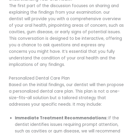
The first part of the discussion focuses on sharing and
explaining the findings from your examination. our
dentist will provide you with a comprehensive overview
of your oral health, pinpointing areas of concern, such as
cavities, gum disease, or early signs of potential issues.
This conversation is designed to be interactive, offering
you a chance to ask questions and express any
concerns you might have. It’s essential that you fully
understand the condition of your oral health and the
implications of any findings.
Personalized Dental Care Plan
Based on the initial findings, our dentist will then propose
a personalized dental care plan. This plan is not a one-
size-fits-all solution but a tailored strategy that
addresses your specific needs. It may include:
Immediate Treatment Recommendations:
If the
dentist identifies issues requiring prompt attention,
such as cavities or gum disease, we will recommend