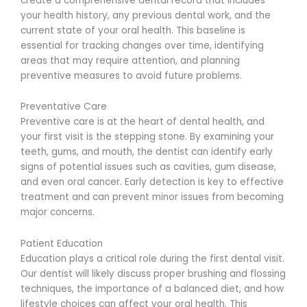
create a comprehensive dental record that includes
your health history, any previous dental work, and the
current state of your oral health. This baseline is
essential for tracking changes over time, identifying
areas that may require attention, and planning
preventive measures to avoid future problems.
Preventative Care
Preventive care is at the heart of dental health, and
your first visit is the stepping stone. By examining your
teeth, gums, and mouth, the dentist can identify early
signs of potential issues such as cavities, gum disease,
and even oral cancer. Early detection is key to effective
treatment and can prevent minor issues from becoming
major concerns.
Patient Education
Education plays a critical role during the first dental visit.
Our dentist will likely discuss proper brushing and flossing
techniques, the importance of a balanced diet, and how
lifestyle choices can affect your oral health. This