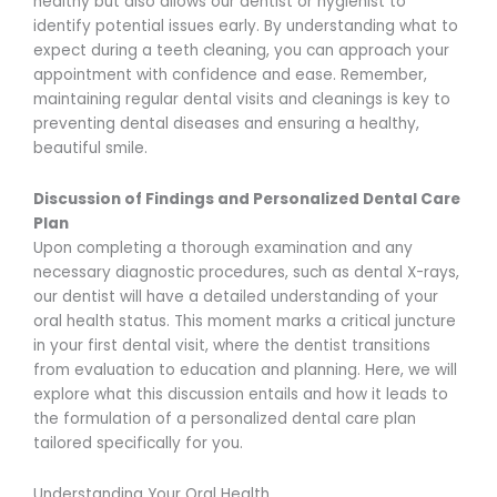
healthy but also allows our dentist or hygienist to
identify potential issues early. By understanding what to
expect during a teeth cleaning, you can approach your
appointment with confidence and ease. Remember,
maintaining regular dental visits and cleanings is key to
preventing dental diseases and ensuring a healthy,
beautiful smile.
Discussion of Findings and Personalized Dental Care
Plan
Upon completing a thorough examination and any
necessary diagnostic procedures, such as dental X-rays,
our dentist will have a detailed understanding of your
oral health status. This moment marks a critical juncture
in your first dental visit, where the dentist transitions
from evaluation to education and planning. Here, we will
explore what this discussion entails and how it leads to
the formulation of a personalized dental care plan
tailored specifically for you.
Understanding Your Oral Health