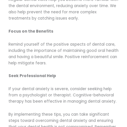
the dental environment, reducing anxiety over time. We
also help prevent the need for more complex
treatments by catching issues early.
Focus on the Benefits
Remind yourself of the positive aspects of dental care,
including the importance of maintaining good oral health
and having a beautiful smile. Positive reinforcement can
help mitigate fears.
Seek Professional Help
If your dental anxiety is severe, consider seeking help
from a psychologist or therapist. Cognitive-behavioral
therapy has been effective in managing dental anxiety.
By implementing these tips, you can take significant
steps toward overcoming dental anxiety and ensuring
that your dental health is not compromised. Remember,