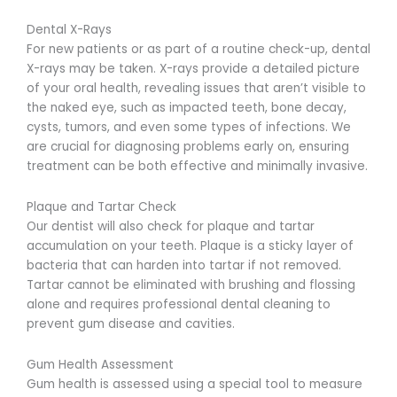
Dental X-Rays
For new patients or as part of a routine check-up, dental
X-rays may be taken. X-rays provide a detailed picture
of your oral health, revealing issues that aren’t visible to
the naked eye, such as impacted teeth, bone decay,
cysts, tumors, and even some types of infections. We
are crucial for diagnosing problems early on, ensuring
treatment can be both effective and minimally invasive.
Plaque and Tartar Check
Our dentist will also check for plaque and tartar
accumulation on your teeth. Plaque is a sticky layer of
bacteria that can harden into tartar if not removed.
Tartar cannot be eliminated with brushing and flossing
alone and requires professional dental cleaning to
prevent gum disease and cavities.
Gum Health Assessment
Gum health is assessed using a special tool to measure