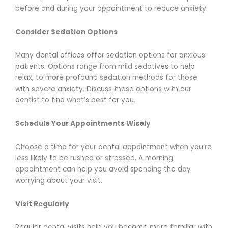
before and during your appointment to reduce anxiety.
Consider Sedation Options
Many dental offices offer sedation options for anxious
patients. Options range from mild sedatives to help
relax, to more profound sedation methods for those
with severe anxiety. Discuss these options with our
dentist to find what’s best for you.
Schedule Your Appointments Wisely
Choose a time for your dental appointment when you’re
less likely to be rushed or stressed. A morning
appointment can help you avoid spending the day
worrying about your visit.
Visit Regularly
Regular dental visits help you become more familiar with