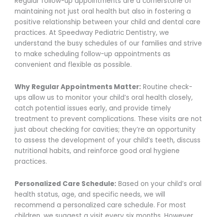
Regular follow-up appointments are a cornerstone of
maintaining not just oral health but also in fostering a
positive relationship between your child and dental care
practices. At Speedway Pediatric Dentistry, we
understand the busy schedules of our families and strive
to make scheduling follow-up appointments as
convenient and flexible as possible.
Why Regular Appointments Matter:
Routine check-
ups allow us to monitor your child’s oral health closely,
catch potential issues early, and provide timely
treatment to prevent complications. These visits are not
just about checking for cavities; they’re an opportunity
to assess the development of your child’s teeth, discuss
nutritional habits, and reinforce good oral hygiene
practices.
Personalized Care Schedule:
Based on your child’s oral
health status, age, and specific needs, we will
recommend a personalized care schedule. For most
children, we suggest a visit every six months. However,