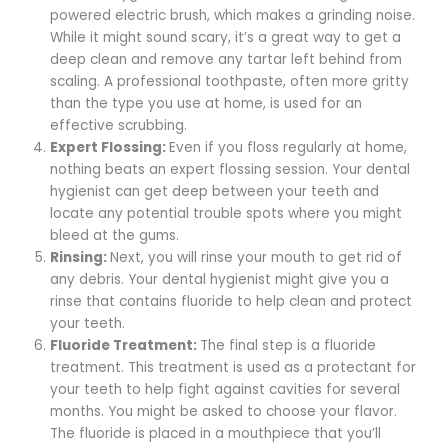
powered electric brush, which makes a grinding noise.
While it might sound scary, it’s a great way to get a
deep clean and remove any tartar left behind from
scaling. A professional toothpaste, often more gritty
than the type you use at home, is used for an
effective scrubbing.
Expert Flossing:
Even if you floss regularly at home,
nothing beats an expert flossing session. Your dental
hygienist can get deep between your teeth and
locate any potential trouble spots where you might
bleed at the gums.
Rinsing:
Next, you will rinse your mouth to get rid of
any debris. Your dental hygienist might give you a
rinse that contains fluoride to help clean and protect
your teeth.
Fluoride Treatment:
The final step is a fluoride
treatment. This treatment is used as a protectant for
your teeth to help fight against cavities for several
months. You might be asked to choose your flavor.
The fluoride is placed in a mouthpiece that you’ll