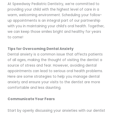
At Speedway Pediatric Dentistry, we’re committed to
providing your child with the highest level of care in a
warm, welcoming environment. Scheduling your follow-
up appointments is an integral part of our partnership
with you in maintaining your child’s oral health. Together,
we can keep those smiles bright and healthy for years
to come!
Tips for Overcoming Dental Anxiety
Dental anxiety is a common issue that affects patients
of all ages, making the thought of visiting the dentist a
source of stress and fear. However, avoiding dental
appointments can lead to serious oral health problems.
Here are some strategies to help you manage dental
anxiety and ensure your visits to the dentist are more
comfortable and less daunting.
Communicate Your Fears
Start by openly discussing your anxieties with our dentist