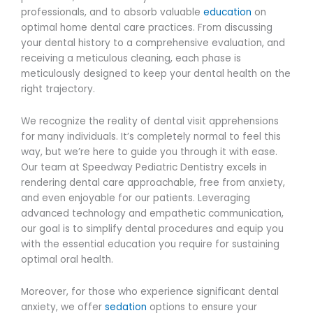
professionals, and to absorb valuable
education
on
optimal home dental care practices. From discussing
your dental history to a comprehensive evaluation, and
receiving a meticulous cleaning, each phase is
meticulously designed to keep your dental health on the
right trajectory.
We recognize the reality of dental visit apprehensions
for many individuals. It’s completely normal to feel this
way, but we’re here to guide you through it with ease.
Our team at Speedway Pediatric Dentistry excels in
rendering dental care approachable, free from anxiety,
and even enjoyable for our patients. Leveraging
advanced technology and empathetic communication,
our goal is to simplify dental procedures and equip you
with the essential education you require for sustaining
optimal oral health.
Moreover, for those who experience significant dental
anxiety, we offer
sedation
options to ensure your