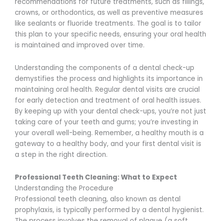
recommendations for future treatments, such as fillings,
crowns, or orthodontics, as well as preventive measures
like sealants or fluoride treatments. The goal is to tailor
this plan to your specific needs, ensuring your oral health
is maintained and improved over time.
Understanding the components of a dental check-up
demystifies the process and highlights its importance in
maintaining oral health. Regular dental visits are crucial
for early detection and treatment of oral health issues.
By keeping up with your dental check-ups, you’re not just
taking care of your teeth and gums; you’re investing in
your overall well-being. Remember, a healthy mouth is a
gateway to a healthy body, and your first dental visit is
a step in the right direction.
Professional Teeth Cleaning: What to Expect
Understanding the Procedure
Professional teeth cleaning, also known as dental
prophylaxis, is typically performed by a dental hygienist.
The process involves the removal of plaque (a soft,