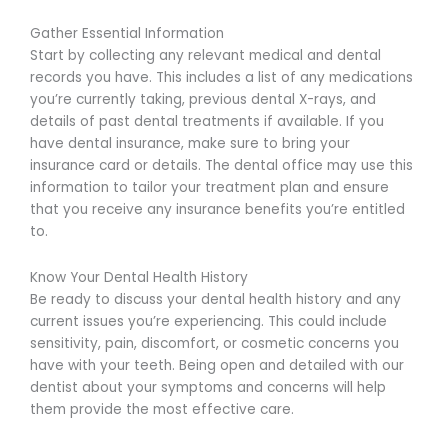
Gather Essential Information
Start by collecting any relevant medical and dental
records you have. This includes a list of any medications
you’re currently taking, previous dental X-rays, and
details of past dental treatments if available. If you
have dental insurance, make sure to bring your
insurance card or details. The dental office may use this
information to tailor your treatment plan and ensure
that you receive any insurance benefits you’re entitled
to.
Know Your Dental Health History
Be ready to discuss your dental health history and any
current issues you’re experiencing. This could include
sensitivity, pain, discomfort, or cosmetic concerns you
have with your teeth. Being open and detailed with our
dentist about your symptoms and concerns will help
them provide the most effective care.