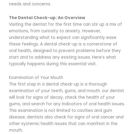
needs and concerns.
The Dental Check-up: An Overview
Visiting the dentist for the first time can stir up a mix of
emotions, from curiosity to anxiety. However,
understanding what to expect can significantly ease
these feelings. A dental check-up is a cornerstone of
oral health, designed to prevent problems before they
start and to address any existing issues. Here’s what
typically happens during this essential visit.
Examination of Your Mouth
The first step in a dental check-up is a thorough
examination of your teeth, gums, and mouth. our dentist
will look for signs of decay, check the health of your
gums, and search for any indicators of oral health issues.
This examination is not limited to cavities and gum
disease; dentists also check for signs of oral cancer and
other systemic health issues that can manifest in the
mouth.