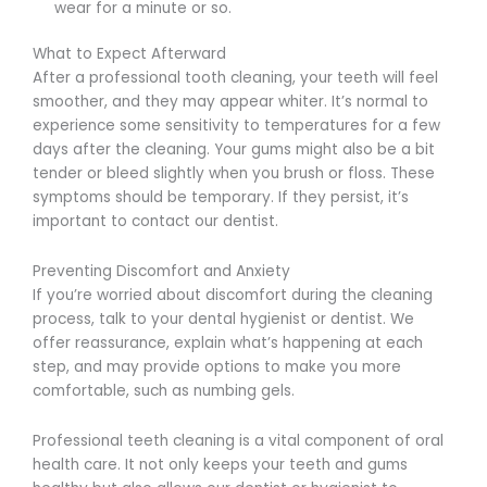
wear for a minute or so.
What to Expect Afterward
After a professional tooth cleaning, your teeth will feel
smoother, and they may appear whiter. It’s normal to
experience some sensitivity to temperatures for a few
days after the cleaning. Your gums might also be a bit
tender or bleed slightly when you brush or floss. These
symptoms should be temporary. If they persist, it’s
important to contact our dentist.
Preventing Discomfort and Anxiety
If you’re worried about discomfort during the cleaning
process, talk to your dental hygienist or dentist. We
offer reassurance, explain what’s happening at each
step, and may provide options to make you more
comfortable, such as numbing gels.
Professional teeth cleaning is a vital component of oral
health care. It not only keeps your teeth and gums