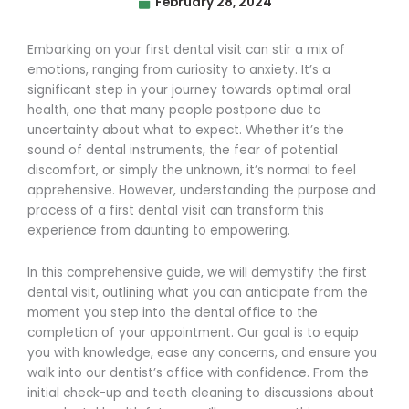
February 28, 2024
Embarking on your first dental visit can stir a mix of
emotions, ranging from curiosity to anxiety. It’s a
significant step in your journey towards optimal oral
health, one that many people postpone due to
uncertainty about what to expect. Whether it’s the
sound of dental instruments, the fear of potential
discomfort, or simply the unknown, it’s normal to feel
apprehensive. However, understanding the purpose and
process of a first dental visit can transform this
experience from daunting to empowering.
In this comprehensive guide, we will demystify the first
dental visit, outlining what you can anticipate from the
moment you step into the dental office to the
completion of your appointment. Our goal is to equip
you with knowledge, ease any concerns, and ensure you
walk into our dentist’s office with confidence. From the
initial check-up and teeth cleaning to discussions about