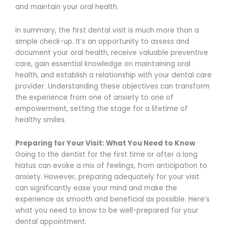
and maintain your oral health.
In summary, the first dental visit is much more than a
simple check-up. It’s an opportunity to assess and
document your oral health, receive valuable preventive
care, gain essential knowledge on maintaining oral
health, and establish a relationship with your dental care
provider. Understanding these objectives can transform
the experience from one of anxiety to one of
empowerment, setting the stage for a lifetime of
healthy smiles.
Preparing for Your Visit: What You Need to Know
Going to the dentist for the first time or after a long
hiatus can evoke a mix of feelings, from anticipation to
anxiety. However, preparing adequately for your visit
can significantly ease your mind and make the
experience as smooth and beneficial as possible. Here’s
what you need to know to be well-prepared for your
dental appointment.