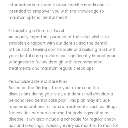
information is tailored to your specific needs and is
intended to empower you with the knowledge to
maintain optimal dental health.
Establishing a Comfort Level
An equally important purpose of the initial visit is to
establish a rapport with our dentist and the dental
office staff. Feeling comfortable and building trust with
your dental care provider can significantly impact your
willingness to follow through with recommended
treatments and maintain regular check-ups.
Personalized Dental Care Plan
Based on the findings from your exam and the
discussions during your visit, our dentist will develop a
personalized dental care plan. This plan may include
recommendations for future treatments, such as fillings
for cavities or deep cleaning for early signs of gum
disease. It will also include a schedule for regular check-
ups and cleanings, typically every six months, to monitor