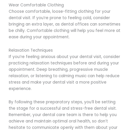
Wear Comfortable Clothing
Choose comfortable, loose-fitting clothing for your
dental visit. If you’re prone to feeling cold, consider
bringing an extra layer, as dental offices can sometimes
be chilly. Comfortable clothing will help you feel more at
ease during your appointment.
Relaxation Techniques
If you’re feeling anxious about your dental visit, consider
practicing relaxation techniques before and during your
appointment. Deep breathing, progressive muscle
relaxation, or listening to calming music can help reduce
stress and make your dental visit a more positive
experience.
By following these preparatory steps, you’ll be setting
the stage for a successful and stress-free dental visit.
Remember, your dental care team is there to help you
achieve and maintain optimal oral health, so don’t
hesitate to communicate openly with them about your