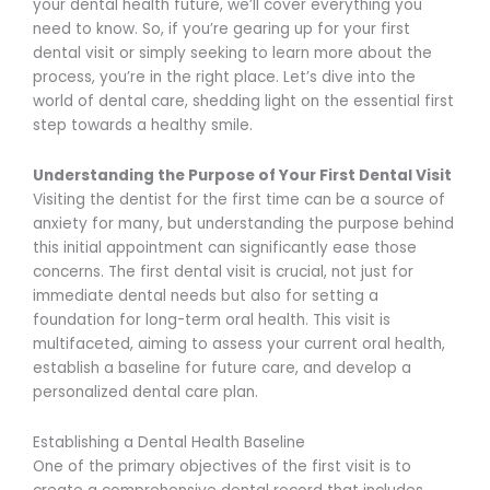
your dental health future, we’ll cover everything you
need to know. So, if you’re gearing up for your first
dental visit or simply seeking to learn more about the
process, you’re in the right place. Let’s dive into the
world of dental care, shedding light on the essential first
step towards a healthy smile.
Understanding the Purpose of Your First Dental Visit
Visiting the dentist for the first time can be a source of
anxiety for many, but understanding the purpose behind
this initial appointment can significantly ease those
concerns. The first dental visit is crucial, not just for
immediate dental needs but also for setting a
foundation for long-term oral health. This visit is
multifaceted, aiming to assess your current oral health,
establish a baseline for future care, and develop a
personalized dental care plan.
Establishing a Dental Health Baseline
One of the primary objectives of the first visit is to