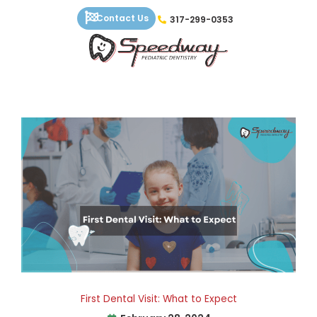
Skip
Contact Us
317-299-0353
to
content
First Dental Visit: What to Expect