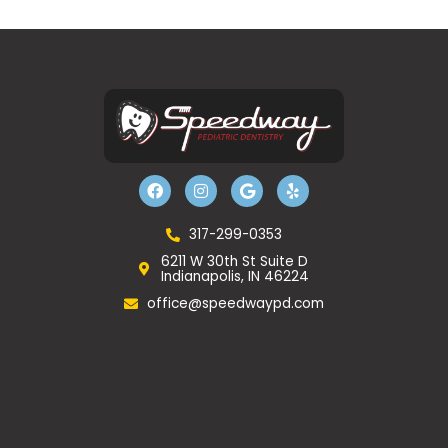
F
I
G
Y
a
n
o
e
c
s
o
l
e
t
g
p
b
a
l
317-299-0353
o
g
e
6211 W 30th St Suite D
o
r
Indianapolis, IN 46224
k
a
m
office@speedwaypd.com