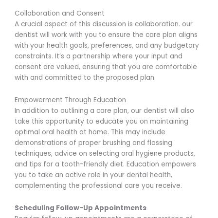
Collaboration and Consent
A crucial aspect of this discussion is collaboration. our
dentist will work with you to ensure the care plan aligns
with your health goals, preferences, and any budgetary
constraints. It’s a partnership where your input and
consent are valued, ensuring that you are comfortable
with and committed to the proposed plan.
Empowerment Through Education
In addition to outlining a care plan, our dentist will also
take this opportunity to educate you on maintaining
optimal oral health at home. This may include
demonstrations of proper brushing and flossing
techniques, advice on selecting oral hygiene products,
and tips for a tooth-friendly diet. Education empowers
you to take an active role in your dental health,
complementing the professional care you receive.
Scheduling Follow-Up Appointments