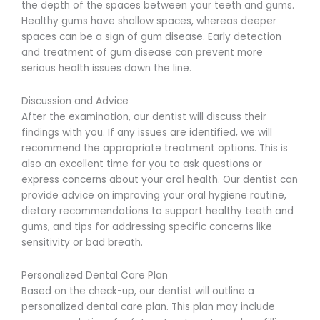
the depth of the spaces between your teeth and gums.
Healthy gums have shallow spaces, whereas deeper
spaces can be a sign of gum disease. Early detection
and treatment of gum disease can prevent more
serious health issues down the line.
Discussion and Advice
After the examination, our dentist will discuss their
findings with you. If any issues are identified, we will
recommend the appropriate treatment options. This is
also an excellent time for you to ask questions or
express concerns about your oral health. Our dentist can
provide advice on improving your oral hygiene routine,
dietary recommendations to support healthy teeth and
gums, and tips for addressing specific concerns like
sensitivity or bad breath.
Personalized Dental Care Plan
Based on the check-up, our dentist will outline a
personalized dental care plan. This plan may include