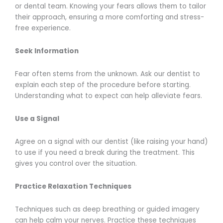
or dental team. Knowing your fears allows them to tailor
their approach, ensuring a more comforting and stress-
free experience.
Seek Information
Fear often stems from the unknown. Ask our dentist to
explain each step of the procedure before starting.
Understanding what to expect can help alleviate fears.
Use a Signal
Agree on a signal with our dentist (like raising your hand)
to use if you need a break during the treatment. This
gives you control over the situation.
Practice Relaxation Techniques
Techniques such as deep breathing or guided imagery
can help calm your nerves. Practice these techniques