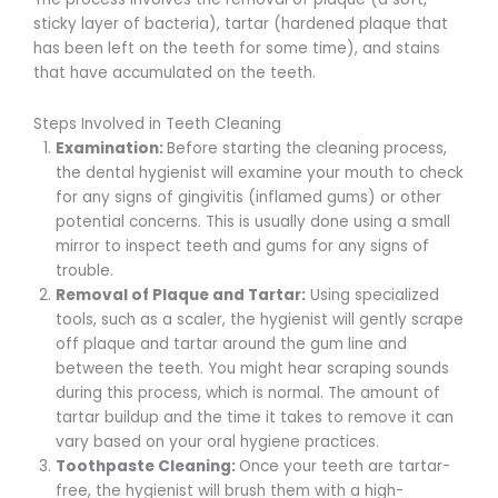
sticky layer of bacteria), tartar (hardened plaque that
has been left on the teeth for some time), and stains
that have accumulated on the teeth.
Steps Involved in Teeth Cleaning
Examination:
Before starting the cleaning process,
the dental hygienist will examine your mouth to check
for any signs of gingivitis (inflamed gums) or other
potential concerns. This is usually done using a small
mirror to inspect teeth and gums for any signs of
trouble.
Removal of Plaque and Tartar:
Using specialized
tools, such as a scaler, the hygienist will gently scrape
off plaque and tartar around the gum line and
between the teeth. You might hear scraping sounds
during this process, which is normal. The amount of
tartar buildup and the time it takes to remove it can
vary based on your oral hygiene practices.
Toothpaste Cleaning:
Once your teeth are tartar-
free, the hygienist will brush them with a high-