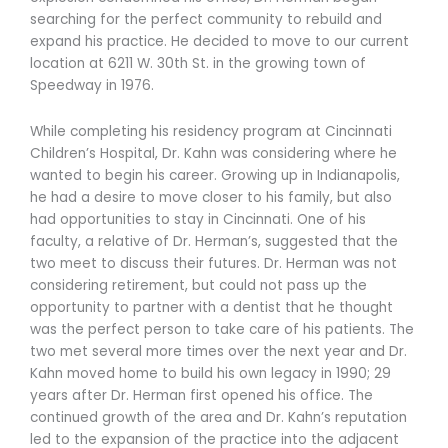
searching for the perfect community to rebuild and
expand his practice. He decided to move to our current
location at 6211 W. 30th St. in the growing town of
Speedway in 1976.
While completing his residency program at Cincinnati
Children’s Hospital, Dr. Kahn was considering where he
wanted to begin his career. Growing up in Indianapolis,
he had a desire to move closer to his family, but also
had opportunities to stay in Cincinnati. One of his
faculty, a relative of Dr. Herman’s, suggested that the
two meet to discuss their futures. Dr. Herman was not
considering retirement, but could not pass up the
opportunity to partner with a dentist that he thought
was the perfect person to take care of his patients. The
two met several more times over the next year and Dr.
Kahn moved home to build his own legacy in 1990; 29
years after Dr. Herman first opened his office. The
continued growth of the area and Dr. Kahn’s reputation
led to the expansion of the practice into the adjacent