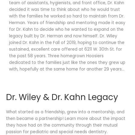
team of assistants, hygienists, and front office, Dr. Kahn
decided it was time to think about who he would trust
with the families he worked so hard to maintain from Dr.
Herman. Years of friendship and mentoring made it easy
for Dr. Kahn to decide who he wanted to expand on the
legacy built by Dr. Herman and now himself. Dr. Wiley
joined Dr. Kahn in the Fall of 2019, hoping to continue the
sustained, excellent care offered at 6211 W. 30th St. for
the past 58 years. Three homegrown Hoosiers
dedicated to the families just like the ones they grew up
with, hopefully at the same home for another 29 years…
Dr. Wiley & Dr. Kahn Legacy
What started as a friendship, grew into a mentorship, and
then became a partnership! Learn more about the impact
they have had on the community through their mutual
passion for pediatric and special needs dentistry.