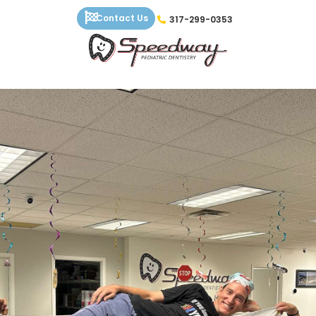
Skip
Contact Us
317-299-0353
to
content