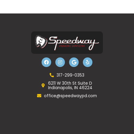
F
I
G
Y
a
n
o
e
c
s
o
l
e
t
g
p
b
a
l
317-299-0353
o
g
e
6211 W 30th St Suite D
o
r
Indianapolis, IN 46224
k
a
m
office@speedwaypd.com