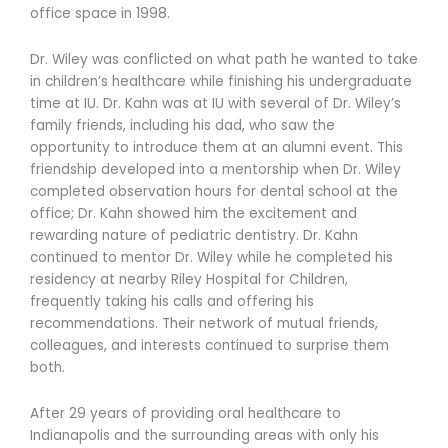
office space in 1998.
Dr. Wiley was conflicted on what path he wanted to take
in children’s healthcare while finishing his undergraduate
time at IU. Dr. Kahn was at IU with several of Dr. Wiley’s
family friends, including his dad, who saw the
opportunity to introduce them at an alumni event. This
friendship developed into a mentorship when Dr. Wiley
completed observation hours for dental school at the
office; Dr. Kahn showed him the excitement and
rewarding nature of pediatric dentistry. Dr. Kahn
continued to mentor Dr. Wiley while he completed his
residency at nearby Riley Hospital for Children,
frequently taking his calls and offering his
recommendations. Their network of mutual friends,
colleagues, and interests continued to surprise them
both.
After 29 years of providing oral healthcare to
Indianapolis and the surrounding areas with only his