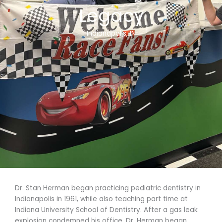
Legacy
Indianapolis, IN
Dr. Stan Herman began practicing pediatric dentistry in
Indianapolis in 1961, while also teaching part time at
Indiana University School of Dentistry. After a gas leak
explosion condemned his office, Dr. Herman began