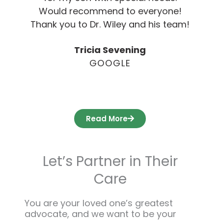
Would recommend to everyone!
Thank you to Dr. Wiley and his team!
Tricia Sevening
GOOGLE
Read More
Let’s Partner in Their
Care
You are your loved one’s greatest
advocate, and we want to be your