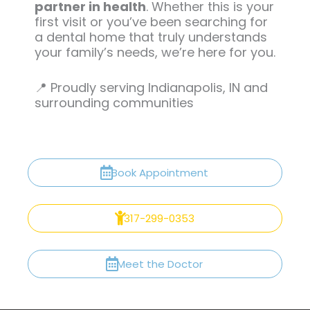
partner in health
. Whether this is your
first visit or you’ve been searching for
a dental home that truly understands
your family’s needs, we’re here for you.
📍 Proudly serving Indianapolis, IN and
surrounding communities
Book Appointment
317-299-0353
Meet the Doctor