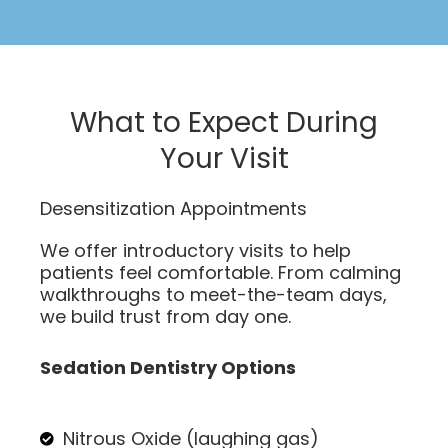
What to Expect During
Your Visit
Desensitization Appointments
We offer introductory visits to help
patients feel comfortable. From calming
walkthroughs to meet-the-team days,
we build trust from day one.
Sedation Dentistry Options
Nitrous Oxide (laughing gas)