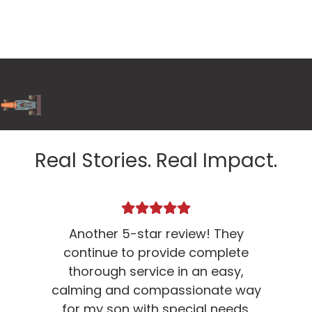
Real Stories. Real Impact.
Another 5-star review! They
D
continue to provide complete
thorough service in an easy,
calming and compassionate way
for my son with special needs.