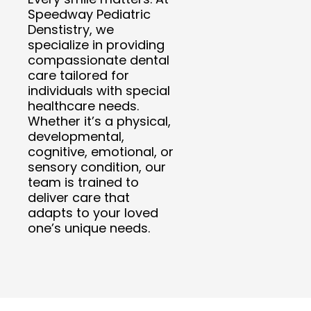
Speedway Pediatric
Denstistry, we
specialize in providing
compassionate dental
care tailored for
individuals with special
healthcare needs.
Whether it’s a physical,
developmental,
cognitive, emotional, or
sensory condition, our
team is trained to
deliver care that
adapts to your loved
one’s unique needs.