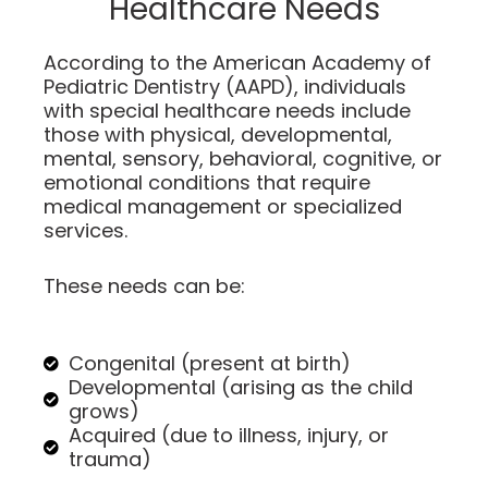
Healthcare Needs
According to the American Academy of
Pediatric Dentistry (AAPD), individuals
with special healthcare needs include
those with physical, developmental,
mental, sensory, behavioral, cognitive, or
emotional conditions that require
medical management or specialized
services.
These needs can be:
Congenital (present at birth)
Developmental (arising as the child
grows)
Acquired (due to illness, injury, or
trauma)