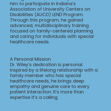
him to participate in Indiana’s
Association of University Centers on
Disabilities (AUCD) LEND Program.
Through this program, he gained
advanced, multidisciplinary training
focused on family-centered planning
and caring for individuals with special
healthcare needs.
A Personal Mission
Dr. Wiley’s dedication is personal.
Inspired by a lifelong relationship with a
family member who has special
healthcare needs, he brings deep
empathy and genuine care to every
patient interaction. It’s more than
expertise it’s a calling.