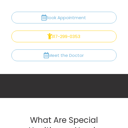
Book Appointment
317-299-0353
Meet the Doctor
What Are Special