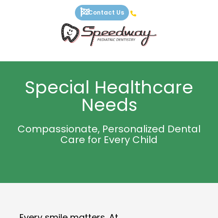
Skip
Contact Us
to
content
Special Healthcare
Needs
Compassionate, Personalized Dental
Care for Every Child
Every smile matters. At