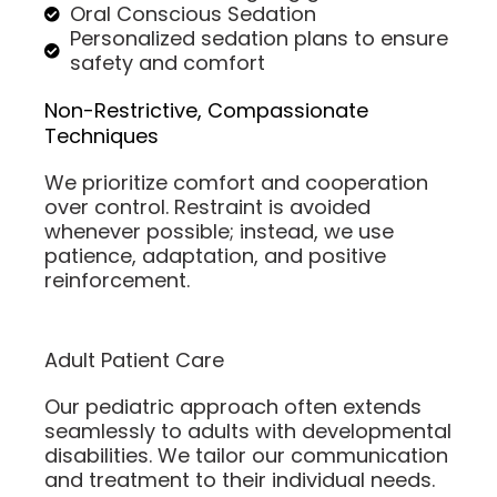
Oral Conscious Sedation
Personalized sedation plans to ensure
safety and comfort
Non-Restrictive, Compassionate
Techniques
We prioritize comfort and cooperation
over control. Restraint is avoided
whenever possible; instead, we use
patience, adaptation, and positive
reinforcement.
Adult Patient Care
Our pediatric approach often extends
seamlessly to adults with developmental
disabilities. We tailor our communication
and treatment to their individual needs.