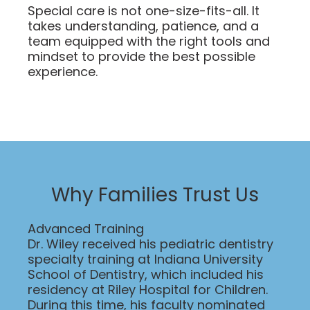
Special care is not one-size-fits-all. It
takes understanding, patience, and a
team equipped with the right tools and
mindset to provide the best possible
experience.
Why Families Trust Us
Advanced Training
Dr. Wiley received his pediatric dentistry
specialty training at Indiana University
School of Dentistry, which included his
residency at Riley Hospital for Children.
During this time, his faculty nominated