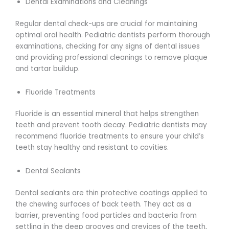
Dental Examinations and Cleanings
Regular dental check-ups are crucial for maintaining
optimal oral health. Pediatric dentists perform thorough
examinations, checking for any signs of dental issues
and providing professional cleanings to remove plaque
and tartar buildup.
Fluoride Treatments
Fluoride is an essential mineral that helps strengthen
teeth and prevent tooth decay. Pediatric dentists may
recommend fluoride treatments to ensure your child’s
teeth stay healthy and resistant to cavities.
Dental Sealants
Dental sealants are thin protective coatings applied to
the chewing surfaces of back teeth. They act as a
barrier, preventing food particles and bacteria from
settling in the deep grooves and crevices of the teeth,