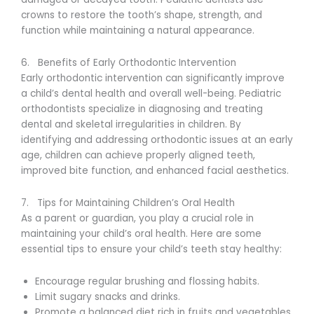
crowns to restore the tooth’s shape, strength, and
function while maintaining a natural appearance.
6. Benefits of Early Orthodontic Intervention
Early orthodontic intervention can significantly improve
a child’s dental health and overall well-being. Pediatric
orthodontists specialize in diagnosing and treating
dental and skeletal irregularities in children. By
identifying and addressing orthodontic issues at an early
age, children can achieve properly aligned teeth,
improved bite function, and enhanced facial aesthetics.
7. Tips for Maintaining Children’s Oral Health
As a parent or guardian, you play a crucial role in
maintaining your child’s oral health. Here are some
essential tips to ensure your child’s teeth stay healthy:
Encourage regular brushing and flossing habits.
Limit sugary snacks and drinks.
Promote a balanced diet rich in fruits and vegetables.