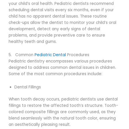
your child’s oral health. Pediatric dentists recommend
scheduling dental visits every six months, even if your
child has no apparent dental issues. These routine
check-ups allow the dentist to monitor your child’s oral
development, detect any early signs of dental
problems, and provide preventive care to ensure
healthy teeth and gums.
5. Common
Pediatric Dental
Procedures
Pediatric dentistry encompasses various procedures
designed to address common dental issues in children.
Some of the most common procedures include:
Dental Fillings
When tooth decay occurs, pediatric dentists use dental
fillings to restore the affected tooth’s structure. Tooth-
colored composite fillings are commonly used, as they
blend seamlessly with the natural tooth color, ensuring
an aesthetically pleasing result.