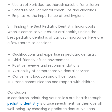
Use a soft-bristled toothbrush suitable for children.
Schedule regular dental check-ups and cleanings.
Emphasize the importance of oral hygiene.
8. Finding the Best Pediatric Dentist in Indianapolis
When it comes to your child’s oral health, finding the
best pediatric dentist is of utmost importance. Here are
a few factors to consider:
Qualifications and expertise in pediatric dentistry
Child-friendly office environment
Positive reviews and recommendations
Availability of comprehensive dental services
Convenient location and office hours
Strong communication and rapport with children
Conclusion
In conclusion, prioritizing your child’s oral health through
pediatric dentistry
is a wise investment for their overall
well-being. By choosing a pediatric dentist, you can