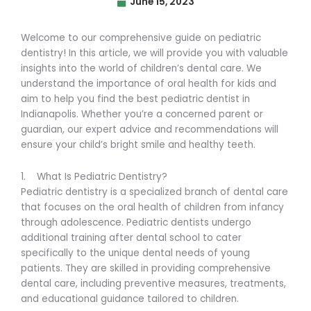
June 15, 2023
Welcome to our comprehensive guide on pediatric
dentistry! In this article, we will provide you with valuable
insights into the world of children’s dental care. We
understand the importance of oral health for kids and
aim to help you find the best pediatric dentist in
Indianapolis. Whether you’re a concerned parent or
guardian, our expert advice and recommendations will
ensure your child’s bright smile and healthy teeth.
1. What Is Pediatric Dentistry?
Pediatric dentistry is a specialized branch of dental care
that focuses on the oral health of children from infancy
through adolescence. Pediatric dentists undergo
additional training after dental school to cater
specifically to the unique dental needs of young
patients. They are skilled in providing comprehensive
dental care, including preventive measures, treatments,
and educational guidance tailored to children.