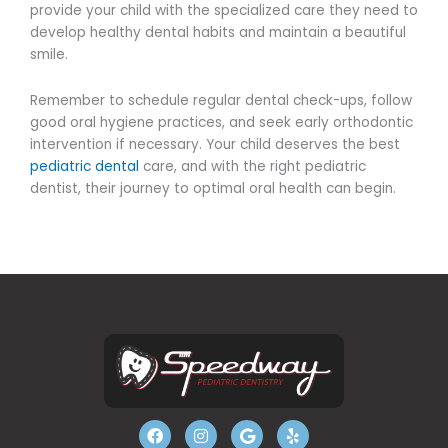
provide your child with the specialized care they need to
develop healthy dental habits and maintain a beautiful
smile.
Remember to schedule regular dental check-ups, follow
good oral hygiene practices, and seek early orthodontic
intervention if necessary. Your child deserves the best
pediatric dental
care, and with the right pediatric
dentist, their journey to optimal oral health can begin.
F
I
G
Y
a
n
o
e
c
s
o
l