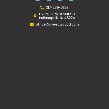
e
t
g
p
b
a
l
317-299-0353
o
g
e
6211 W 30th St Suite D
o
r
Indianapolis, IN 46224
k
a
m
office@speedwaypd.com