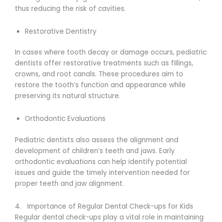
thus reducing the risk of cavities.
Restorative Dentistry
In cases where tooth decay or damage occurs, pediatric
dentists offer restorative treatments such as fillings,
crowns, and root canals. These procedures aim to
restore the tooth’s function and appearance while
preserving its natural structure.
Orthodontic Evaluations
Pediatric dentists also assess the alignment and
development of children’s teeth and jaws. Early
orthodontic evaluations can help identify potential
issues and guide the timely intervention needed for
proper teeth and jaw alignment.
4. Importance of Regular Dental Check-ups for Kids
Regular dental check-ups play a vital role in maintaining