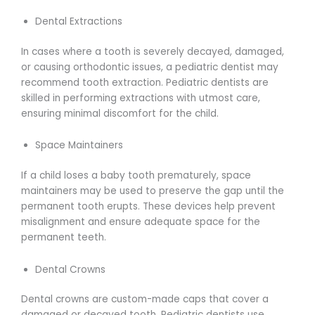
Dental Extractions
In cases where a tooth is severely decayed, damaged,
or causing orthodontic issues, a pediatric dentist may
recommend tooth extraction. Pediatric dentists are
skilled in performing extractions with utmost care,
ensuring minimal discomfort for the child.
Space Maintainers
If a child loses a baby tooth prematurely, space
maintainers may be used to preserve the gap until the
permanent tooth erupts. These devices help prevent
misalignment and ensure adequate space for the
permanent teeth.
Dental Crowns
Dental crowns are custom-made caps that cover a
damaged or decayed tooth. Pediatric dentists use