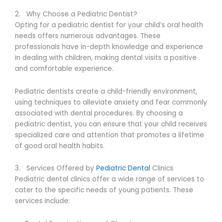
2. Why Choose a Pediatric Dentist?
Opting for a pediatric dentist for your child’s oral health
needs offers numerous advantages. These
professionals have in-depth knowledge and experience
in dealing with children, making dental visits a positive
and comfortable experience.
Pediatric dentists create a child-friendly environment,
using techniques to alleviate anxiety and fear commonly
associated with dental procedures. By choosing a
pediatric dentist, you can ensure that your child receives
specialized care and attention that promotes a lifetime
of good oral health habits.
3. Services Offered by
Pediatric Dental
Clinics
Pediatric dental clinics offer a wide range of services to
cater to the specific needs of young patients. These
services include: