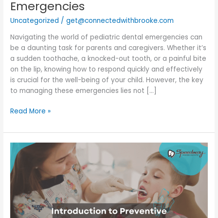
Emergencies
Uncategorized
/
get@connectedwithbrooke.com
Navigating the world of pediatric dental emergencies can
be a daunting task for parents and caregivers. Whether it’s
a sudden toothache, a knocked-out tooth, or a painful bite
on the lip, knowing how to respond quickly and effectively
is crucial for the well-being of your child. However, the key
to managing these emergencies lies not […]
Read More »
Introduction
to
Preventive
Pediatric
Dentistry