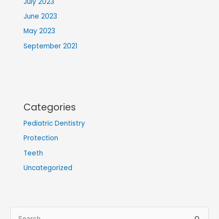
July 2023
June 2023
May 2023
September 2021
Categories
Pediatric Dentistry
Protection
Teeth
Uncategorized