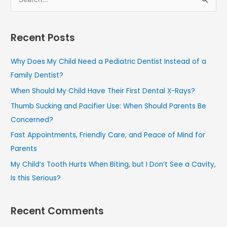
S
e
a
Recent Posts
r
c
Why Does My Child Need a Pediatric Dentist Instead of a
h
Family Dentist?
f
When Should My Child Have Their First Dental X-Rays?
o
Thumb Sucking and Pacifier Use: When Should Parents Be
r
Concerned?
:
Fast Appointments, Friendly Care, and Peace of Mind for
Parents
My Child’s Tooth Hurts When Biting, but I Don’t See a Cavity,
Is this Serious?
Recent Comments