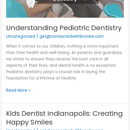
Understanding Pediatric Dentistry
Uncategorized
/
get@connectedwithbrooke.com
When it comes to our children, nothing is more important
than their health and well-being. As parents and guardians,
we strive to ensure they receive the best care in all
aspects of their lives, and dental health is no exception.
Pediatric dentistry plays a crucial role in laying the
foundation for a lifetime of healthy
Read More »
Kids Dentist Indianapolis: Creating
Kids
Dentist
Happy Smiles
Indianapolis: