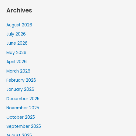
Archives
August 2026
July 2026
June 2026
May 2026
April 2026
March 2026
February 2026
January 2026
December 2025
November 2025
October 2025
September 2025
August 2025