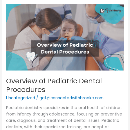
Overview
of
Pediatric
Dental
Procedures
Overview of Pediatric Dental
Procedures
Uncategorized
/
get@connectedwithbrooke.com
Pediatric dentistry specializes in the oral health of children
from infancy through adolescence, focusing on preventive
care, diagnosis, and treatment of dental issues. Pediatric
dentists, with their specialized training, are adept at