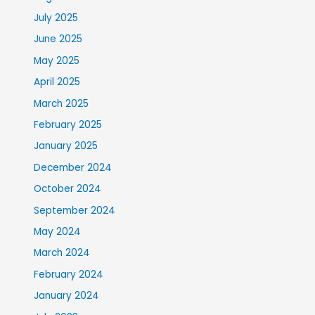
July 2025
June 2025
May 2025
April 2025
March 2025
February 2025
January 2025
December 2024
October 2024
September 2024
May 2024
March 2024
February 2024
January 2024