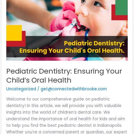
Dentistry:
Ensuring
Your
Child’s
Oral
Health
Pediatric Dentistry: Ensuring Your
Child’s Oral Health
Uncategorized
/
get@connectedwithbrooke.com
Welcome to our comprehensive guide on pediatric
dentistry! In this article, we will provide you with valuable
insights into the world of children’s dental care. We
understand the importance of oral health for kids and aim
to help you find the best pediatric dentist in Indianapolis.
Whether you’re a concerned parent or guardian, our expert