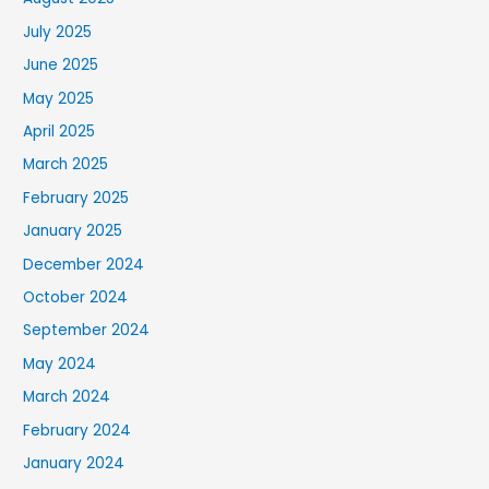
July 2025
June 2025
May 2025
April 2025
March 2025
February 2025
January 2025
December 2024
October 2024
September 2024
May 2024
March 2024
February 2024
January 2024