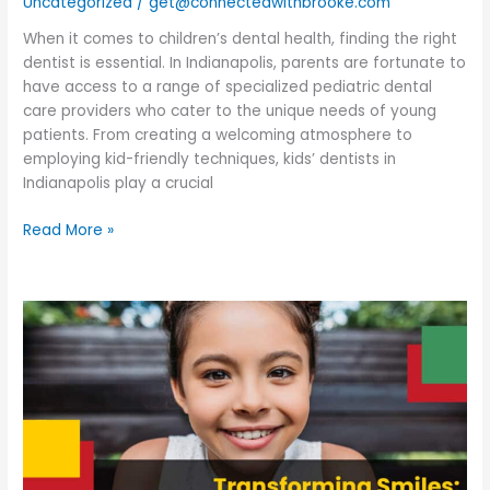
Uncategorized
/
get@connectedwithbrooke.com
Creating
Happy
When it comes to children’s dental health, finding the right
Smiles
dentist is essential. In Indianapolis, parents are fortunate to
have access to a range of specialized pediatric dental
care providers who cater to the unique needs of young
patients. From creating a welcoming atmosphere to
employing kid-friendly techniques, kids’ dentists in
Indianapolis play a crucial
Read More »
Transforming
Smiles:
Pediatric
Orthodontist
in
Indianapolis