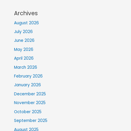
Archives
August 2026
July 2026
June 2026
May 2026
April 2026
March 2026
February 2026
January 2026
December 2025
November 2025
October 2025
September 2025
August 2025