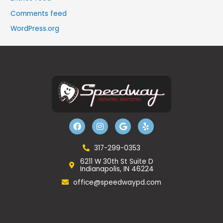
Comments feed
WordPress.org
F
I
G
Y
a
n
o
e
c
s
o
l
e
t
g
p
b
a
l
317-299-0353
o
g
e
6211 W 30th St Suite D
o
r
Indianapolis, IN 46224
k
a
m
office@speedwaypd.com