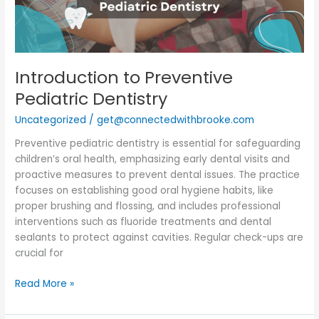
Introduction to Preventive
Pediatric Dentistry
Uncategorized
/
get@connectedwithbrooke.com
Preventive pediatric dentistry is essential for safeguarding
children’s oral health, emphasizing early dental visits and
proactive measures to prevent dental issues. The practice
focuses on establishing good oral hygiene habits, like
proper brushing and flossing, and includes professional
interventions such as fluoride treatments and dental
sealants to protect against cavities. Regular check-ups are
crucial for
Read More »