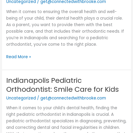
Uncategorized
/
get@connectedwithbrooke.com
When it comes to ensuring the overall health and well-
being of your child, their dental health plays a crucial role.
As a parent, you want to provide them with the best
possible care, and that includes their orthodontic needs. If
you’re in Indianapolis and searching for a pediatric
orthodontist, you’ve come to the right place.
Read More »
Indianapolis Pediatric
Indianapolis
Pediatric
Orthodontist: Smile Care for Kids
Orthodontist:
Uncategorized
/
get@connectedwithbrooke.com
Smile
Care
When it comes to your child’s dental health, finding the
for
right pediatric orthodontist in Indianapolis is crucial. A
Kids
pediatric orthodontist specializes in diagnosing, preventing,
and correcting dental and facial irregularities in children.