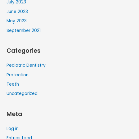
July 2023
June 2023
May 2023
September 2021
Categories
Pediatric Dentistry
Protection
Teeth
Uncategorized
Meta
Log in
Entries feed