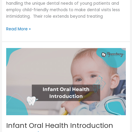
handling the unique dental needs of young patients and
employ child-friendly methods to make dental visits less
intimidating. Their role extends beyond treating
Read More »
Infant
Oral
Health
Introduction
Infant Oral Health Introduction