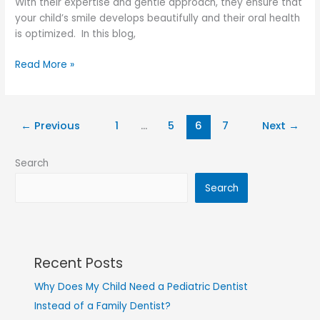
With their expertise and gentle approach, they ensure that
your child’s smile develops beautifully and their oral health
is optimized. In this blog,
Read More »
←
Previous
1
…
5
6
7
Next
→
Search
Search
Recent Posts
Why Does My Child Need a Pediatric Dentist
Instead of a Family Dentist?