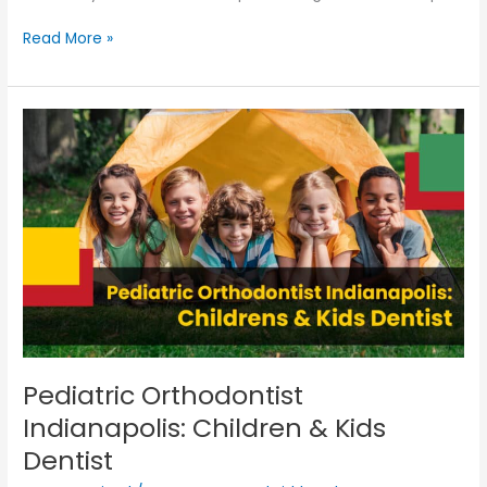
Read More »
Pediatric
Orthodontist
Indianapolis:
Children
&
Kids
Dentist
Pediatric Orthodontist
Indianapolis: Children & Kids
Dentist