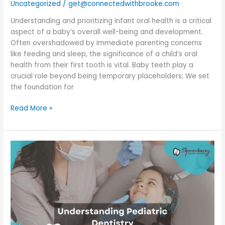
Uncategorized
/
get@connectedwithbrooke.com
Understanding and prioritizing infant oral health is a critical
aspect of a baby’s overall well-being and development.
Often overshadowed by immediate parenting concerns
like feeding and sleep, the significance of a child’s oral
health from their first tooth is vital. Baby teeth play a
crucial role beyond being temporary placeholders; We set
the foundation for
Read More »
Understanding
Pediatric
Dentistry