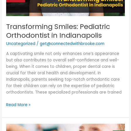
Transforming Smiles: Pediatric
Orthodontist in Indianapolis
Uncategorized
/
get@connectedwithbrooke.com
A captivating smile not only enhances one’s appearance
but also contributes to overall self-confidence and well-
being. When it comes to children, proper dental care is
crucial for their oral health and development. In
Indianapolis, parents seeking top-notch orthodontic care
for their children can rely on the expertise of pediatric
orthodontists. These specialized professionals are trained
Read More »
Pediatric