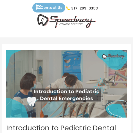
Skip
Contact Us
317-299-0353
to
content
Introduction
to
Pediatric
Dental
Emergencies
Introduction to Pediatric Dental