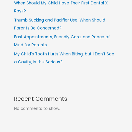
When Should My Child Have Their First Dental X-
Rays?
Thumb Sucking and Pacifier Use: When Should
Parents Be Concerned?
Fast Appointments, Friendly Care, and Peace of
Mind for Parents
My Child’s Tooth Hurts When Biting, but I Don’t See
a Cavity, Is this Serious?
Recent Comments
No comments to show.