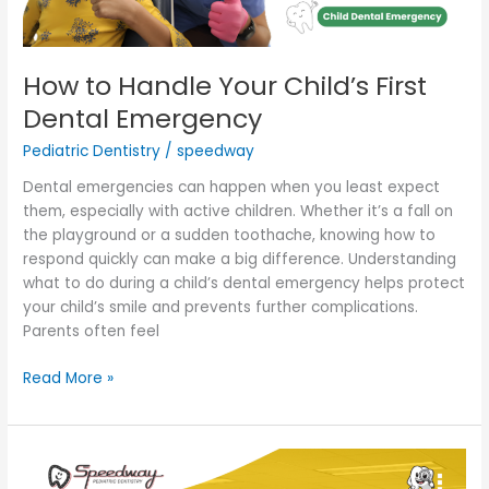
How to Handle Your Child’s First
Dental Emergency
Pediatric Dentistry
/
speedway
Dental emergencies can happen when you least expect
them, especially with active children. Whether it’s a fall on
the playground or a sudden toothache, knowing how to
respond quickly can make a big difference. Understanding
what to do during a child’s dental emergency helps protect
your child’s smile and prevents further complications.
Parents often feel
Read More »
A
Parent’s