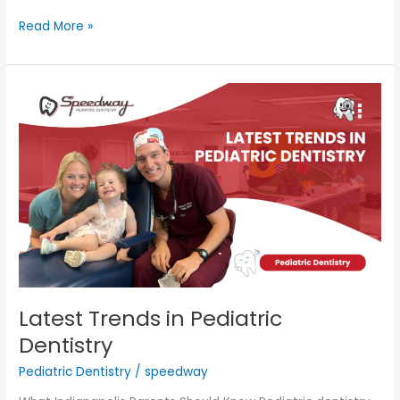
Read More »
Latest
Trends
in
Pediatric
Dentistry
Latest Trends in Pediatric
Dentistry
Pediatric Dentistry
/
speedway