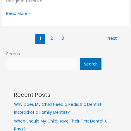
designed to make
Read More »
1
2
3
Next
→
Search
Search
Recent Posts
Why Does My Child Need a Pediatric Dentist
Instead of a Family Dentist?
When Should My Child Have Their First Dental X-
Rays?