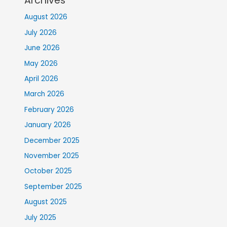
Archives
August 2026
July 2026
June 2026
May 2026
April 2026
March 2026
February 2026
January 2026
December 2025
November 2025
October 2025
September 2025
August 2025
July 2025