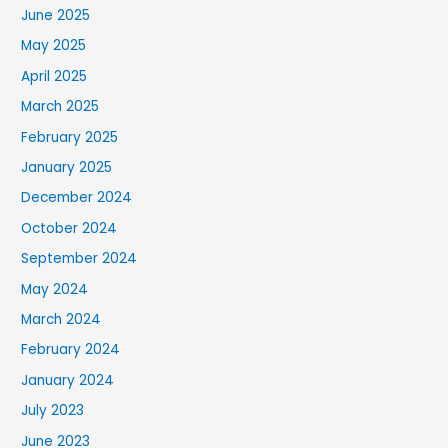
June 2025
May 2025
April 2025
March 2025
February 2025
January 2025
December 2024
October 2024
September 2024
May 2024
March 2024
February 2024
January 2024
July 2023
June 2023