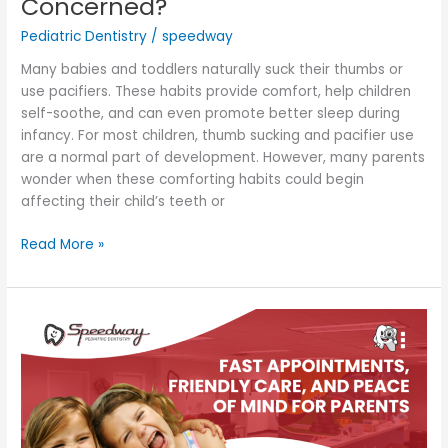
Concerned?
Pediatric Dentistry
/
speedway
Many babies and toddlers naturally suck their thumbs or
use pacifiers. These habits provide comfort, help children
self-soothe, and can even promote better sleep during
infancy. For most children, thumb sucking and pacifier use
are a normal part of development. However, many parents
wonder when these comforting habits could begin
affecting their child’s teeth or
Read More »
Fast
Appointments,
Friendly
Care,
and
Peace