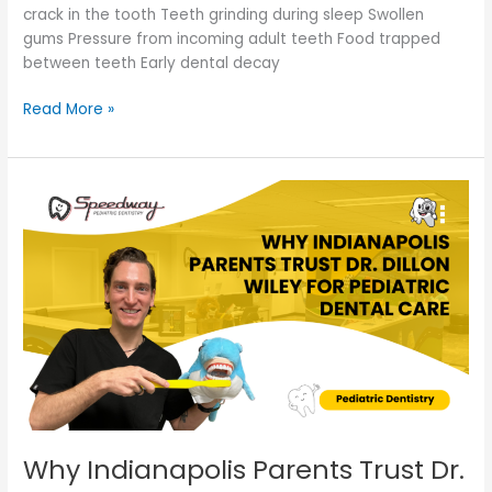
crack in the tooth Teeth grinding during sleep Swollen
gums Pressure from incoming adult teeth Food trapped
between teeth Early dental decay
Read More »
Why
Indianapolis
Parents
Trust
Dr.
Dillon
Wiley
for
Pediatric
Dental
Care
Why Indianapolis Parents Trust Dr.