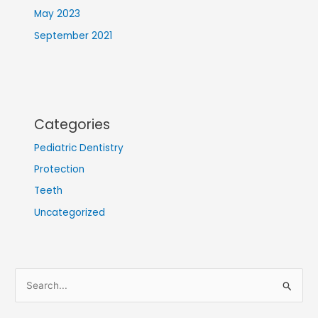
May 2023
September 2021
Categories
Pediatric Dentistry
Protection
Teeth
Uncategorized
S
e