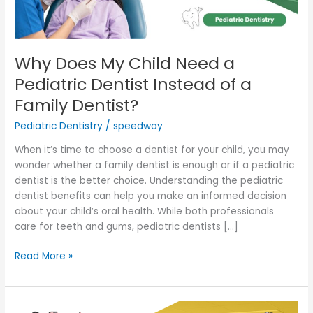
Instead
of
a
Family
Why Does My Child Need a
Dentist?
Pediatric Dentist Instead of a
Family Dentist?
Pediatric Dentistry
/
speedway
When it’s time to choose a dentist for your child, you may
wonder whether a family dentist is enough or if a pediatric
dentist is the better choice. Understanding the pediatric
dentist benefits can help you make an informed decision
about your child’s oral health. While both professionals
care for teeth and gums, pediatric dentists […]
Read More »
When