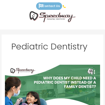
Skip
Contact Us
to
content
Pediatric Dentistry
Why
Does
My
Child
Need
a
Pediatric
Dentist