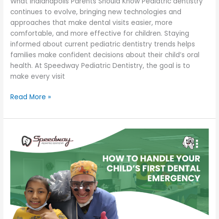
What Indianapolis Parents Should Know Pediatric dentistry
continues to evolve, bringing new technologies and
approaches that make dental visits easier, more
comfortable, and more effective for children. Staying
informed about current pediatric dentistry trends helps
families make confident decisions about their child’s oral
health. At Speedway Pediatric Dentistry, the goal is to
make every visit
Read More »
How
to
Handle
Your
Child’s
First
Dental
Emergency