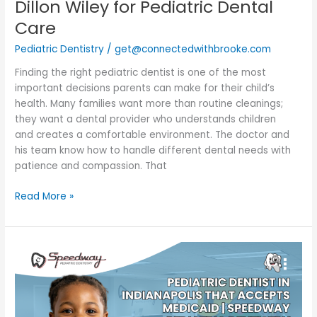
Dillon Wiley for Pediatric Dental
Care
Pediatric Dentistry
/
get@connectedwithbrooke.com
Finding the right pediatric dentist is one of the most
important decisions parents can make for their child’s
health. Many families want more than routine cleanings;
they want a dental provider who understands children
and creates a comfortable environment. The doctor and
his team know how to handle different dental needs with
patience and compassion. That
Read More »
Pediatric
Dentist
in
Indianapolis
That