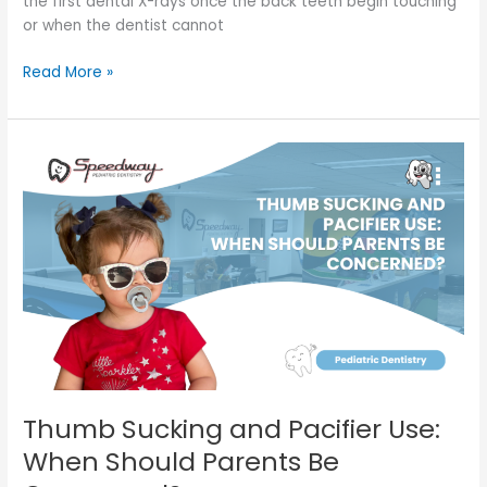
the first dental X-rays once the back teeth begin touching
or when the dentist cannot
Read More »
Thumb
Sucking
and
Pacifier
Use:
When
Should
Parents
Be
Concerned?
Thumb Sucking and Pacifier Use:
When Should Parents Be