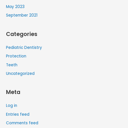
May 2023
September 2021
Categories
Pediatric Dentistry
Protection
Teeth
Uncategorized
Meta
Log in
Entries feed
Comments feed