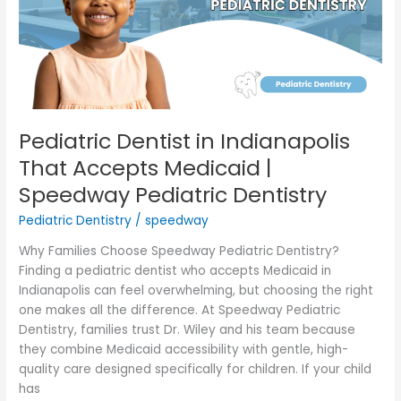
Accepts
Medicaid
|
Speedway
Pediatric
Dentistry
Pediatric Dentist in Indianapolis
That Accepts Medicaid |
Speedway Pediatric Dentistry
Pediatric Dentistry
/
speedway
Why Families Choose Speedway Pediatric Dentistry?
Finding a pediatric dentist who accepts Medicaid in
Indianapolis can feel overwhelming, but choosing the right
one makes all the difference. At Speedway Pediatric
Dentistry, families trust Dr. Wiley and his team because
they combine Medicaid accessibility with gentle, high-
quality care designed specifically for children. If your child
has