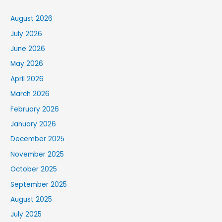
August 2026
July 2026
June 2026
May 2026
April 2026
March 2026
February 2026
January 2026
December 2025
November 2025
October 2025
September 2025
August 2025
July 2025