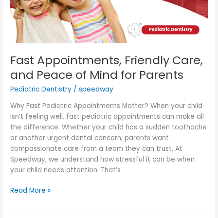
of
Mind
for
Parents
Fast Appointments, Friendly Care,
and Peace of Mind for Parents
Pediatric Dentistry
/
speedway
Why Fast Pediatric Appointments Matter? When your child
isn’t feeling well, fast pediatric appointments can make all
the difference. Whether your child has a sudden toothache
or another urgent dental concern, parents want
compassionate care from a team they can trust. At
Speedway, we understand how stressful it can be when
your child needs attention. That’s
Read More »