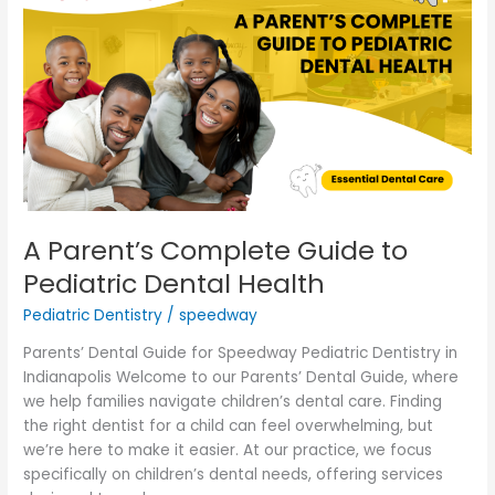
Complete
Guide
to
Pediatric
Dental
Health
A Parent’s Complete Guide to
Pediatric Dental Health
Pediatric Dentistry
/
speedway
Parents’ Dental Guide for Speedway Pediatric Dentistry in
Indianapolis Welcome to our Parents’ Dental Guide, where
we help families navigate children’s dental care. Finding
the right dentist for a child can feel overwhelming, but
we’re here to make it easier. At our practice, we focus
specifically on children’s dental needs, offering services