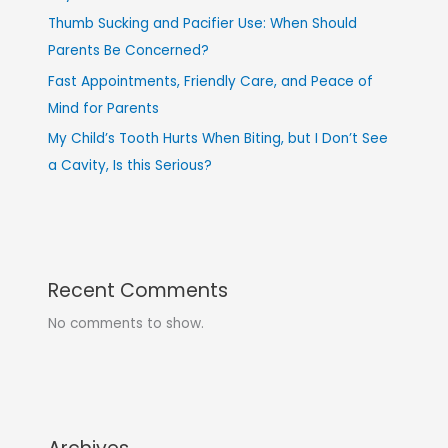
Thumb Sucking and Pacifier Use: When Should
Parents Be Concerned?
Fast Appointments, Friendly Care, and Peace of
Mind for Parents
My Child’s Tooth Hurts When Biting, but I Don’t See
a Cavity, Is this Serious?
Recent Comments
No comments to show.