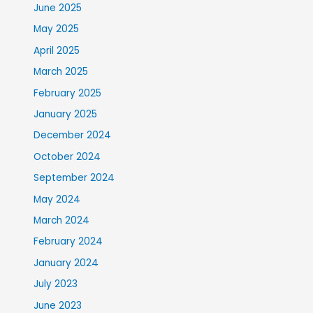
June 2025
May 2025
April 2025
March 2025
February 2025
January 2025
December 2024
October 2024
September 2024
May 2024
March 2024
February 2024
January 2024
July 2023
June 2023