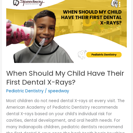
Should
My
Child
Have
Their
First
Dental
X-
Rays?
When Should My Child Have Their
First Dental X-Rays?
Pediatric Dentistry
/
speedway
Most children do not need dental X-rays at every visit. The
American Academy of Pediatric Dentistry recommends
dental X-rays based on your child’s individual risk for
cavities, dental development, and oral health needs. For
many Indianapolis children, pediatric dentists recommend