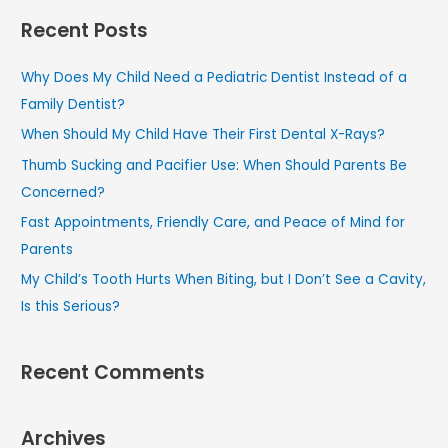
a
Recent Posts
r
c
Why Does My Child Need a Pediatric Dentist Instead of a
h
Family Dentist?
f
When Should My Child Have Their First Dental X-Rays?
o
Thumb Sucking and Pacifier Use: When Should Parents Be
r
Concerned?
:
Fast Appointments, Friendly Care, and Peace of Mind for
Parents
My Child’s Tooth Hurts When Biting, but I Don’t See a Cavity,
Is this Serious?
Recent Comments
Archives