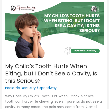
My
Child’s
Tooth
Hurts
When
Biting,
but
I
Don’t
See
a
Cavity,
My Child’s Tooth Hurts When
Is
Biting, but I Don’t See a Cavity, Is
this
this Serious?
Serious?
Pediatric Dentistry
/
speedway
Why Does My Child’s Tooth Hurt When Biting? A child’s
tooth can hurt while chewing, even if parents do not see a
cavity. In many cases, the pain may come from: A small