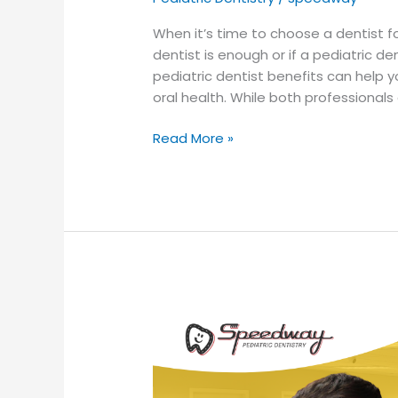
When it’s time to choose a dentist f
dentist is enough or if a pediatric d
pediatric dentist benefits can help 
oral health. While both professionals
Read More »
When
Should
My
Child
Have