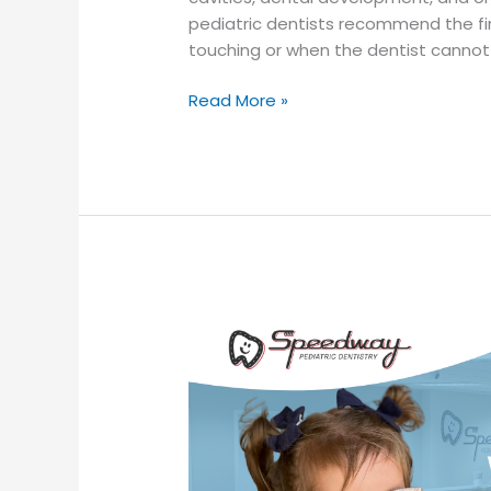
pediatric dentists recommend the fi
touching or when the dentist cannot
Read More »
Thumb
Sucking
and
Pacifier
Use:
When
Should