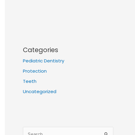
Categories
Pediatric Dentistry
Protection
Teeth
Uncategorized