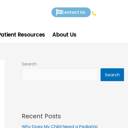
Contact Us
Patient Resources
About Us
Search
Search
Recent Posts
Why Does My Child Need a Pediatric