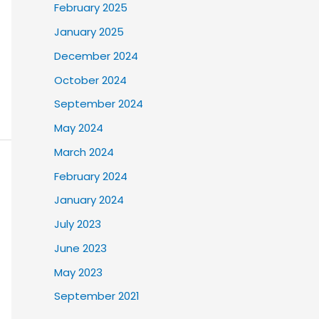
February 2025
January 2025
December 2024
October 2024
September 2024
May 2024
March 2024
February 2024
January 2024
July 2023
June 2023
May 2023
September 2021