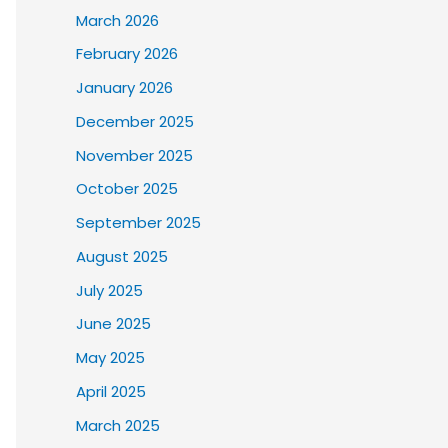
March 2026
February 2026
January 2026
December 2025
November 2025
October 2025
September 2025
August 2025
July 2025
June 2025
May 2025
April 2025
March 2025