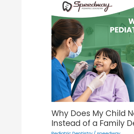
Does
My
Child
Need
a
Pediatric
Dentist
Instead
of
a
Family
Dentist?
Why Does My Child Ne
Instead of a Family D
Pediatric Dentistry
/
speedway