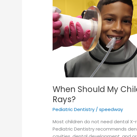
Their
First
Dental
X-
Rays?
When Should My Child
Rays?
Pediatric Dentistry
/
speedway
Most children do not need dental X-
Pediatric Dentistry recommends dental
cavities, dental development, and ora