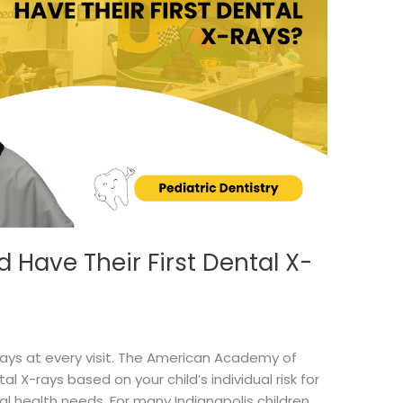
 Have Their First Dental X-
rays at every visit. The American Academy of
 X-rays based on your child’s individual risk for
l health needs. For many Indianapolis children,