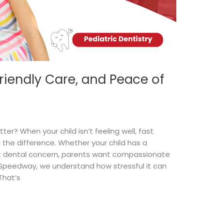
riendly Care, and Peace of
r? When your child isn’t feeling well, fast
the difference. Whether your child has a
t dental concern, parents want compassionate
 Speedway, we understand how stressful it can
That’s