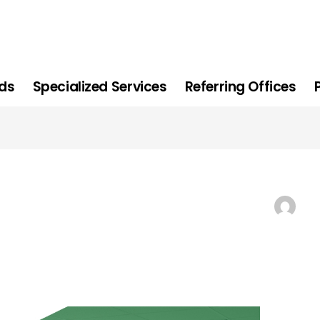
ids
Specialized Services
Referring Offices