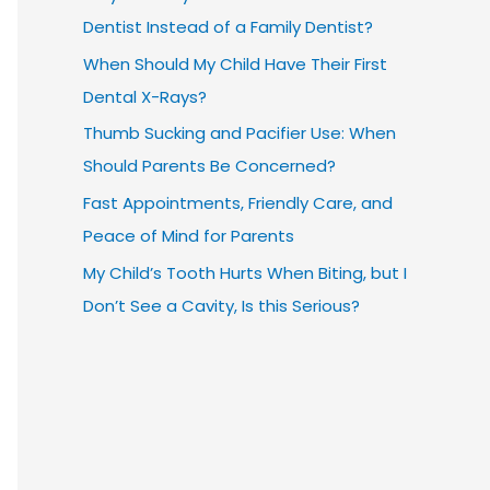
Dentist Instead of a Family Dentist?
When Should My Child Have Their First
Dental X-Rays?
Thumb Sucking and Pacifier Use: When
Should Parents Be Concerned?
Fast Appointments, Friendly Care, and
Peace of Mind for Parents
My Child’s Tooth Hurts When Biting, but I
Don’t See a Cavity, Is this Serious?