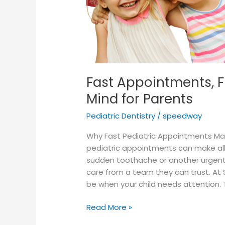
Fast Appointments, F
Mind for Parents
Pediatric Dentistry
/
speedway
Why Fast Pediatric Appointments Matte
pediatric appointments can make all 
sudden toothache or another urgen
care from a team they can trust. At
be when your child needs attention. 
Read More »