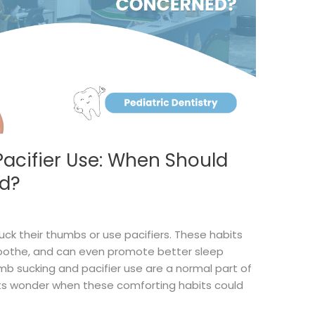
acifier Use: When Should
d?
uck their thumbs or use pacifiers. These habits
-soothe, and can even promote better sleep
umb sucking and pacifier use are a normal part of
s wonder when these comforting habits could