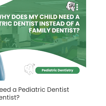
ed a Pediatric Dentist
entist?