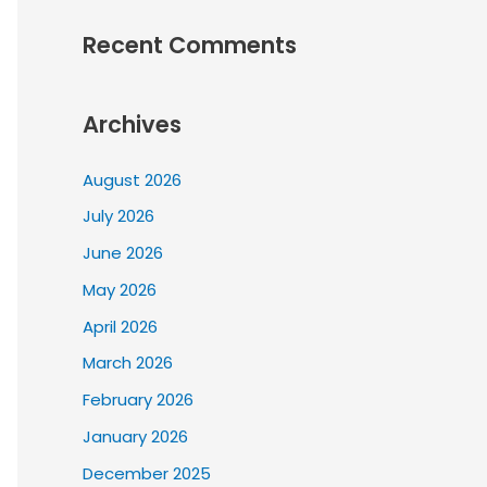
Recent Comments
Archives
August 2026
July 2026
June 2026
May 2026
April 2026
March 2026
February 2026
January 2026
December 2025