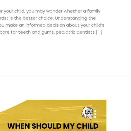
or your child, you may wonder whether a family
entist is the better choice. Understanding the
you make an informed decision about your child’s
 care for teeth and gums, pediatric dentists […]