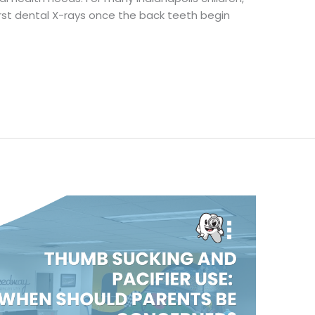
rst dental X-rays once the back teeth begin