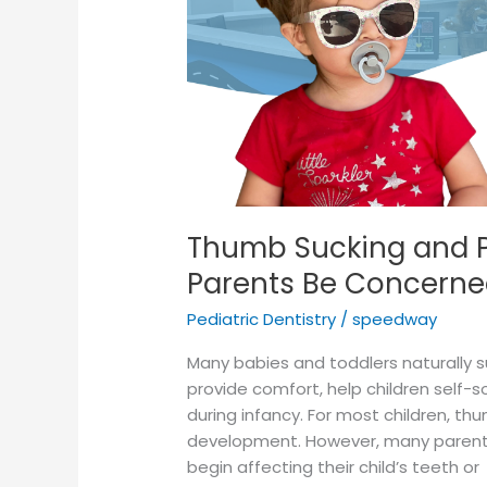
Parents
Be
Concerned?
Thumb Sucking and P
Parents Be Concerne
Pediatric Dentistry
/
speedway
Many babies and toddlers naturally s
provide comfort, help children self
during infancy. For most children, th
development. However, many parent
begin affecting their child’s teeth or