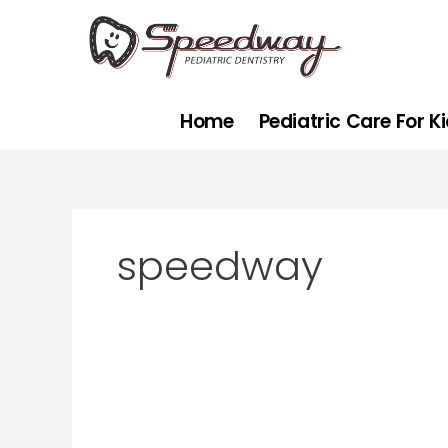
Skip
to
content
Home
Pediatric Care For K
speedway
Why