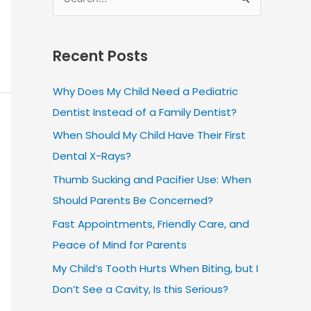
S
e
a
Recent Posts
r
c
Why Does My Child Need a Pediatric
h
Dentist Instead of a Family Dentist?
f
When Should My Child Have Their First
o
Dental X-Rays?
r
Thumb Sucking and Pacifier Use: When
:
Should Parents Be Concerned?
Fast Appointments, Friendly Care, and
Peace of Mind for Parents
My Child’s Tooth Hurts When Biting, but I
Don’t See a Cavity, Is this Serious?