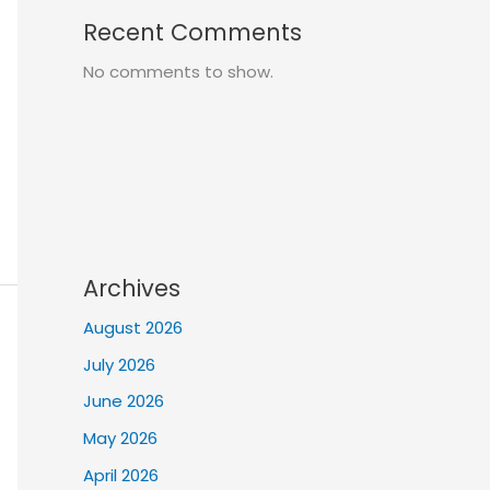
Recent Comments
No comments to show.
Archives
August 2026
July 2026
June 2026
May 2026
April 2026