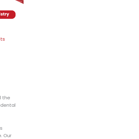
nts
l the
 dental
ds
. Our