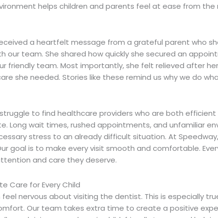
ironment helps children and parents feel at ease from th
received a heartfelt message from a grateful parent who sh
th our team. She shared how quickly she secured an appoin
ur friendly team. Most importantly, she felt relieved after h
care she needed. Stories like these remind us why we do wh
struggle to find healthcare providers who are both efficient
e.
Long wait times, rushed appointments, and unfamiliar e
ssary stress to an already difficult situation. At Speedway,
ur goal is to make every visit smooth and comfortable. Every
attention and care they deserve.
 Care for Every Child
 feel nervous about visiting the dentist. This is especially tr
comfort.
Our team takes extra time to create a positive expe