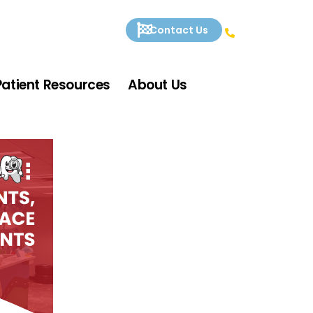
Contact Us
Patient Resources
About Us