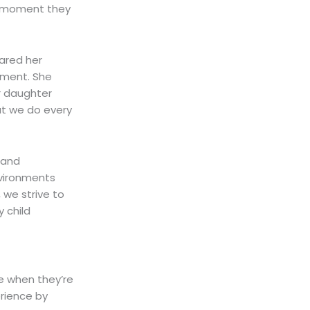
e moment they
ared her
tment. She
er daughter
at we do every
 and
nvironments
 we strive to
 child
ue when they’re
rience by