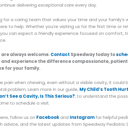
continue delivering exceptional care every day.
ing for a caring team that values your time and your family’s 
re to help. Whether you’re visiting us for the first time or re
 you can expect a friendly experience focused on comfort, t
ice.
s are always welcome.
Contact
Speedway today to
sche
t
and experience the difference compassionate, patien
e for your family.
has pain when chewing, even without a visible cavity, it could 
tal problem. Learn more in our guide,
My Child’s Tooth Hur
Don’t See a Cavity, Is This Serious?
, to understand the poss
time to schedule a visit.
here, follow us on
Facebook
and
Instagram
for helpful pedi
lth advice, and the latest updates from Speedway Pediatric 