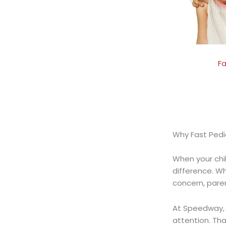
Fa
Why Fast Pedi
When your child
difference. W
concern, pare
At Speedway, 
attention.
Tha