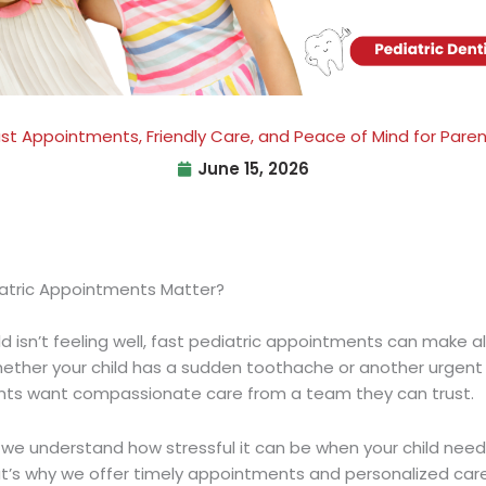
st Appointments, Friendly Care, and Peace of Mind for Pare
June 15, 2026
atric Appointments Matter?
 isn’t feeling well,
fast pediatric appointments
can make al
hether your child has a sudden toothache or another urgent
nts want compassionate care from a team they can trust.
we understand how stressful it can be when your child nee
t’s why we offer timely appointments and personalized care