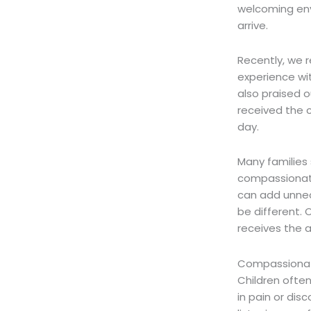
welcoming env
arrive.
Recently, we 
experience wi
also praised o
received the 
day.
Many families 
compassionat
can add unnece
be different.
O
receives the 
Compassionate
Children often
in pain or dis