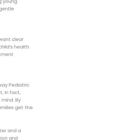
ng young
 gentle
want clear
ild’s health.
atment
ay Pediatric
. In fact,
 mind. By
milies get the
ter and a
sion and