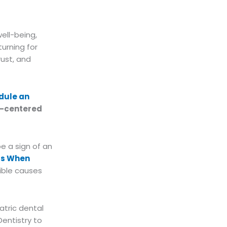
well-being,
turning for
rust, and
dule an
t-centered
be a sign of an
ts When
ible causes
atric dental
Dentistry to