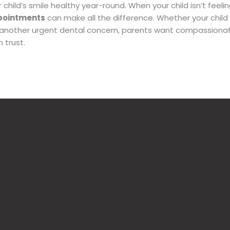
 child’s smile healthy year-round. When
your child isn’t feelin
pointments
can make all the difference. Whether your chil
another urgent dental concern, parents want compassiona
 trust.