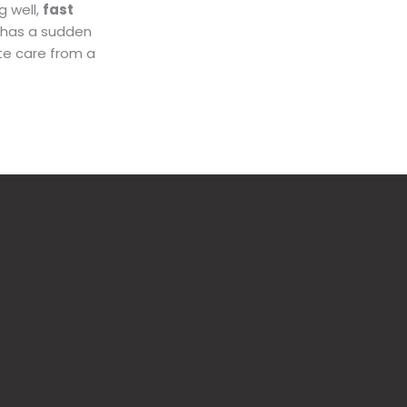
g well,
fast
d has a sudden
te care from a