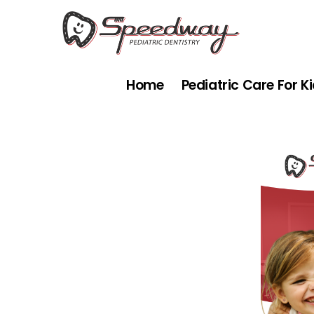
Skip
to
content
Home
Pediatric Care For K