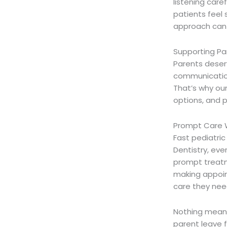
listening care
patients feel 
approach can m
Supporting Pa
Parents deser
communication
That’s why ou
options, and 
Prompt Care 
Fast pediatri
Dentistry, ever
prompt treatm
making appoin
care they nee
Nothing means
parent leave 