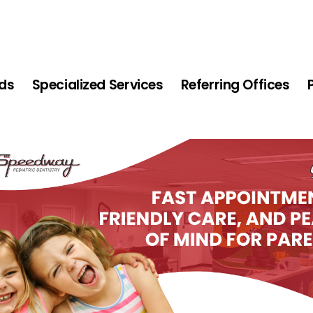
ids
Specialized Services
Referring Offices