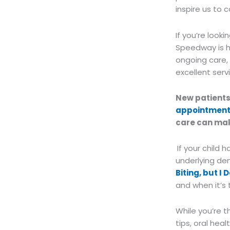
inspire us to 
If you’re look
Speedway is he
ongoing care,
excellent serv
New patient
appointmen
care can mak
If your child 
underlying den
Biting, but I 
and when it’s 
While you’re t
tips, oral hea