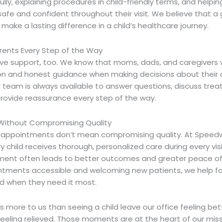
fully, explaining procedures in child-friendly terms, and helpi
safe and confident throughout their visit. We believe that a
ake a lasting difference in a child’s healthcare journey.
rents Every Step of the Way
ve support, too. We know that moms, dads, and caregivers 
 and honest guidance when making decisions about their ch
r team is always available to answer questions, discuss tre
provide reassurance every step of the way.
Without Compromising Quality
c appointments
don’t mean compromising quality. At Speedw
y child receives thorough, personalized care during every visit
ent often leads to better outcomes and greater peace of
tments accessible and welcoming new patients, we help fa
d when they need it most.
 more to us than seeing a child leave our office feeling bet
feeling relieved. Those moments are at the heart of our mis