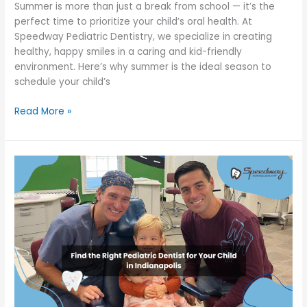
Summer is more than just a break from school — it’s the
Summer
perfect time to prioritize your child’s oral health. At
Speedway Pediatric Dentistry, we specialize in creating
healthy, happy smiles in a caring and kid-friendly
environment. Here’s why summer is the ideal season to
schedule your child’s
Read More »
Find
the
Right
Pediatric
Dentist
for
Your
Child
in
Indianapolis