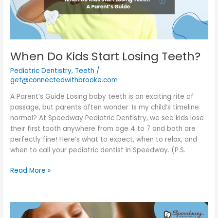
When Do Kids Start Losing Teeth?
Pediatric Dentistry
,
Teeth
/
get@connectedwithbrooke.com
A Parent’s Guide Losing baby teeth is an exciting rite of
passage, but parents often wonder: Is my child’s timeline
normal? At Speedway Pediatric Dentistry, we see kids lose
their first tooth anywhere from age 4 to 7 and both are
perfectly fine! Here’s what to expect, when to relax, and
when to call your pediatric dentist in Speedway. (P.S.
Read More »
Loose
Teeth