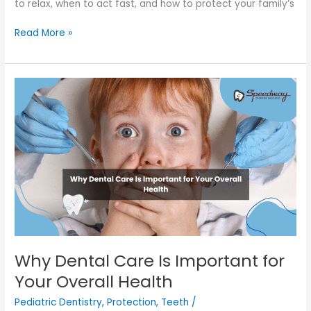
to relax, when to act fast, and how to protect your family’s
Read More »
Why
Dental
Care
Is
Important
for
Your
Overall
Health
Why Dental Care Is Important for
Your Overall Health
Pediatric Dentistry
,
Protection
,
Teeth
/