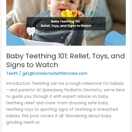
Relief,
Toys,
and
Signs
to
Watch
Baby Teething 101: Relief, Toys, and
Signs to Watch
Teeth
/
get@connectedwithbrooke.com
Introduction Teething can be a tough milestone for babies
—and parents! At Speedway Pediatric Dentistry, we’re here
to guide you through it with expert advice on baby
teething relief and more. From choosing safe baby
teething toys to spotting signs of teething in breastfed
babies, this post covers it all. Wondering about baby
grinding teeth or