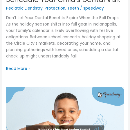
Pediatric Dentistry
,
Protection
,
Teeth
/
speedway
Don’t Let Your Dental Benefits Expire When the Ball Drops
As the holiday season shifts into full gear in Indianapolis,
your family’s calendar is likely overflowing with festive
obligations. Between school concerts, holiday shopping at
the Circle City’s markets, decorating your home, and
planning gatherings with loved ones, scheduling a dental
check-up might understandably fall
Read More »
When
Do
Kids
Start
Losing
Teeth?