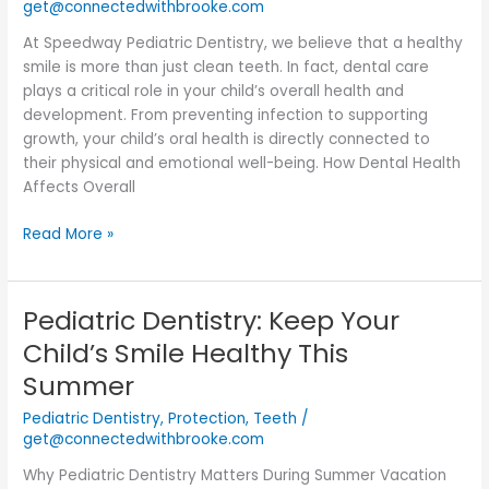
get@connectedwithbrooke.com
At Speedway Pediatric Dentistry, we believe that a healthy
smile is more than just clean teeth. In fact, dental care
plays a critical role in your child’s overall health and
development. From preventing infection to supporting
growth, your child’s oral health is directly connected to
their physical and emotional well-being. How Dental Health
Affects Overall
Read More »
Pediatric Dentistry: Keep Your
Pediatric
Dentistry:
Child’s Smile Healthy This
Keep
Summer
Your
Child’s
Pediatric Dentistry
,
Protection
,
Teeth
/
Smile
get@connectedwithbrooke.com
Healthy
Why Pediatric Dentistry Matters During Summer Vacation
This