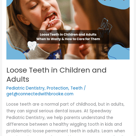
in
Children
and
Adults
Loose Teeth in Children and
Adults
Pediatric Dentistry
,
Protection
,
Teeth
/
get@connectedwithbrooke.com
Loose teeth are a normal part of childhood, but in adults,
they can signal serious dental issues. At Speedway
Pediatric Dentistry, we help parents understand the
difference between a healthy wiggling tooth in kids and
problematic loose permanent teeth in adults. Learn when