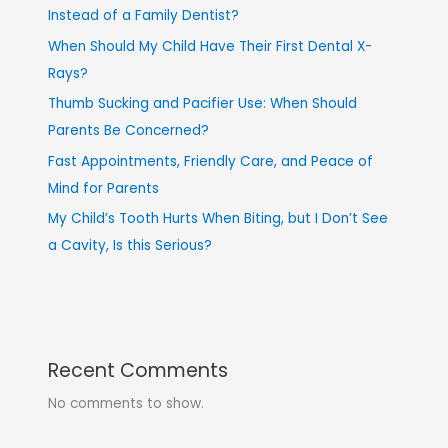
Instead of a Family Dentist?
When Should My Child Have Their First Dental X-
Rays?
Thumb Sucking and Pacifier Use: When Should
Parents Be Concerned?
Fast Appointments, Friendly Care, and Peace of
Mind for Parents
My Child’s Tooth Hurts When Biting, but I Don’t See
a Cavity, Is this Serious?
Recent Comments
No comments to show.