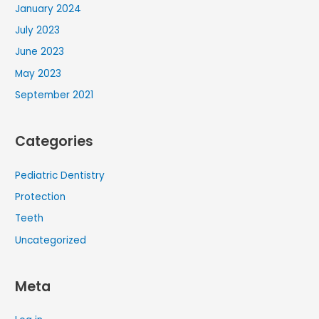
January 2024
July 2023
June 2023
May 2023
September 2021
Categories
Pediatric Dentistry
Protection
Teeth
Uncategorized
Meta