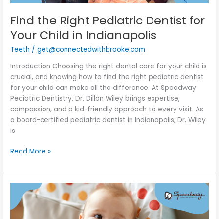
Find the Right Pediatric Dentist for
Your Child in Indianapolis
Teeth
/
get@connectedwithbrooke.com
Introduction Choosing the right dental care for your child is
crucial, and knowing how to find the right pediatric dentist
for your child can make all the difference. At Speedway
Pediatric Dentistry, Dr. Dillon Wiley brings expertise,
compassion, and a kid-friendly approach to every visit. As
a board-certified pediatric dentist in Indianapolis, Dr. Wiley
is
Read More »
Baby
Teething
101: