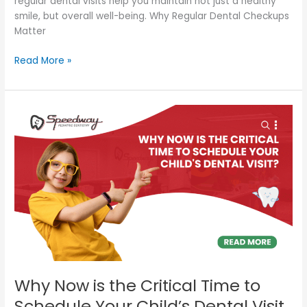
regular dental visits help you maintain not just a healthy
smile, but overall well-being. Why Regular Dental Checkups
Matter
Read More »
Why
Now
is
the
Critical
Time
to
Schedule
Your
Child’s
Dental
Visit
Why Now is the Critical Time to
Schedule Your Child’s Dental Visit