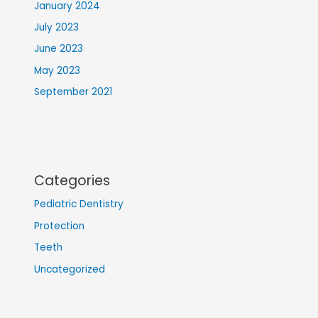
January 2024
July 2023
June 2023
May 2023
September 2021
Categories
Pediatric Dentistry
Protection
Teeth
Uncategorized