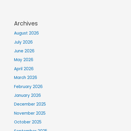
Archives
August 2026
July 2026
June 2026
May 2026
April 2026
March 2026
February 2026
January 2026
December 2025
November 2025
October 2025