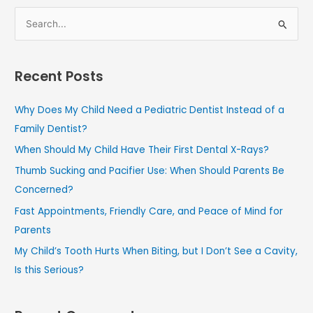
S
e
a
Recent Posts
r
c
Why Does My Child Need a Pediatric Dentist Instead of a
h
Family Dentist?
f
When Should My Child Have Their First Dental X-Rays?
o
Thumb Sucking and Pacifier Use: When Should Parents Be
r
Concerned?
:
Fast Appointments, Friendly Care, and Peace of Mind for
Parents
My Child’s Tooth Hurts When Biting, but I Don’t See a Cavity,
Is this Serious?