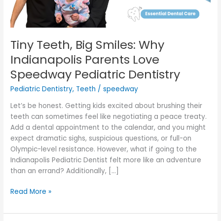
Speedway
Pediatric
Dentistry
Tiny Teeth, Big Smiles: Why
Indianapolis Parents Love
Speedway Pediatric Dentistry
Pediatric Dentistry
,
Teeth
/
speedway
Let’s be honest. Getting kids excited about brushing their
teeth can sometimes feel like negotiating a peace treaty.
Add a dental appointment to the calendar, and you might
expect dramatic sighs, suspicious questions, or full-on
Olympic-level resistance. However, what if going to the
Indianapolis Pediatric Dentist felt more like an adventure
than an errand? Additionally, […]
Read More »