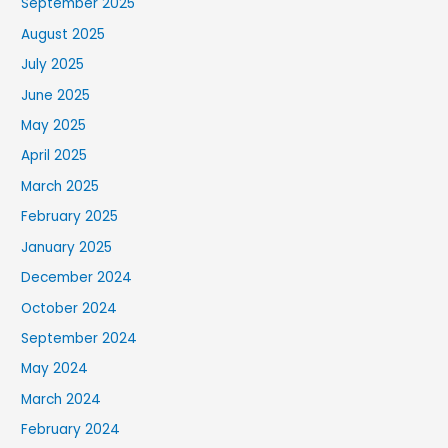
September 2025
August 2025
July 2025
June 2025
May 2025
April 2025
March 2025
February 2025
January 2025
December 2024
October 2024
September 2024
May 2024
March 2024
February 2024