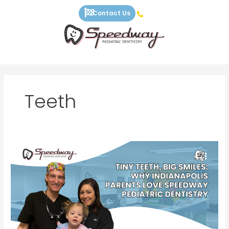
Skip
Contact Us
to
content
Teeth
Tiny
Teeth,
Big
Smiles:
Why
Indianapolis
Parents
Love