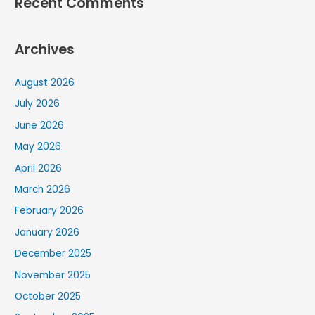
Recent Comments
Archives
August 2026
July 2026
June 2026
May 2026
April 2026
March 2026
February 2026
January 2026
December 2025
November 2025
October 2025