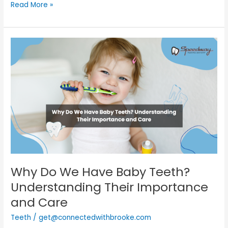
Read More »
Why
Do
We
Have
Baby
Teeth?
Understanding
Their
Importance
and
Care
Why Do We Have Baby Teeth?
Understanding Their Importance
and Care
Teeth
/
get@connectedwithbrooke.com