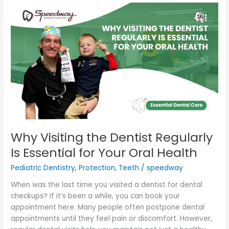
Why
Visiting
the
Dentist
Regularly
Is
Essential
for
Your
Oral
Health
Why Visiting the Dentist Regularly
Is Essential for Your Oral Health
Pediatric Dentistry
,
Protection
,
Teeth
/
speedway
When was the last time you visited a dentist for dental
checkups? If it’s been a while, you can book your
appointment here. Many people often postpone dental
appointments until they feel pain or discomfort. However,