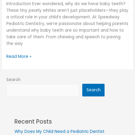
Introduction Ever wondered, why do we have baby teeth?
These tiny pearly whites aren’t just placeholders—they play
a critical role in your child’s development. At Speedway
Pediatric Dentistry, we’re passionate about helping parents
understand why baby teeth are so important and how to
take care of them. From chewing and speech to paving
the way
Read More »
Search
Search
Recent Posts
Why Does My Child Need a Pediatric Dentist