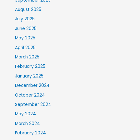
September 2025
August 2025
July 2025
June 2025
May 2025
April 2025
March 2025
February 2025
January 2025
December 2024
October 2024
September 2024
May 2024
March 2024
February 2024