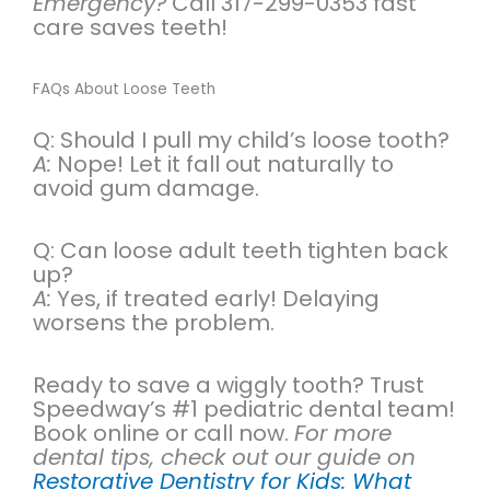
Emergency?
Call 317-299-0353 fast
care saves teeth!
FAQs About Loose Teeth
Q: Should I pull my child’s loose tooth?
A:
Nope! Let it fall out naturally to
avoid gum damage.
Q: Can loose adult teeth tighten back
up?
A:
Yes, if treated early! Delaying
worsens the problem.
Ready to save a wiggly tooth? Trust
Speedway’s #1 pediatric dental team!
Book online or call now.
For more
dental tips, check out our guide on
Restorative Dentistry for Kids: What