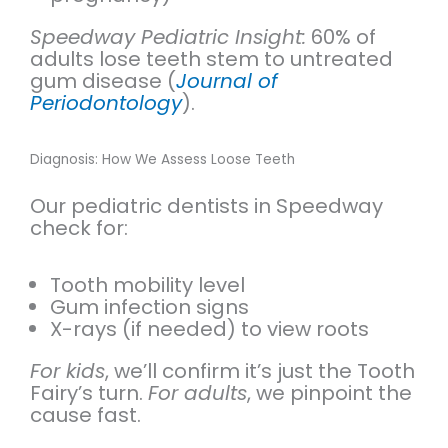
Speedway Pediatric Insight:
60% of
adults lose teeth stem to untreated
gum disease (
Journal of
Periodontology
).
Diagnosis: How We Assess Loose Teeth
Our pediatric dentists in Speedway
check for:
Tooth mobility level
Gum infection signs
X-rays (if needed) to view roots
For kids
, we’ll confirm it’s just the Tooth
Fairy’s turn.
For adults
, we pinpoint the
cause fast.