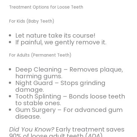
Treatment Options for Loose Teeth
For Kids (Baby Teeth)
Let nature take its course!
If painful, we gently remove it.
For Adults (Permanent Teeth)
Deep Cleaning – Removes plaque,
harming gums.
Night Guard – Stops grinding
damage.
Tooth Splinting – Bonds loose teeth
to stable ones.
Gum Surgery – For advanced gum
disease.
Did You Know?
Early treatment saves
90% of loose adult teeth (
ADA
).