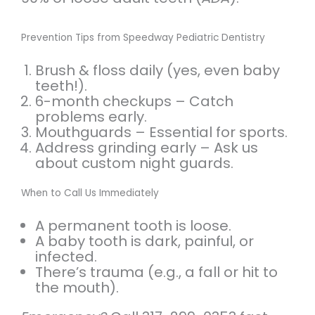
Prevention Tips from Speedway Pediatric Dentistry
Brush & floss daily (yes, even baby
teeth!).
6-month checkups – Catch
problems early.
Mouthguards – Essential for sports.
Address grinding early – Ask us
about custom night guards.
When to Call Us Immediately
A permanent tooth is loose.
A baby tooth is dark, painful, or
infected.
There’s trauma (e.g., a fall or hit to
the mouth).