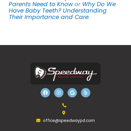
Parents Need to Know
or
Why Do We
Have Baby Teeth? Understanding
Their Importance and Care.
F
I
G
Y
a
n
o
e
c
s
o
l
e
t
g
p
b
a
l
o
g
e
o
r
k
a
office@speedwaypd.com
m