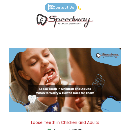
Skip
Contact Us
to
content
Loose Teeth in Children and Adults