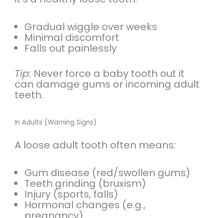
Gradual wiggle over weeks
Minimal discomfort
Falls out painlessly
Tip:
Never force a baby tooth out it
can damage gums or incoming adult
teeth.
In Adults (Warning Signs)
A loose adult tooth often means:
Gum disease (red/swollen gums)
Teeth grinding (bruxism)
Injury (sports, falls)
Hormonal changes (e.g.,
pregnancy)