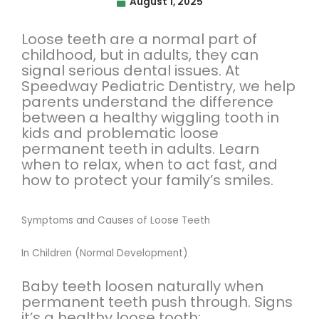
August 1, 2025
Loose teeth are a normal part of
childhood, but in adults, they can
signal serious dental issues. At
Speedway Pediatric Dentistry, we help
parents understand the difference
between a healthy wiggling tooth in
kids and problematic loose
permanent teeth in adults. Learn
when to relax, when to act fast, and
how to protect your family’s smiles.
Symptoms and Causes of Loose Teeth
In Children (Normal Development)
Baby teeth loosen naturally when
permanent teeth push through. Signs
it’s a healthy loose tooth: