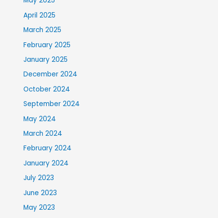
May 2025
April 2025
March 2025
February 2025
January 2025
December 2024
October 2024
September 2024
May 2024
March 2024
February 2024
January 2024
July 2023
June 2023
May 2023