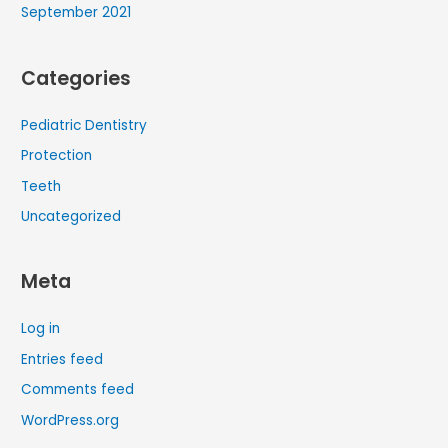
September 2021
Categories
Pediatric Dentistry
Protection
Teeth
Uncategorized
Meta
Log in
Entries feed
Comments feed
WordPress.org