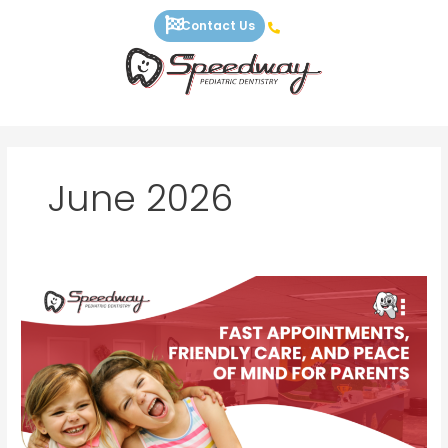
Skip
Contact Us
to
content
June 2026
Fast
Appointments,
Friendly
Care,
and
Peace
of
Mind