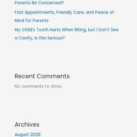
Parents Be Concerned?
Fast Appointments, Friendly Care, and Peace of
Mind for Parents
My Child’s Tooth Hurts When Biting, but I Don’t See
a Cavity, Is this Serious?
Recent Comments
No comments to show.
Archives
August 2026