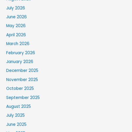
July 2026
June 2026
May 2026
April 2026
March 2026
February 2026
January 2026
December 2025
November 2025
October 2025
September 2025
August 2025
July 2025
June 2025