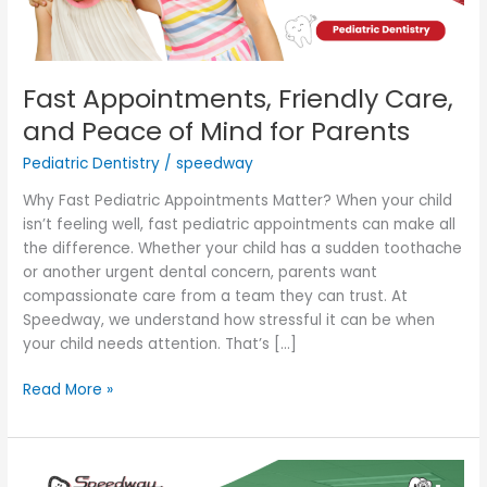
for
Parents
Fast Appointments, Friendly Care,
and Peace of Mind for Parents
Pediatric Dentistry
/
speedway
Why Fast Pediatric Appointments Matter? When your child
isn’t feeling well, fast pediatric appointments can make all
the difference. Whether your child has a sudden toothache
or another urgent dental concern, parents want
compassionate care from a team they can trust. At
Speedway, we understand how stressful it can be when
your child needs attention. That’s […]
Read More »
My