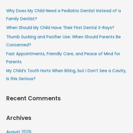
c
Why Does My Child Need a Pediatric Dentist Instead of a
h
Family Dentist?
f
When Should My Child Have Their First Dental X-Rays?
o
Thumb Sucking and Pacifier Use: When Should Parents Be
r
Concerned?
:
Fast Appointments, Friendly Care, and Peace of Mind for
Parents
My Child’s Tooth Hurts When Biting, but I Don’t See a Cavity,
Is this Serious?
Recent Comments
Archives
August 2026