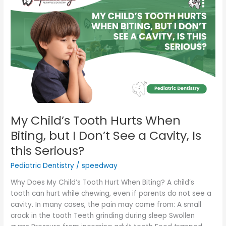
Child’s
Tooth
Hurts
When
Biting,
but
I
Don’t
See
a
Cavity,
My Child’s Tooth Hurts When
Is
Biting, but I Don’t See a Cavity, Is
this
this Serious?
Serious?
Pediatric Dentistry
/
speedway
Why Does My Child’s Tooth Hurt When Biting? A child’s
tooth can hurt while chewing, even if parents do not see a
cavity. In many cases, the pain may come from: A small
crack in the tooth Teeth grinding during sleep Swollen