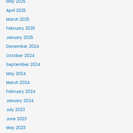
May 2025
April 2025
March 2025
February 2025
January 2025
December 2024
October 2024
September 2024
May 2024
March 2024
February 2024
January 2024
July 2023
June 2023
May 2023