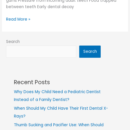
gums Pressure from incoming adult teeth Food trapped
between teeth Early dental decay
Read More »
Search
Search
Recent Posts
Why Does My Child Need a Pediatric Dentist
Instead of a Family Dentist?
When Should My Child Have Their First Dental X-
Rays?
Thumb Sucking and Pacifier Use: When Should