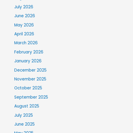
July 2026
June 2026
May 2026
April 2026
March 2026
February 2026
January 2026
December 2025
November 2025
October 2025
September 2025
August 2025
July 2025
June 2025