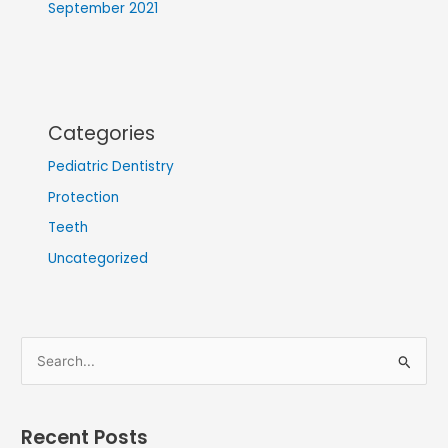
September 2021
Categories
Pediatric Dentistry
Protection
Teeth
Uncategorized
S
e
a
Recent Posts
r