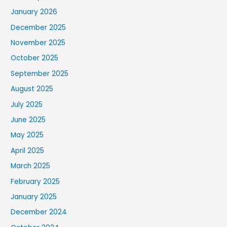
January 2026
December 2025
November 2025
October 2025
September 2025
August 2025
July 2025
June 2025
May 2025
April 2025
March 2025
February 2025
January 2025
December 2024