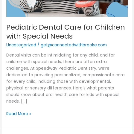
Pediatric Dental Care for Children
with Special Needs
Uncategorized
/
get@connectedwithbrooke.com
Dental visits can be intimidating for any child, and for
children with special needs, there are often extra
challenges. At Speedway Pediatric Dentistry, we’re
dedicated to providing personalized, compassionate care
for every child, including those with developmental,
physical, or sensory differences. Here’s what parents
should know about oral health care for kids with special
needs. […]
Read More »