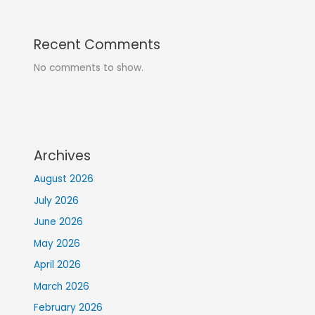
Recent Comments
No comments to show.
Archives
August 2026
July 2026
June 2026
May 2026
April 2026
March 2026
February 2026