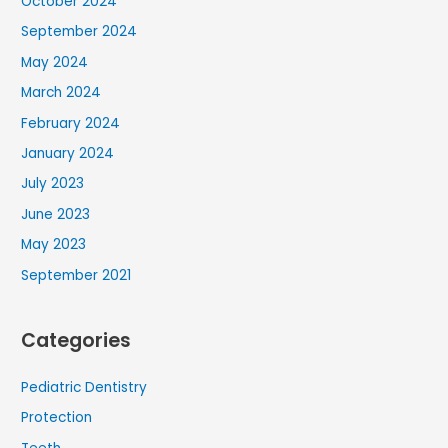
October 2024
September 2024
May 2024
March 2024
February 2024
January 2024
July 2023
June 2023
May 2023
September 2021
Categories
Pediatric Dentistry
Protection