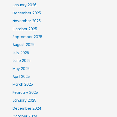
January 2026
December 2025
November 2025
October 2025
September 2025
August 2025
July 2025
June 2025
May 2025
April 2025
March 2025
February 2025
January 2025
December 2024
October 2024