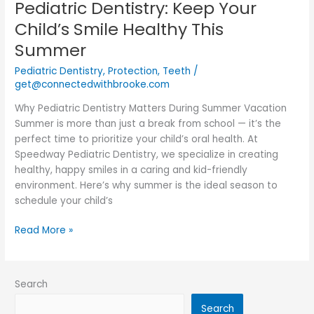
Pediatric Dentistry: Keep Your
Pediatric
Dentistry:
Child’s Smile Healthy This
Keep
Summer
Your
Child’s
Pediatric Dentistry
,
Protection
,
Teeth
/
Smile
get@connectedwithbrooke.com
Healthy
Why Pediatric Dentistry Matters During Summer Vacation
This
Summer is more than just a break from school — it’s the
Summer
perfect time to prioritize your child’s oral health. At
Speedway Pediatric Dentistry, we specialize in creating
healthy, happy smiles in a caring and kid-friendly
environment. Here’s why summer is the ideal season to
schedule your child’s
Read More »
Search
Search