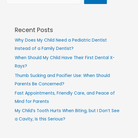
Recent Posts
Why Does My Child Need a Pediatric Dentist
Instead of a Family Dentist?
When Should My Child Have Their First Dental X-
Rays?
Thumb Sucking and Pacifier Use: When Should
Parents Be Concerned?
Fast Appointments, Friendly Care, and Peace of
Mind for Parents
My Child’s Tooth Hurts When Biting, but I Don’t See
a Cavity, Is this Serious?