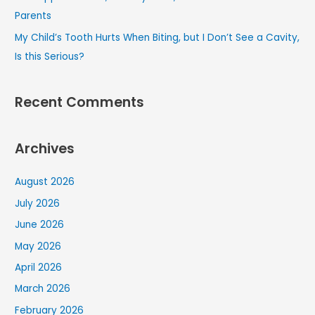
Parents
My Child’s Tooth Hurts When Biting, but I Don’t See a Cavity,
Is this Serious?
Recent Comments
Archives
August 2026
July 2026
June 2026
May 2026
April 2026
March 2026
February 2026