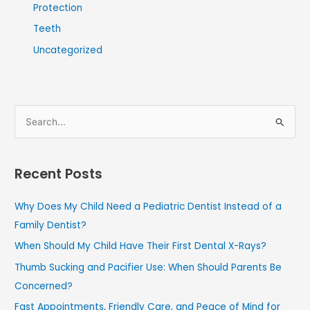
Protection
Teeth
Uncategorized
S
e
a
Recent Posts
r
c
Why Does My Child Need a Pediatric Dentist Instead of a
h
Family Dentist?
f
When Should My Child Have Their First Dental X-Rays?
o
Thumb Sucking and Pacifier Use: When Should Parents Be
r
Concerned?
:
Fast Appointments, Friendly Care, and Peace of Mind for