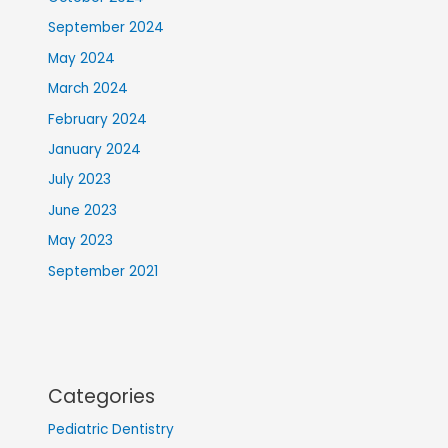
September 2024
May 2024
March 2024
February 2024
January 2024
July 2023
June 2023
May 2023
September 2021
Categories
Pediatric Dentistry