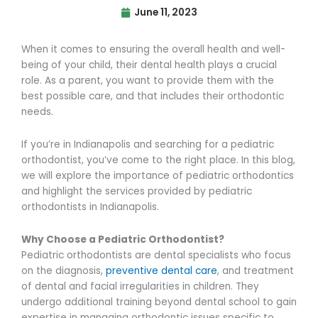
June 11, 2023
When it comes to ensuring the overall health and well-
being of your child, their dental health plays a crucial
role. As a parent, you want to provide them with the
best possible care, and that includes their orthodontic
needs.
If you’re in Indianapolis and searching for a pediatric
orthodontist, you’ve come to the right place. In this blog,
we will explore the importance of pediatric orthodontics
and highlight the services provided by pediatric
orthodontists in Indianapolis.
Why Choose a Pediatric Orthodontist?
Pediatric orthodontists are dental specialists who focus
on the diagnosis,
preventive dental care
, and treatment
of dental and facial irregularities in children. They
undergo additional training beyond dental school to gain
expertise in managing orthodontic issues specific to