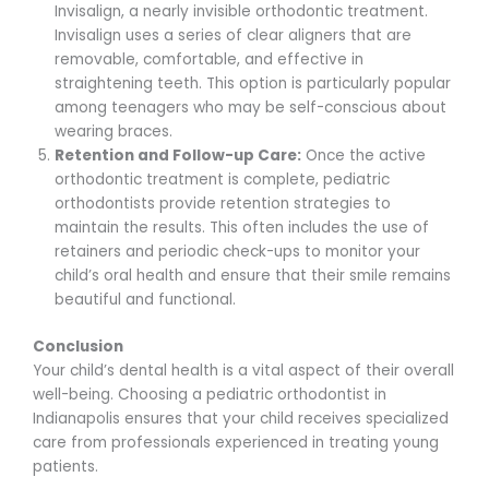
Invisalign, a nearly invisible orthodontic treatment.
Invisalign uses a series of clear aligners that are
removable, comfortable, and effective in
straightening teeth. This option is particularly popular
among teenagers who may be self-conscious about
wearing braces.
Retention and Follow-up Care:
Once the active
orthodontic treatment is complete, pediatric
orthodontists provide retention strategies to
maintain the results. This often includes the use of
retainers and periodic check-ups to monitor your
child’s oral health and ensure that their smile remains
beautiful and functional.
Conclusion
Your child’s dental health is a vital aspect of their overall
well-being. Choosing a pediatric orthodontist in
Indianapolis ensures that your child receives specialized
care from professionals experienced in treating young
patients.