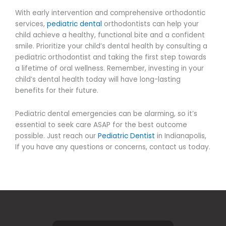
With early intervention and comprehensive orthodontic
services,
pediatric dental
orthodontists can help your
child achieve a healthy, functional bite and a confident
smile. Prioritize your child’s dental health by consulting a
pediatric orthodontist and taking the first step towards
a lifetime of oral wellness. Remember, investing in your
child’s dental health today will have long-lasting
benefits for their future.
Pediatric dental emergencies can be alarming, so it’s
essential to seek care ASAP for the best outcome
possible.
Just reach our
Pediatric Dentist
in Indianapolis,
If you have any questions or concerns, contact us today.