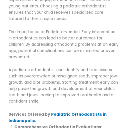
young patients. Choosing a pediatric orthodontist
ensures that your child receives specialized care
tailored to their unique needs.
The Importance of Early Intervention: Early intervention
in orthodontics can lead to better outcomes for
children. By addressing orthodontic problems at an early
age, potential complications can be minimized or even
prevented.
A pediatric orthodontist can identify and treat issues
such as overcrowded or misaligned teeth, improper jaw
growth, and bite problems. Starting treatment early can
help guide the growth and development of your child’s
teeth and jaws, leading to improved oral health and a
confident smile.
Services Offered by
Pediatric Orthodontists in
Indianapolis
:
Comprehensive Orthodontic Evaluations: