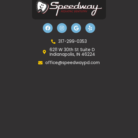
F
I
G
Y
a
n
o
e
c
s
o
l
e
t
g
p
b
a
l
317-299-0353
o
g
e
6211 W 30th St Suite D
o
r
Indianapolis, IN 46224
k
a
m
office@speedwaypd.com