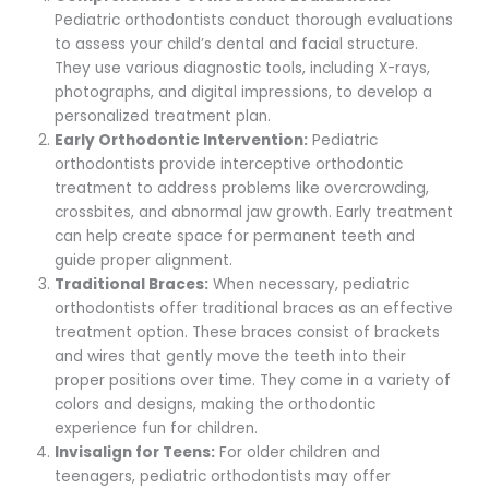
Pediatric orthodontists conduct thorough evaluations
to assess your child’s dental and facial structure.
They use various diagnostic tools, including X-rays,
photographs, and digital impressions, to develop a
personalized treatment plan.
Early Orthodontic Intervention:
Pediatric
orthodontists provide interceptive orthodontic
treatment to address problems like overcrowding,
crossbites, and abnormal jaw growth. Early treatment
can help create space for permanent teeth and
guide proper alignment.
Traditional Braces:
When necessary, pediatric
orthodontists offer traditional braces as an effective
treatment option. These braces consist of brackets
and wires that gently move the teeth into their
proper positions over time. They come in a variety of
colors and designs, making the orthodontic
experience fun for children.
Invisalign for Teens:
For older children and
teenagers, pediatric orthodontists may offer