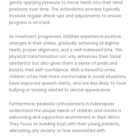
gently applying pressure to move teeth into their ideal
positions over time. The orthodontic process typically
involves regular check-ups and adjustments to ensure
progress is on track.
As treatment progresses, children experience positive
changes in their smiles, gradually achieving straighter
teeth, proper alignment, and a well-balanced bite. This
physical transformation not only enhances their facial
aesthetics but also gives them a sense of pride and
boosts their self-confidence. With a beautiful smile,
children often feel more comfortable in social situations,
have improved speech clarity, and are less likely to face
bullying or teasing related to dental appearance.
Furthermore, pediatric orthodontists in Indianapolis
understand the unique needs of children and create a
welcoming and supportive environment in their clinics.
They focus on building trust with their young patients,
alleviating any anxiety or fear associated with