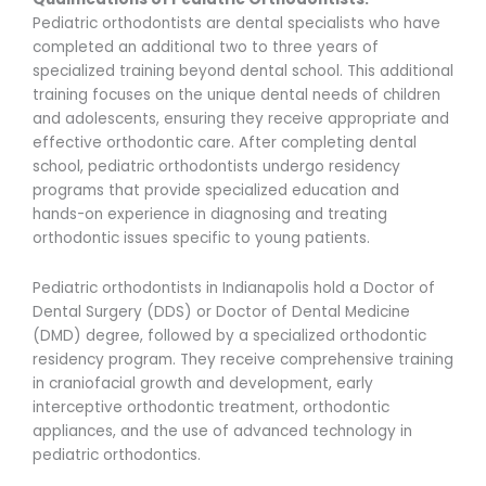
Pediatric orthodontists are dental specialists who have
completed an additional two to three years of
specialized training beyond dental school. This additional
training focuses on the unique dental needs of children
and adolescents, ensuring they receive appropriate and
effective orthodontic care. After completing dental
school, pediatric orthodontists undergo residency
programs that provide specialized education and
hands-on experience in diagnosing and treating
orthodontic issues specific to young patients.
Pediatric orthodontists in Indianapolis hold a Doctor of
Dental Surgery (DDS) or Doctor of Dental Medicine
(DMD) degree, followed by a specialized orthodontic
residency program. They receive comprehensive training
in craniofacial growth and development, early
interceptive orthodontic treatment, orthodontic
appliances, and the use of advanced technology in
pediatric orthodontics.