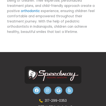
being of children. Their expertise, personalized
treatment plans, and child-friendly approach create a
positive
orthodontic
experience, ensuring children feel
comfortable and empowered throughout their
treatment journey. With the help of pediatric
orthodontists in Indianapolis, children can achieve
healthy, beautiful smiles that last a lifetime.
F
I
G
Y
a
n
o
e
c
s
o
l
e
t
g
p
b
a
l
317-299-0353
o
g
e