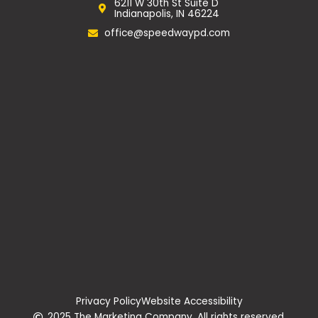
6211 W 30th St Suite D
o
r
Indianapolis, IN 46224
k
a
m
office@speedwaypd.com
Privacy Policy
Website Accessibility
2025 The Marketing Company. All rights reserved.