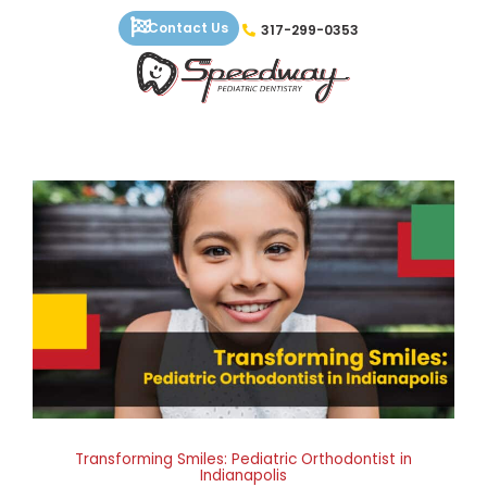
Skip
Contact Us
317-299-0353
to
content
Transforming Smiles: Pediatric Orthodontist in
Indianapolis