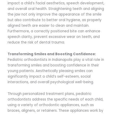
impact a child’s facial aesthetics, speech development,
and overall oral health. Straightening teeth and aligning
the jaw not only improve the appearance of the smile
but also contribute to better oral hygiene, as properly
aligned teeth are easier to clean and maintain.
Furthermore, a correctly positioned bite can enhance
speech clarity, prevent excessive wear on teeth, and
reduce the risk of dental trauma.
Transforming Smiles and Boosting Confidence:
Pediatric orthodontists in Indianapolis play a vital role in
transforming smiles and boosting confidence in their
young patients. Aesthetically pleasing smiles can
significantly impact a child’s self-esteem, social
interactions, and overall psychological well-being.
Through personalized treatment plans, pediatric
orthodontists address the specific needs of each child,
using a variety of orthodontic appliances, such as
braces, aligners, or retainers. These appliances work by