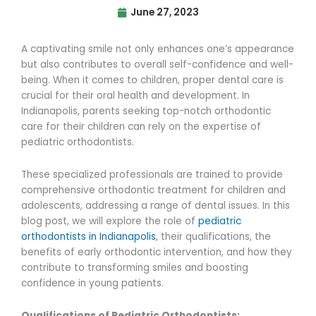
June 27, 2023
A captivating smile not only enhances one’s appearance
but also contributes to overall self-confidence and well-
being. When it comes to children, proper dental care is
crucial for their oral health and development. In
Indianapolis, parents seeking top-notch orthodontic
care for their children can rely on the expertise of
pediatric orthodontists.
These specialized professionals are trained to provide
comprehensive orthodontic treatment for children and
adolescents, addressing a range of dental issues. In this
blog post, we will explore the role of
pediatric
orthodontists in Indianapolis
, their qualifications, the
benefits of early orthodontic intervention, and how they
contribute to transforming smiles and boosting
confidence in young patients.
Qualifications of Pediatric Orthodontists: