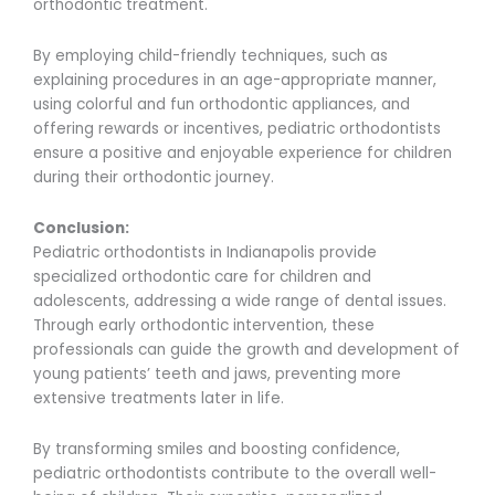
orthodontic treatment.
By employing child-friendly techniques, such as
explaining procedures in an age-appropriate manner,
using colorful and fun orthodontic appliances, and
offering rewards or incentives, pediatric orthodontists
ensure a positive and enjoyable experience for children
during their orthodontic journey.
Conclusion:
Pediatric orthodontists in Indianapolis provide
specialized orthodontic care for children and
adolescents, addressing a wide range of dental issues.
Through early orthodontic intervention, these
professionals can guide the growth and development of
young patients’ teeth and jaws, preventing more
extensive treatments later in life.
By transforming smiles and boosting confidence,
pediatric orthodontists contribute to the overall well-