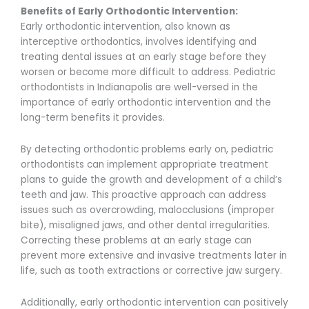
Benefits of Early Orthodontic Intervention:
Early orthodontic intervention, also known as
interceptive orthodontics, involves identifying and
treating dental issues at an early stage before they
worsen or become more difficult to address. Pediatric
orthodontists in Indianapolis are well-versed in the
importance of early orthodontic intervention and the
long-term benefits it provides.
By detecting orthodontic problems early on, pediatric
orthodontists can implement appropriate treatment
plans to guide the growth and development of a child’s
teeth and jaw. This proactive approach can address
issues such as overcrowding, malocclusions (improper
bite), misaligned jaws, and other dental irregularities.
Correcting these problems at an early stage can
prevent more extensive and invasive treatments later in
life, such as tooth extractions or corrective jaw surgery.
Additionally, early orthodontic intervention can positively