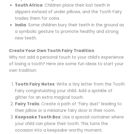
South Africa
: Children place their lost teeth in
slippers instead of under pillows, and the Tooth Fairy
trades them for coins.
India
: Some children bury their teeth in the ground as
a symbolic gesture to promote healthy and strong
new teeth.
Create Your Own Tooth Fairy Tradition
Why not add a personal touch to your child’s experience
of losing a tooth? Here are some fun ideas to start your
own tradition:
Tooth Fairy Notes
: Write a tiny letter from the Tooth
Fairy congratulating your child. Add a sprinkle of
glitter for an extra magical touch.
Fairy Trails
: Create a path of “fairy dust” leading to
their pillow or a miniature fairy door in their room.
Keepsake Tooth Box
: Use a special container where
your child can place their tooth. This turns the
occasion into a keepsake-worthy moment.