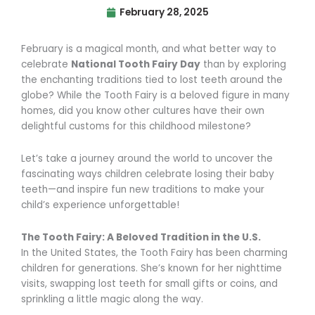
February 28, 2025
February is a magical month, and what better way to
celebrate
National Tooth Fairy Day
than by exploring
the enchanting traditions tied to lost teeth around the
globe? While the Tooth Fairy is a beloved figure in many
homes, did you know other cultures have their own
delightful customs for this childhood milestone?
Let’s take a journey around the world to uncover the
fascinating ways children celebrate losing their baby
teeth—and inspire fun new traditions to make your
child’s experience unforgettable!
The Tooth Fairy: A Beloved Tradition in the U.S.
In the United States, the Tooth Fairy has been charming
children for generations. She’s known for her nighttime
visits, swapping lost teeth for small gifts or coins, and
sprinkling a little magic along the way.