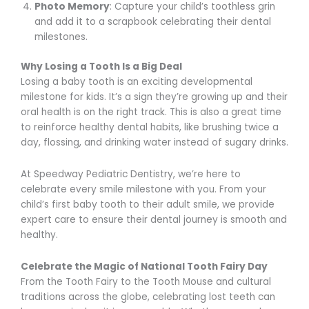
Photo Memory
: Capture your child’s toothless grin
and add it to a scrapbook celebrating their dental
milestones.
Why Losing a Tooth Is a Big Deal
Losing a baby tooth is an exciting developmental
milestone for kids. It’s a sign they’re growing up and their
oral health is on the right track. This is also a great time
to reinforce healthy dental habits, like brushing twice a
day, flossing, and drinking water instead of sugary drinks.
At Speedway Pediatric Dentistry, we’re here to
celebrate every smile milestone with you. From your
child’s first baby tooth to their adult smile, we provide
expert care to ensure their dental journey is smooth and
healthy.
Celebrate the Magic of National Tooth Fairy Day
From the Tooth Fairy to the Tooth Mouse and cultural
traditions across the globe, celebrating lost teeth can