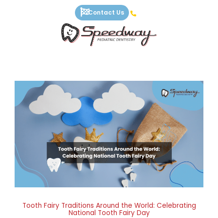
Skip
Contact Us
to
content
Tooth Fairy Traditions Around the World: Celebrating
National Tooth Fairy Day