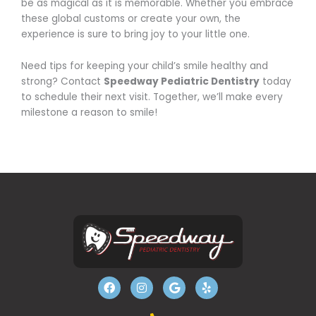
be as magical as it is memorable. Whether you embrace
these global customs or create your own, the
experience is sure to bring joy to your little one.
Need tips for keeping your child’s smile healthy and
strong? Contact
Speedway Pediatric Dentistry
today
to schedule their next visit. Together, we’ll make every
milestone a reason to smile!
F
I
G
Y
a
n
o
e
c
s
o
l
e
t
g
p