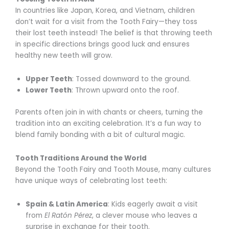
In countries like Japan, Korea, and Vietnam, children
don’t wait for a visit from the Tooth Fairy—they toss
their lost teeth instead! The belief is that throwing teeth
in specific directions brings good luck and ensures
healthy new teeth will grow.
Upper Teeth
: Tossed downward to the ground.
Lower Teeth
: Thrown upward onto the roof.
Parents often join in with chants or cheers, turning the
tradition into an exciting celebration. It’s a fun way to
blend family bonding with a bit of cultural magic.
Tooth Traditions Around the World
Beyond the Tooth Fairy and Tooth Mouse, many cultures
have unique ways of celebrating lost teeth:
Spain & Latin America
: Kids eagerly await a visit
from
El Ratón Pérez
, a clever mouse who leaves a
surprise in exchange for their tooth.