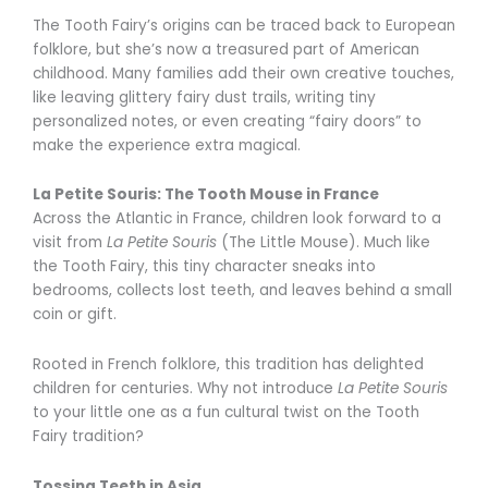
The Tooth Fairy’s origins can be traced back to European
folklore, but she’s now a treasured part of American
childhood. Many families add their own creative touches,
like leaving glittery fairy dust trails, writing tiny
personalized notes, or even creating “fairy doors” to
make the experience extra magical.
La Petite Souris: The Tooth Mouse in France
Across the Atlantic in France, children look forward to a
visit from
La Petite Souris
(The Little Mouse). Much like
the Tooth Fairy, this tiny character sneaks into
bedrooms, collects lost teeth, and leaves behind a small
coin or gift.
Rooted in French folklore, this tradition has delighted
children for centuries. Why not introduce
La Petite Souris
to your little one as a fun cultural twist on the Tooth
Fairy tradition?
Tossing Teeth in Asia