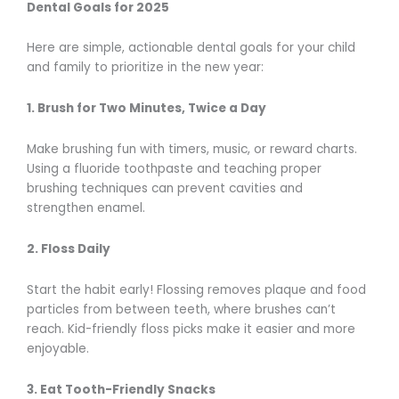
Dental Goals for 2025
Here are simple, actionable dental goals for your child
and family to prioritize in the new year:
1. Brush for Two Minutes, Twice a Day
Make brushing fun with timers, music, or reward charts.
Using a fluoride toothpaste and teaching proper
brushing techniques can prevent cavities and
strengthen enamel.
2. Floss Daily
Start the habit early! Flossing removes plaque and food
particles from between teeth, where brushes can’t
reach. Kid-friendly floss picks make it easier and more
enjoyable.
3. Eat Tooth-Friendly Snacks