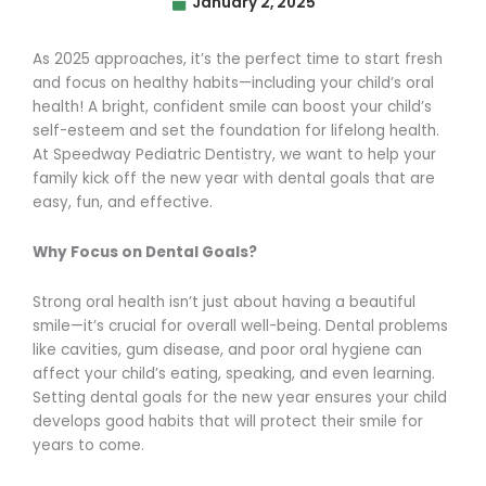
January 2, 2025
As 2025 approaches, it’s the perfect time to start fresh
and focus on healthy habits—including your child’s oral
health! A bright, confident smile can boost your child’s
self-esteem and set the foundation for lifelong health.
At Speedway Pediatric Dentistry, we want to help your
family kick off the new year with dental goals that are
easy, fun, and effective.
Why Focus on Dental Goals?
Strong oral health isn’t just about having a beautiful
smile—it’s crucial for overall well-being. Dental problems
like cavities, gum disease, and poor oral hygiene can
affect your child’s eating, speaking, and even learning.
Setting dental goals for the new year ensures your child
develops good habits that will protect their smile for
years to come.