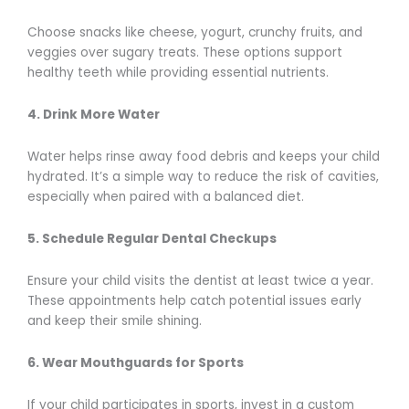
Choose snacks like cheese, yogurt, crunchy fruits, and
veggies over sugary treats. These options support
healthy teeth while providing essential nutrients.
4. Drink More Water
Water helps rinse away food debris and keeps your child
hydrated. It’s a simple way to reduce the risk of cavities,
especially when paired with a balanced diet.
5. Schedule Regular Dental Checkups
Ensure your child visits the dentist at least twice a year.
These appointments help catch potential issues early
and keep their smile shining.
6. Wear Mouthguards for Sports
If your child participates in sports, invest in a custom