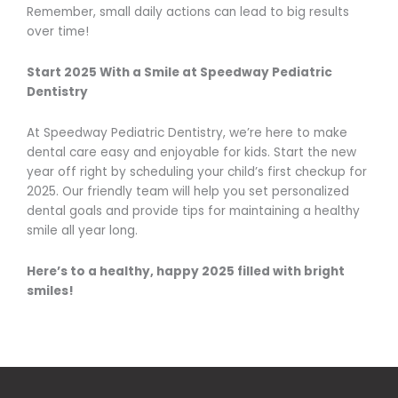
Remember, small daily actions can lead to big results
over time!
Start 2025 With a Smile at Speedway Pediatric
Dentistry
At Speedway Pediatric Dentistry, we’re here to make
dental care easy and enjoyable for kids. Start the new
year off right by scheduling your child’s first checkup for
2025. Our friendly team will help you set personalized
dental goals and provide tips for maintaining a healthy
smile all year long.
Here’s to a healthy, happy 2025 filled with bright
smiles!