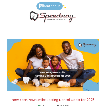
Skip
Contact Us
to
content
New Year, New Smile: Setting Dental Goals for 2025