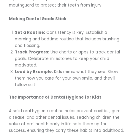
mouthguard to protect their teeth from injury.
Making Dental Goals Stick
Set a Routine:
Consistency is key. Establish a
morning and bedtime routine that includes brushing
and flossing.
Track Progress:
Use charts or apps to track dental
goals. Celebrate milestones to keep your child
motivated.
Lead by Example:
Kids mimic what they see. Show
them how you care for your own smile, and they’ll
follow suit!
The Importance of Dental Hygiene for Kids
A solid oral hygiene routine helps prevent cavities, gum
disease, and other dental issues. Teaching children the
value of oral health early in life sets them up for
success, ensuring they carry these habits into adulthood.