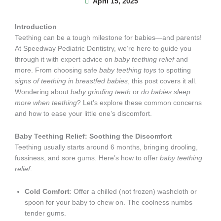
April 15, 2025
Introduction
Teething can be a tough milestone for babies—and parents!
At Speedway Pediatric Dentistry, we’re here to guide you
through it with expert advice on
baby teething relief
and
more. From choosing safe
baby teething toys
to spotting
signs of teething in breastfed babies
, this post covers it all.
Wondering about
baby grinding teeth
or
do babies sleep
more when teething
? Let’s explore these common concerns
and how to ease your little one’s discomfort.
Baby Teething Relief: Soothing the Discomfort
Teething usually starts around 6 months, bringing drooling,
fussiness, and sore gums. Here’s how to offer
baby teething
relief
:
Cold Comfort
: Offer a chilled (not frozen) washcloth or
spoon for your baby to chew on. The coolness numbs
tender gums.