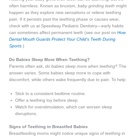
often harmless. Known as bruxism,
baby grinding teeth
might
happen as they explore new sensations or relieve teething
pain. If it persists past the teething phase or causes wear,
check with us at Speedway Pediatric Dentistry—early habits
can sometimes affect permanent teeth (see our post on
How
Dental Mouth Guards Protect Your Child’s Teeth During
Sports
.)
Do Babies Sleep More When Teething?
Parents often ask,
do babies sleep more when teething
? The
answer varies. Some babies sleep more to cope with
discomfort, while others wake frequently due to pain. To help:
Stick to a consistent bedtime routine.
Offer a teething toy before sleep.
Watch for overstimulation, which can worsen sleep
disruptions.
Signs of Teething in Breastfed Babies
Breastfeeding moms might notice unique
signs of teething in