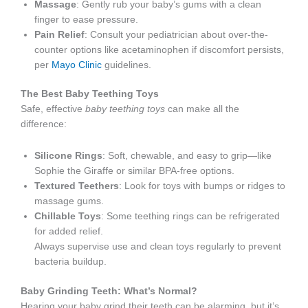
Massage
: Gently rub your baby’s gums with a clean
finger to ease pressure.
Pain Relief
: Consult your pediatrician about over-the-
counter options like acetaminophen if discomfort persists,
per
Mayo Clinic
guidelines.
The Best Baby Teething Toys
Safe, effective
baby teething toys
can make all the
difference:
Silicone Rings
: Soft, chewable, and easy to grip—like
Sophie the Giraffe or similar BPA-free options.
Textured Teethers
: Look for toys with bumps or ridges to
massage gums.
Chillable Toys
: Some teething rings can be refrigerated
for added relief.
Always supervise use and clean toys regularly to prevent
bacteria buildup.
Baby Grinding Teeth: What’s Normal?
Hearing your baby grind their teeth can be alarming, but it’s