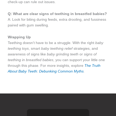
check-up can rule out issues.
Q: What are clear signs of teething in breastfed babies?
A: Look for biting during feeds, extra drooling, and fussiness
paired with gum swelling.
Wrapping Up
Teething doesn’t have to be a struggle. With the right
baby
teething toys
, smart
baby teething relief
strategies, and
awareness of signs like
baby grinding teeth
or
signs of
teething in breastfed babies
, you can support your little one
through this phase. For more insights, explore
The Truth
About Baby Teeth: Debunking Common Myths
.