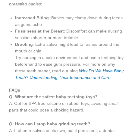
breastfed babies
:
Increased Biting
: Babies may clamp down during feeds
as gums ache.
Fussiness at the Breast
: Discomfort can make nursing
sessions shorter or more irritable.
Drooling
: Extra saliva might lead to rashes around the
mouth or chin.
Try nursing in a calm environment and use a teething toy
beforehand to ease gum pressure. For more on why
these teeth matter, read our blog
Why Do We Have Baby
Teeth? Understanding Their Importance and Care
.
FAQs
Q: What are the safest baby teething toys?
A: Opt for BPA-free silicone or rubber toys, avoiding small
parts that could pose a choking hazard.
Q: How can I stop baby grinding teeth?
A: It often resolves on its own, but if persistent, a dental