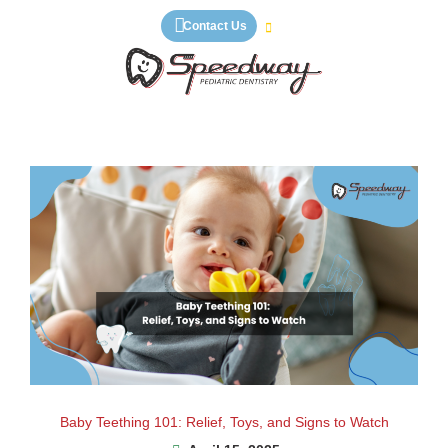
Skip
Contact Us
to
content
Baby Teething 101: Relief, Toys, and Signs to Watch