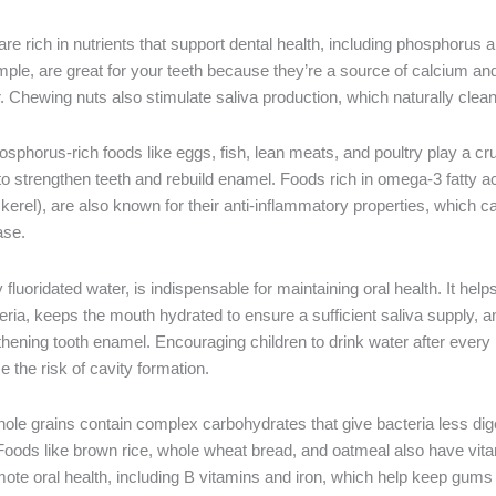
are rich in nutrients that support dental health, including phosphorus 
ple, are great for your teeth because they’re a source of calcium and
r. Chewing nuts also stimulate saliva production, which naturally cle
sphorus-rich foods like eggs, fish, lean meats, and poultry play a cruc
to strengthen teeth and rebuild enamel. Foods rich in omega-3 fatty ac
erel), are also known for their anti-inflammatory properties, which c
ase.
ly fluoridated water, is indispensable for maintaining oral health. It hel
eria, keeps the mouth hydrated to ensure a sufficient saliva supply, 
gthening tooth enamel. Encouraging children to drink water after ever
e the risk of cavity formation.
le grains contain complex carbohydrates that give bacteria less dige
Foods like brown rice, whole wheat bread, and oatmeal also have vit
mote oral health, including B vitamins and iron, which help keep gums 