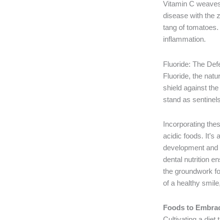
Vitamin C weaves i
disease with the z
tang of tomatoes. 
inflammation.
Fluoride: The De
Fluoride, the natu
shield against th
stand as sentinels,
Incorporating thes
acidic foods. It’s 
development and he
dental nutrition en
the groundwork for
of a healthy smile,
Foods to Embrace
Cultivating a diet