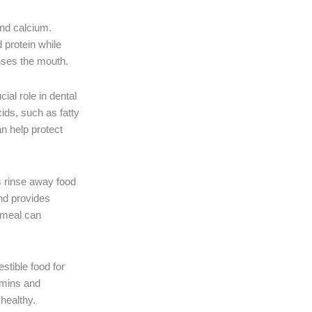
and calcium.
 protein while
anses the mouth.
ial role in dental
ids, such as fatty
an help protect
ps rinse away food
and provides
y meal can
stible food for
amins and
healthy.