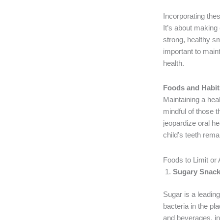
Incorporating these
It’s about making 
strong, healthy sm
important to maint
health.
Foods and Habits 
Maintaining a heal
mindful of those t
jeopardize oral he
child’s teeth rema
Foods to Limit or
Sugary Snack
Sugar is a leading
bacteria in the p
and beverages, in