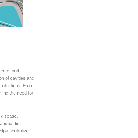
lopment and
on of cavities and
 infections. From
ting the need for
 disease,
lanced diet
elps neutralize