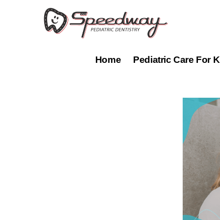
Skip
to
content
Home
Pediatric Care For K