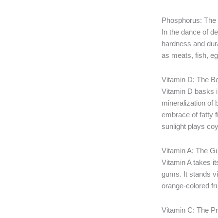
Phosphorus: The P
In the dance of d
hardness and durab
as meats, fish, eg
Vitamin D: The B
Vitamin D basks in
mineralization of 
embrace of fatty f
sunlight plays coy
Vitamin A: The 
Vitamin A takes i
gums. It stands v
orange-colored fru
Vitamin C: The P