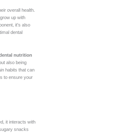
eir overall health.
 grow up with
onent, it’s also
timal dental
dental nutrition
but also being
in habits that can
es to ensure your
, it interacts with
g sugary snacks