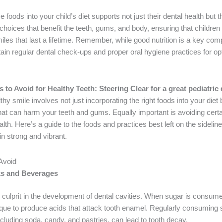
 foods into your child’s diet supports not just their dental health but th
choices that benefit the teeth, gums, and body, ensuring that children
iles that last a lifetime. Remember, while good nutrition is a key comp
ain regular dental check-ups and proper oral hygiene practices for op
to Avoid for Healthy Teeth: Steering Clear for a great pediatric 
thy smile involves not just incorporating the right foods into your diet 
hat can harm your teeth and gums. Equally important is avoiding certa
alth. Here’s a guide to the foods and practices best left on the sidelin
in strong and vibrant.
 Avoid
s and Beverages
 culprit in the development of dental cavities. When sugar is consumed
laque to produce acids that attack tooth enamel. Regularly consumin
cluding soda, candy, and pastries, can lead to tooth decay.