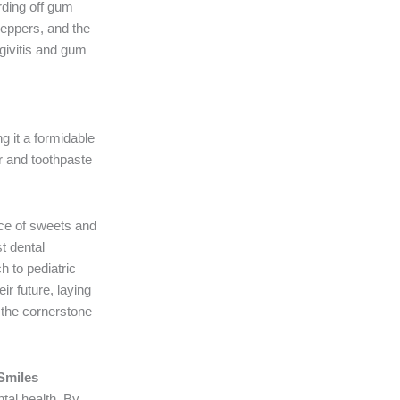
rding off gum
 peppers, and the
ngivitis and gum
ng it a formidable
r and toothpaste
nce of sweets and
st dental
h to pediatric
ir future, laying
s the cornerstone
 Smiles
ntal health. By