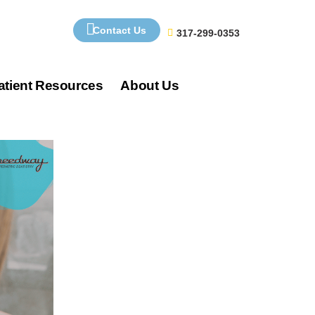
Contact Us
317-299-0353
atient Resources
About Us