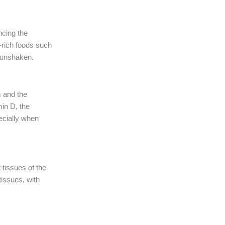
ncing the
n-rich foods such
s unshaken.
m and the
min D, the
pecially when
tissues of the
tissues, with