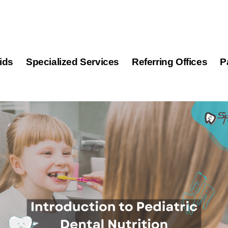
ids
Specialized Services
Referring Offices
P