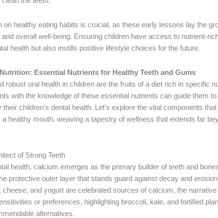
clean the teeth.
 on healthy eating habits is crucial, as these early lessons lay the g
th and overall well-being. Ensuring children have access to nutrient-ric
al health but also instills positive lifestyle choices for the future.
 Nutrition: Essential Nutrients for Healthy Teeth and Gums
 robust oral health in children are the fruits of a diet rich in specific nu
s with the knowledge of these essential nutrients can guide them to
fy their children’s dental health. Let’s explore the vital components tha
or a healthy mouth, weaving a tapestry of wellness that extends far be
itect of Strong Teeth
ntal health, calcium emerges as the primary builder of teeth and bones,
e protective outer layer that stands guard against decay and erosion
, cheese, and yogurt are celebrated sources of calcium, the narrative
nsitivities or preferences, highlighting broccoli, kale, and fortified pl
mendable alternatives.