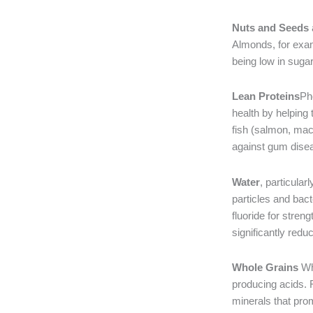
Nuts and Seeds
Almonds, for exam
being low in suga
Lean Proteins
Pho
health by helping 
fish (salmon, mack
against gum dise
Water
, particular
particles and bact
fluoride for stren
significantly reduc
Whole Grains
Who
producing acids. 
minerals that pro