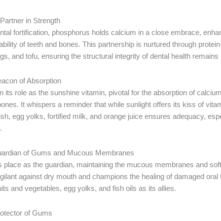
artner in Strength
ental fortification, phosphorus holds calcium in a close embrace, enha
ility of teeth and bones. This partnership is nurtured through protei
gs, and tofu, ensuring the structural integrity of dental health remain
eacon of Absorption
 its role as the sunshine vitamin, pivotal for the absorption of calciu
bones. It whispers a reminder that while sunlight offers its kiss of vita
ish, egg yolks, fortified milk, and orange juice ensures adequacy, es
.
Guardian of Gums and Mucous Membranes
ts place as the guardian, maintaining the mucous membranes and soft 
igilant against dry mouth and champions the healing of damaged oral 
its and vegetables, egg yolks, and fish oils as its allies.
rotector of Gums