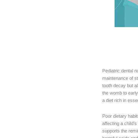
Pediatric dental nu
maintenance of st
tooth decay but a
the womb to early
a diet rich in ess
Poor dietary habi
affecting a child’
supports the remin