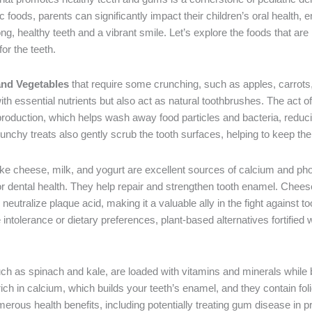
 foods, parents can significantly impact their children’s oral health, 
ong, healthy teeth and a vibrant smile. Let’s explore the foods that are 
for the teeth.
and Vegetables
that require some crunching, such as apples, carrots,
th essential nutrients but also act as natural toothbrushes. The act 
production, which helps wash away food particles and bacteria, reducin
runchy treats also gently scrub the tooth surfaces, helping to keep th
ike cheese, milk, and yogurt are excellent sources of calcium and p
for dental health. They help repair and strengthen tooth enamel. Cheese,
neutralize plaque acid, making it a valuable ally in the fight against t
 intolerance or dietary preferences, plant-based alternatives fortified
uch as spinach and kale, are loaded with vitamins and minerals while 
rich in calcium, which builds your teeth’s enamel, and they contain fo
merous health benefits, including potentially treating gum disease in