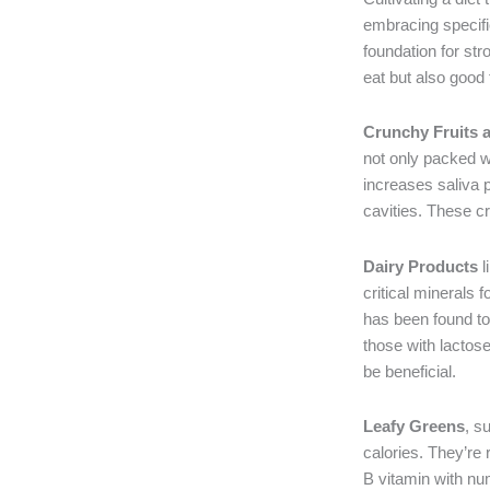
embracing specific
foundation for str
eat but also good 
Crunchy Fruits 
not only packed wi
increases saliva 
cavities. These c
Dairy Products
l
critical minerals 
has been found to 
those with lactose
be beneficial.
Leafy Greens
, s
calories. They’re 
B vitamin with nu