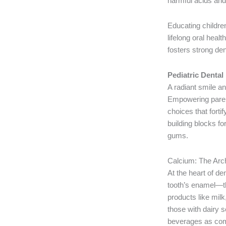
harmful acids and 
Educating children
lifelong oral heal
fosters strong dent
Pediatric Dental
A radiant smile and
Empowering parent
choices that forti
building blocks f
gums.
Calcium: The Arch
At the heart of de
tooth’s enamel—th
products like milk
those with dairy se
beverages as com