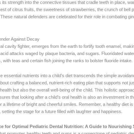
ts strength into the connective tissues that cradle teeth in place, wa
est of citrus fruits, the sweetness of strawberries, the crunch of bell
These natural defenders are celebrated for their role in combating gi
fender Against Decay
ral cavity fighter, emerges from the earth to fortify tooth enamel, maki
e acid attacks waged by plaque bacteria, and sugars. Fluoridated wate
 with teas and certain fish joining the ranks to bolster fluoride intake.
e essential nutrients into a child’s diet transcends the simple avoida
about crafting a balanced, nutrient-rich eating plan that supports not ju
alth but also the overall well-being of the child. This holistic approac
sures that looking after a child’s oral health is also an investment in the
 a lifetime of bright and cheerful smiles. Remember, a healthy diet i
 setting the stage for a future filled with laughter and happiness.
 for Optimal Pediatric Dental Nutrition: A Guide to Nourishing
 that promotes healthy teeth and gums is a cornerstone of pediatric de