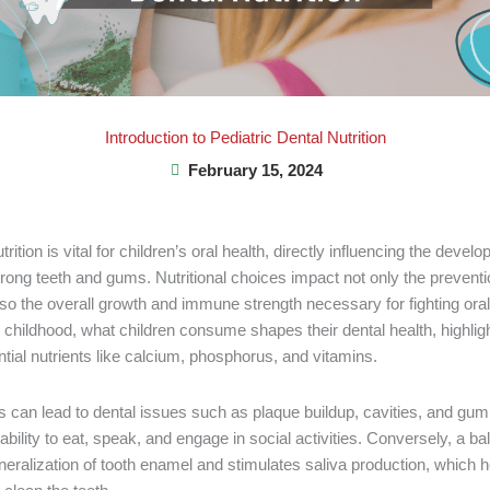
Introduction to Pediatric Dental Nutrition
February 15, 2024
trition is vital for children’s oral health, directly influencing the deve
rong teeth and gums. Nutritional choices impact not only the preventi
lso the overall growth and immune strength necessary for fighting oral
 childhood, what children consume shapes their dental health, highligh
ential nutrients like calcium, phosphorus, and vitamins.
ts can lead to dental issues such as plaque buildup, cavities, and gum
s ability to eat, speak, and engage in social activities. Conversely, a ba
eralization of tooth enamel and stimulates saliva production, which h