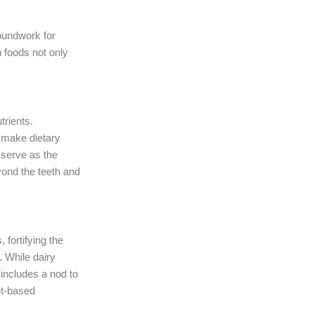
roundwork for
h foods not only
trients.
 make dietary
t serve as the
yond the teeth and
 fortifying the
. While dairy
 includes a nod to
ant-based