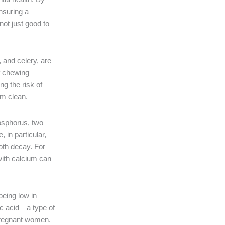
ensuring a
not just good to
 and celery, are
of chewing
g the risk of
em clean.
hosphorus, two
 in particular,
ooth decay. For
 with calcium can
being low in
lic acid—a type of
 pregnant women.