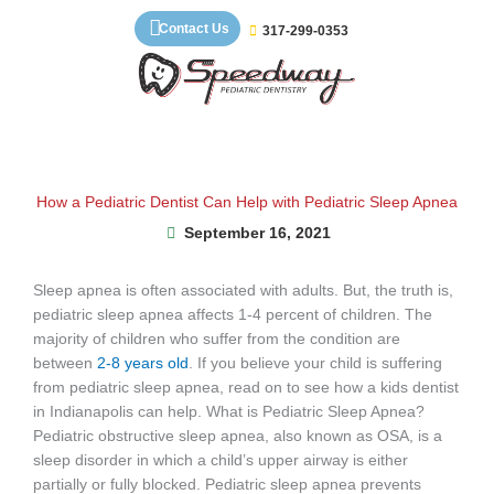
Skip
Contact Us
317-299-0353
to
content
How a Pediatric Dentist Can Help with Pediatric Sleep Apnea
September 16, 2021
Sleep apnea is often associated with adults. But, the truth is,
pediatric sleep apnea affects 1-4 percent of children. The
majority of children who suffer from the condition are
between
2-8 years old
. If you believe your child is suffering
from pediatric sleep apnea, read on to see how a kids dentist
in Indianapolis can help. What is Pediatric Sleep Apnea?
Pediatric obstructive sleep apnea, also known as OSA, is a
sleep disorder in which a child’s upper airway is either
partially or fully blocked. Pediatric sleep apnea prevents