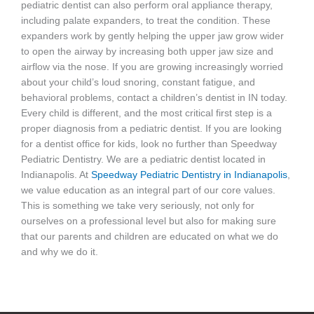
pediatric dentist can also perform oral appliance therapy,
including palate expanders, to treat the condition. These
expanders work by gently helping the upper jaw grow wider
to open the airway by increasing both upper jaw size and
airflow via the nose. If you are growing increasingly worried
about your child’s loud snoring, constant fatigue, and
behavioral problems, contact a children’s dentist in IN today.
Every child is different, and the most critical first step is a
proper diagnosis from a pediatric dentist. If you are looking
for a dentist office for kids, look no further than Speedway
Pediatric Dentistry. We are a pediatric dentist located in
Indianapolis. At
Speedway Pediatric Dentistry in Indianapolis
,
we value education as an integral part of our core values.
This is something we take very seriously, not only for
ourselves on a professional level but also for making sure
that our parents and children are educated on what we do
and why we do it.