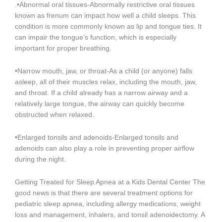
.•Abnormal oral tissues-Abnormally restrictive oral tissues
known as frenum can impact how well a child sleeps. This
condition is more commonly known as lip and tongue ties. It
can impair the tongue’s function, which is especially
important for proper breathing.
•Narrow mouth, jaw, or throat-As a child (or anyone) falls
asleep, all of their muscles relax, including the mouth, jaw,
and throat. If a child already has a narrow airway and a
relatively large tongue, the airway can quickly become
obstructed when relaxed.
•Enlarged tonsils and adenoids-Enlarged tonsils and
adenoids can also play a role in preventing proper airflow
during the night.
Getting Treated for Sleep Apnea at a Kids Dental Center The
good news is that there are several treatment options for
pediatric sleep apnea, including allergy medications, weight
loss and management, inhalers, and tonsil adenoidectomy. A