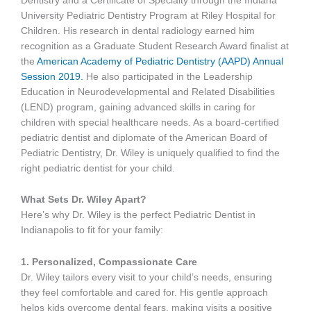
Dentistry and a Certificate of Specialty through the Indiana
University Pediatric Dentistry Program at Riley Hospital for
Children. His research in dental radiology earned him
recognition as a Graduate Student Research Award finalist at
the
American Academy of Pediatric Dentistry (AAPD) Annual
Session 2019.
He also participated in the Leadership
Education in Neurodevelopmental and Related Disabilities
(LEND) program, gaining advanced skills in caring for
children with special healthcare needs. As a board-certified
pediatric dentist and diplomate of the American Board of
Pediatric Dentistry, Dr. Wiley is uniquely qualified to find the
right pediatric dentist for your child.
What Sets Dr. Wiley Apart?
Here’s why Dr. Wiley is the perfect Pediatric Dentist in
Indianapolis to fit for your family:
1. Personalized, Compassionate Care
Dr. Wiley tailors every visit to your child’s needs, ensuring
they feel comfortable and cared for. His gentle approach
helps kids overcome dental fears, making visits a positive