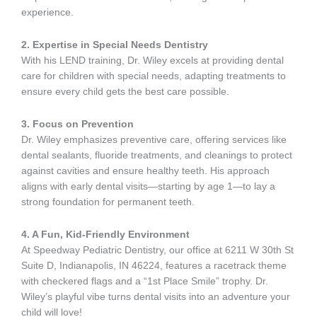
experience.
2. Expertise in Special Needs Dentistry
With his LEND training, Dr. Wiley excels at providing dental
care for children with special needs, adapting treatments to
ensure every child gets the best care possible.
3. Focus on Prevention
Dr. Wiley emphasizes preventive care, offering services like
dental sealants, fluoride treatments, and cleanings to protect
against cavities and ensure healthy teeth. His approach
aligns with early dental visits—starting by age 1—to lay a
strong foundation for permanent teeth.
4. A Fun, Kid-Friendly Environment
At Speedway Pediatric Dentistry, our office at 6211 W 30th St
Suite D, Indianapolis, IN 46224, features a racetrack theme
with checkered flags and a “1st Place Smile” trophy. Dr.
Wiley’s playful vibe turns dental visits into an adventure your
child will love!