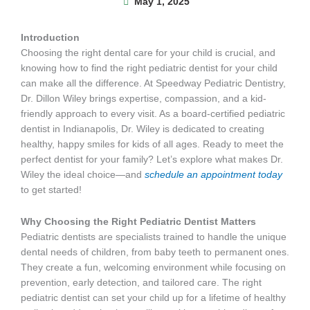
May 1, 2025
Introduction
Choosing the right dental care for your child is crucial, and
knowing how to find the right pediatric dentist for your child
can make all the difference. At Speedway Pediatric Dentistry,
Dr. Dillon Wiley brings expertise, compassion, and a kid-
friendly approach to every visit. As a board-certified pediatric
dentist in Indianapolis, Dr. Wiley is dedicated to creating
healthy, happy smiles for kids of all ages. Ready to meet the
perfect dentist for your family? Let’s explore what makes Dr.
Wiley the ideal choice—and
schedule an appointment today
to get started!
Why Choosing the Right Pediatric Dentist Matters
Pediatric dentists are specialists trained to handle the unique
dental needs of children, from baby teeth to permanent ones.
They create a fun, welcoming environment while focusing on
prevention, early detection, and tailored care. The right
pediatric dentist can set your child up for a lifetime of healthy