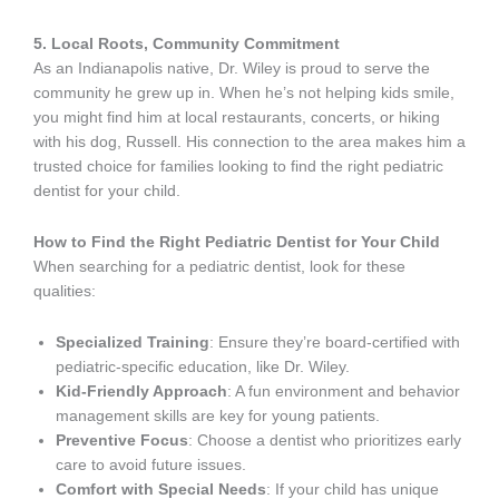
5. Local Roots, Community Commitment
As an Indianapolis native, Dr. Wiley is proud to serve the
community he grew up in. When he’s not helping kids smile,
you might find him at local restaurants, concerts, or hiking
with his dog, Russell. His connection to the area makes him a
trusted choice for families looking to find the right pediatric
dentist for your child.
How to Find the Right Pediatric Dentist for Your Child
When searching for a pediatric dentist, look for these
qualities:
Specialized Training
: Ensure they’re board-certified with
pediatric-specific education, like Dr. Wiley.
Kid-Friendly Approach
: A fun environment and behavior
management skills are key for young patients.
Preventive Focus
: Choose a dentist who prioritizes early
care to avoid future issues.
Comfort with Special Needs
: If your child has unique