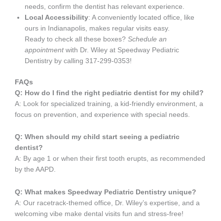
needs, confirm the dentist has relevant experience.
Local Accessibility
: A conveniently located office, like
ours in Indianapolis, makes regular visits easy.
Ready to check all these boxes?
Schedule an
appointment
with Dr. Wiley at Speedway Pediatric
Dentistry by calling 317-299-0353!
FAQs
Q: How do I find the right pediatric dentist for my child?
A: Look for specialized training, a kid-friendly environment, a
focus on prevention, and experience with special needs.
Q: When should my child start seeing a pediatric
dentist?
A: By age 1 or when their first tooth erupts, as recommended
by the AAPD.
Q: What makes Speedway Pediatric Dentistry unique?
A: Our racetrack-themed office, Dr. Wiley’s expertise, and a
welcoming vibe make dental visits fun and stress-free!