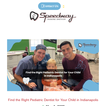
Skip
Contact Us
to
content
Find the Right Pediatric Dentist for Your Child in Indianapolis