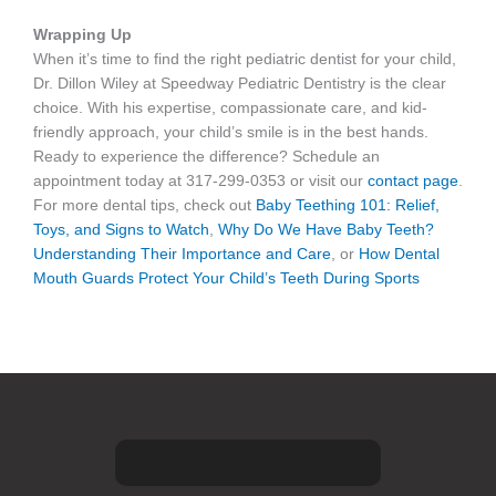
Wrapping Up
When it’s time to find the right pediatric dentist for your child,
Dr. Dillon Wiley at Speedway Pediatric Dentistry is the clear
choice. With his expertise, compassionate care, and kid-
friendly approach, your child’s smile is in the best hands.
Ready to experience the difference? Schedule an
appointment today at 317-299-0353 or visit our
contact page
.
For more dental tips, check out
Baby Teething 101: Relief,
Toys, and Signs to Watch
,
Why Do We Have Baby Teeth?
Understanding Their Importance and Care
, or
How Dental
Mouth Guards Protect Your Child’s Teeth During Sports
F
I
G
Y