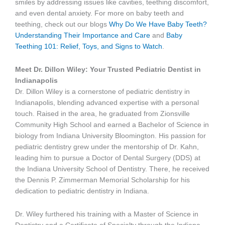
smiles by addressing issues like cavities, teething discomfort,
and even dental anxiety. For more on baby teeth and
teething, check out our blogs
Why Do We Have Baby Teeth?
Understanding Their Importance and Care
and
Baby
Teething 101: Relief, Toys, and Signs to Watch
.
Meet Dr. Dillon Wiley: Your Trusted Pediatric Dentist in
Indianapolis
Dr. Dillon Wiley is a cornerstone of pediatric dentistry in
Indianapolis, blending advanced expertise with a personal
touch. Raised in the area, he graduated from Zionsville
Community High School and earned a Bachelor of Science in
biology from Indiana University Bloomington. His passion for
pediatric dentistry grew under the mentorship of Dr. Kahn,
leading him to pursue a Doctor of Dental Surgery (DDS) at
the Indiana University School of Dentistry. There, he received
the Dennis P. Zimmerman Memorial Scholarship for his
dedication to pediatric dentistry in Indiana.
Dr. Wiley furthered his training with a Master of Science in