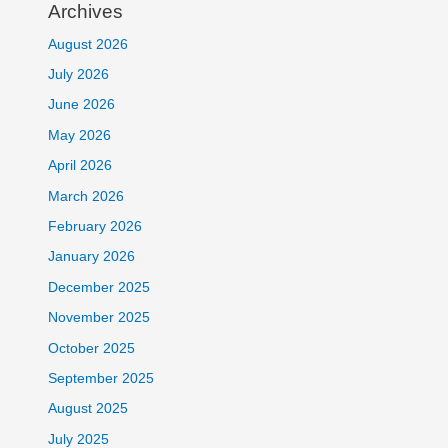
Archives
August 2026
July 2026
June 2026
May 2026
April 2026
March 2026
February 2026
January 2026
December 2025
November 2025
October 2025
September 2025
August 2025
July 2025