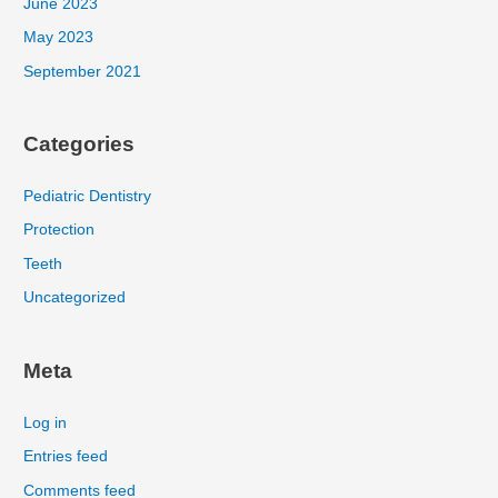
June 2023
May 2023
September 2021
Categories
Pediatric Dentistry
Protection
Teeth
Uncategorized
Meta
Log in
Entries feed
Comments feed