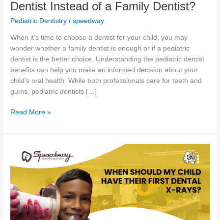
Dentist Instead of a Family Dentist?
Pediatric Dentistry
/
speedway
When it’s time to choose a dentist for your child, you may
wonder whether a family dentist is enough or if a pediatric
dentist is the better choice. Understanding the pediatric dentist
benefits can help you make an informed decision about your
child’s oral health. While both professionals care for teeth and
gums, pediatric dentists […]
Read More »
When
Should
My
Child
Have
Their
First