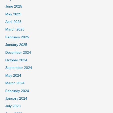
June 2025
May 2025
April 2025
March 2025
February 2025
January 2025
December 2024
October 2024
September 2024
May 2024
March 2024
February 2024
January 2024
July 2023