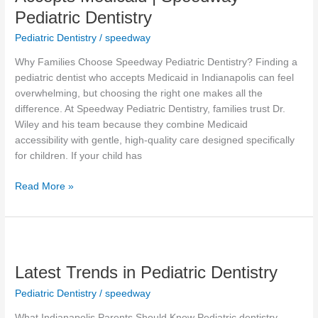
That
Pediatric Dentistry
Accepts
Medicaid
Pediatric Dentistry
/
speedway
|
Why Families Choose Speedway Pediatric Dentistry? Finding a
Speedway
pediatric dentist who accepts Medicaid in Indianapolis can feel
Pediatric
overwhelming, but choosing the right one makes all the
Dentistry
difference. At Speedway Pediatric Dentistry, families trust Dr.
Wiley and his team because they combine Medicaid
accessibility with gentle, high-quality care designed specifically
for children. If your child has
Read More »
Latest
Trends
Latest Trends in Pediatric Dentistry
in
Pediatric
Pediatric Dentistry
/
speedway
Dentistry
What Indianapolis Parents Should Know Pediatric dentistry