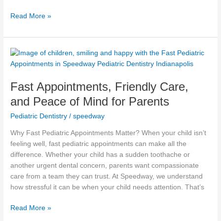
Read More »
Fast
Appointments,
Friendly
Fast Appointments, Friendly Care,
Care,
and
and Peace of Mind for Parents
Peace
Pediatric Dentistry
/
speedway
of
Mind
Why Fast Pediatric Appointments Matter? When your child isn’t
for
feeling well, fast pediatric appointments can make all the
Parents
difference. Whether your child has a sudden toothache or
another urgent dental concern, parents want compassionate
care from a team they can trust. At Speedway, we understand
how stressful it can be when your child needs attention. That’s
Read More »