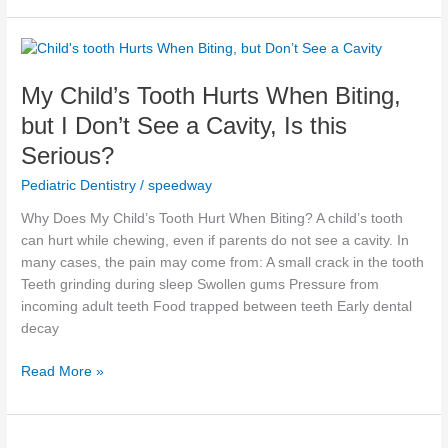
My
Child’s
My Child’s Tooth Hurts When Biting,
Tooth
Hurts
but I Don’t See a Cavity, Is this
When
Serious?
Biting,
but
Pediatric Dentistry
/
speedway
I
Why Does My Child’s Tooth Hurt When Biting? A child’s tooth
Don’t
can hurt while chewing, even if parents do not see a cavity. In
See
many cases, the pain may come from: A small crack in the tooth
a
Teeth grinding during sleep Swollen gums Pressure from
Cavity,
incoming adult teeth Food trapped between teeth Early dental
Is
decay
this
Serious?
Read More »
Why