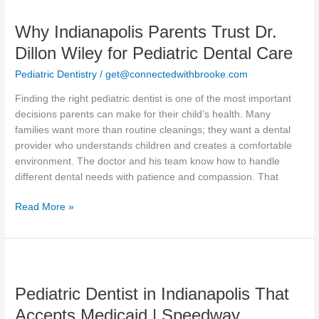
Indianapolis
Why Indianapolis Parents Trust Dr.
Parents
Trust
Dillon Wiley for Pediatric Dental Care
Dr.
Pediatric Dentistry
/
get@connectedwithbrooke.com
Dillon
Wiley
Finding the right pediatric dentist is one of the most important
for
decisions parents can make for their child’s health. Many
Pediatric
families want more than routine cleanings; they want a dental
Dental
provider who understands children and creates a comfortable
Care
environment. The doctor and his team know how to handle
different dental needs with patience and compassion. That
Read More »
Pediatric
Dentist
Pediatric Dentist in Indianapolis That
in
Indianapolis
Accepts Medicaid | Speedway