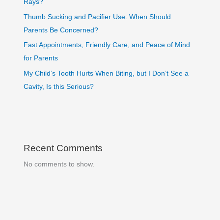
Rays?
Thumb Sucking and Pacifier Use: When Should
Parents Be Concerned?
Fast Appointments, Friendly Care, and Peace of Mind
for Parents
My Child’s Tooth Hurts When Biting, but I Don’t See a
Cavity, Is this Serious?
Recent Comments
No comments to show.