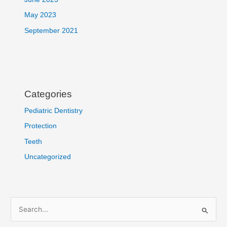
May 2023
September 2021
Categories
Pediatric Dentistry
Protection
Teeth
Uncategorized
S
e