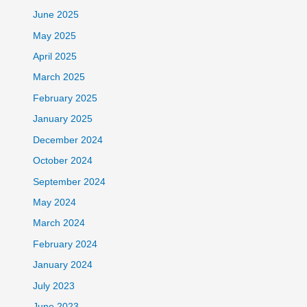
June 2025
May 2025
April 2025
March 2025
February 2025
January 2025
December 2024
October 2024
September 2024
May 2024
March 2024
February 2024
January 2024
July 2023
June 2023