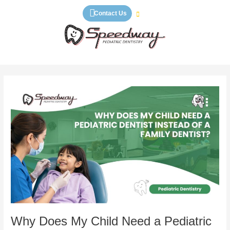
Skip
Contact Us
to
content
Why
Does
My
Child
Need
a
Pediatric
Dentist
Instead
of
a
Family
Why Does My Child Need a Pediatric
Dentist?