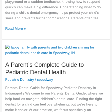
playground or a sudden toothache, knowing how to respond
quickly can make a big difference. Understanding what to do
during a child’s dental emergency helps protect your child’s
smile and prevents further complications. Parents often feel
Read More »
A
Parent’s
Complete
A Parent’s Complete Guide to
Guide
to
Pediatric Dental Health
Pediatric
Pediatric Dentistry
/
speedway
Dental
Health
Parents’ Dental Guide for Speedway Pediatric Dentistry in
Indianapolis Welcome to our Parents’ Dental Guide, where we
help families navigate children’s dental care. Finding the right
dentist for a child can feel overwhelming, but we’re here to
make it easier. At our practice, we focus specifically on