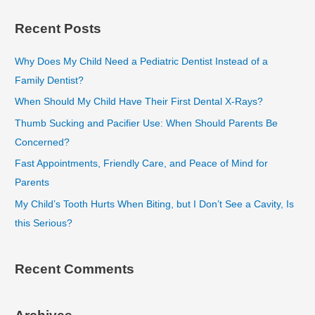
a
Recent Posts
r
c
Why Does My Child Need a Pediatric Dentist Instead of a
h
Family Dentist?
f
When Should My Child Have Their First Dental X-Rays?
o
Thumb Sucking and Pacifier Use: When Should Parents Be
r
Concerned?
:
Fast Appointments, Friendly Care, and Peace of Mind for
Parents
My Child’s Tooth Hurts When Biting, but I Don’t See a Cavity, Is
this Serious?
Recent Comments