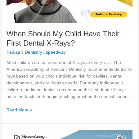
Dental
X-
Rays?
When Should My Child Have Their
First Dental X-Rays?
Pediatric Dentistry
/
speedway
Most children do not need dental X-rays at every visit. The
American Academy of Pediatric Dentistry recommends dental X-
rays based on your child’s individual risk for cavities, dental
development, and oral health needs. For many Indianapolis
children, pediatric dentists recommend the first dental X-rays
once the back teeth begin touching or when the dentist cannot
Read More »
Thumb