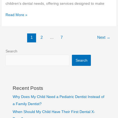
children’s dental needs, offering services designed to make
Read More »
1
2
…
7
Next
→
Search
Search
Recent Posts
Why Does My Child Need a Pediatric Dentist Instead of
a Family Dentist?
When Should My Child Have Their First Dental X-