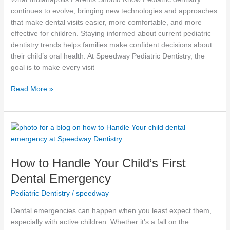
continues to evolve, bringing new technologies and approaches
that make dental visits easier, more comfortable, and more
effective for children. Staying informed about current pediatric
dentistry trends helps families make confident decisions about
their child’s oral health. At Speedway Pediatric Dentistry, the
goal is to make every visit
Read More »
How
to
Handle
How to Handle Your Child’s First
Your
Child’s
Dental Emergency
First
Pediatric Dentistry
/
speedway
Dental
Emergency
Dental emergencies can happen when you least expect them,
especially with active children. Whether it’s a fall on the