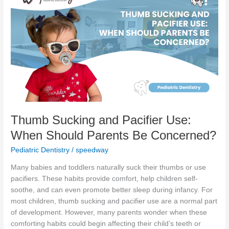
Sucking
and
Pacifier
Use:
When
Should
Parents
Be
Concerned?
Thumb Sucking and Pacifier Use:
When Should Parents Be Concerned?
Pediatric Dentistry
/
speedway
Many babies and toddlers naturally suck their thumbs or use
pacifiers. These habits provide comfort, help children self-
soothe, and can even promote better sleep during infancy. For
most children, thumb sucking and pacifier use are a normal part
of development. However, many parents wonder when these
comforting habits could begin affecting their child’s teeth or