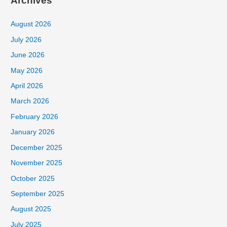
Archives
August 2026
July 2026
June 2026
May 2026
April 2026
March 2026
February 2026
January 2026
December 2025
November 2025
October 2025
September 2025
August 2025
July 2025